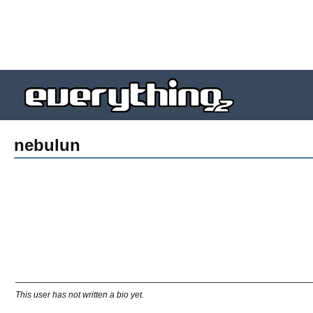
nebulun
This user has not written a bio yet.