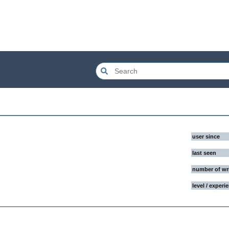
user since
last seen
number of wr
level / experi