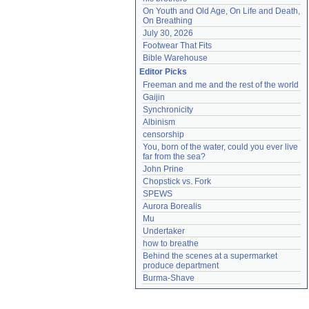
On Youth and Old Age, On Life and Death, 
On Breathing
July 30, 2026
Footwear That Fits
Bible Warehouse
Editor Picks
Freeman and me and the rest of the world
Gaijin
Synchronicity
Albinism
censorship
You, born of the water, could you ever live 
far from the sea?
John Prine
Chopstick vs. Fork
SPEWS
Aurora Borealis
Mu
Undertaker
how to breathe
Behind the scenes at a supermarket 
produce department
Burma-Shave