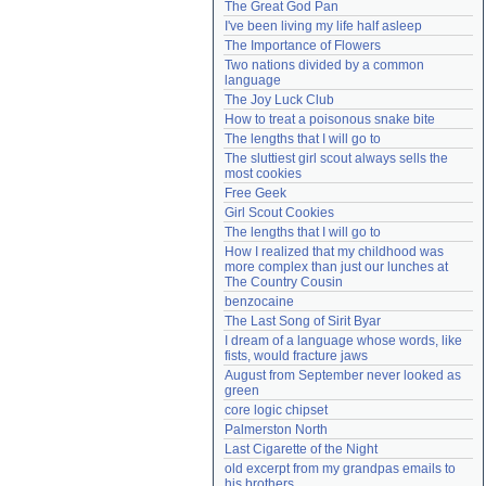
The Great God Pan
Need help?
accounthelp@everything2.com
I've been living my life half asleep
The Importance of Flowers
Two nations divided by a common 
language
The Joy Luck Club
How to treat a poisonous snake bite
The lengths that I will go to
The sluttiest girl scout always sells the 
most cookies
Free Geek
Girl Scout Cookies
The lengths that I will go to
How I realized that my childhood was 
more complex than just our lunches at 
The Country Cousin
benzocaine
The Last Song of Sirit Byar
I dream of a language whose words, like 
fists, would fracture jaws
August from September never looked as 
green
core logic chipset
Palmerston North
Last Cigarette of the Night
old excerpt from my grandpas emails to 
his brothers