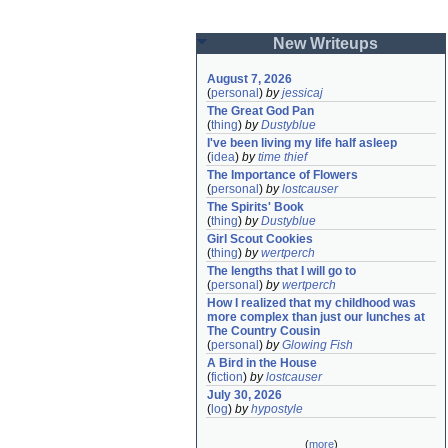
New Writeups
August 7, 2026
(
personal
)
by
jessicaj
The Great God Pan
(
thing
)
by
Dustyblue
I've been living my life half asleep
(
idea
)
by
time thief
The Importance of Flowers
(
personal
)
by
lostcauser
The Spirits' Book
(
thing
)
by
Dustyblue
Girl Scout Cookies
(
thing
)
by
wertperch
The lengths that I will go to
(
personal
)
by
wertperch
How I realized that my childhood was 
more complex than just our lunches at 
The Country Cousin
(
personal
)
by
Glowing Fish
A Bird in the House
(
fiction
)
by
lostcauser
July 30, 2026
(
log
)
by
hypostyle
(
more
)