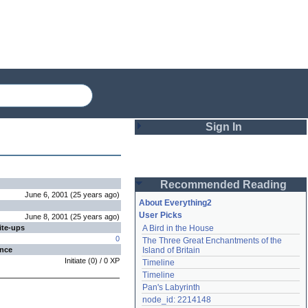
Sign In
Login
Recommended Reading
Password
June 6, 2001
(
25 years
ago
)
About Everything2
User Picks
June 8, 2001
(
25 years
ago
)
ite-ups
A Bird in the House
Remember me
0
The Three Great Enchantments of the 
ence
Island of Britain
Login
Initiate
(
0
) /
0
XP
Timeline
Timeline
Pan's Labyrinth
Lost password?
node_id: 2214148
Create an account