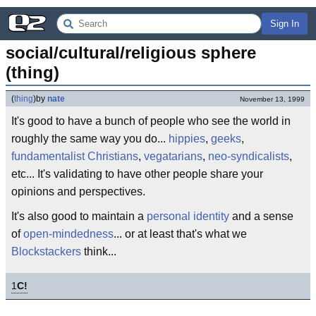
Sign In
social/cultural/religious sphere 
(thing)
(
thing
)
by
nate
November 13, 1999
It's good to have a bunch of people who see the world in
roughly the same way you do...
hippies
,
geeks
,
fundamentalist Christians
,
vegatarians
,
neo-syndicalists
,
etc... It's validating to have other people share your
opinions and perspectives.
It's also good to maintain a
personal identity
and a sense
of
open-mindedness
... or at least that's what we
Blockstackers
think...
1
C!