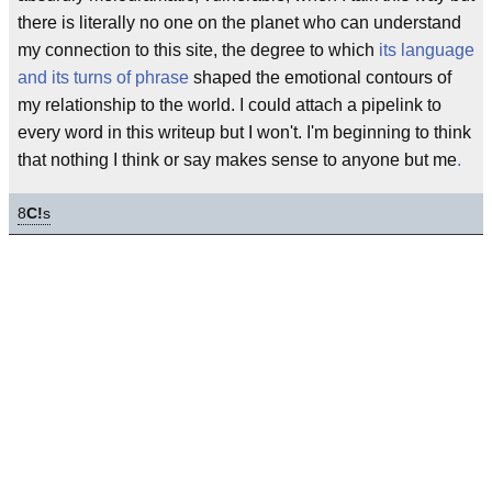
there is literally no one on the planet who can understand
my connection to this site, the degree to which
its language
and its turns of phrase
shaped the emotional contours of
my relationship to the world. I could attach a pipelink to
every word in this writeup but I won't. I'm beginning to think
that nothing I think or say makes sense to anyone but me
.
8
C!
s