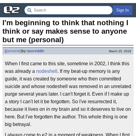
Sign In
I'm beginning to think that nothing I 
think or say makes sense to anyone 
but me (personal)
(
personal
)
by
nasreddin
March 25, 2018
When I first came to this site, sometime in 2002, I think this
was already a
nodeshell
. If my beat-up memory is any
guide, it was created by someone who then committed
suicide and whose nodeshell was removed in an unrelated
purge several years later. I can't forget it. Even if I make up
a story I can't let it be forgotten. So I've resurrected it,
because it lives on in my brain and so it deserves to live on
here. But I've forgotten the author. This whole thing is one
big betrayal.
I always come to e2 in a moment of weakness. When I first