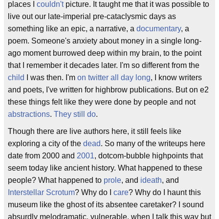
places I
couldn't
picture. It taught me that it was possible to
live out our late-imperial pre-cataclysmic days as
something like an epic, a narrative, a
documentary
, a
poem. Someone's anxiety about money in a single long-
ago moment burrowed deep within my brain, to the point
that I remember it decades later. I'm so different from the
child
I was then. I'm
on twitter all day long
, I know writers
and poets, I've written for highbrow publications. But on e2
these things felt like they were done by people and not
abstractions
.
They still do
.
Though there are live authors here, it still feels like
exploring a city of the
dead
. So many of the writeups here
date from 2000 and
2001
, dotcom-bubble highpoints that
seem today like ancient history. What happened to these
people? What happened to
prole
, and
ideath
, and
Interstellar Scrotum
? Why do I
care
? Why do I haunt this
museum like the ghost of its absentee caretaker? I sound
absurdly melodramatic, vulnerable, when I talk this way but