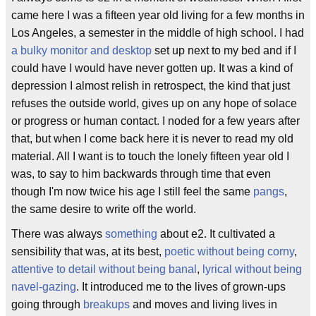
came here I was a fifteen year old living for a few months in
Los Angeles, a semester in the middle of high school. I had
a bulky monitor and desktop
set up next to my bed and if I
could have I would have never gotten up. It was a kind of
depression I almost relish in retrospect, the kind that just
refuses the outside world, gives up on any hope of solace
or progress or human contact. I noded for a few years after
that, but when I come back here it is never to read my old
material. All I want is to touch the lonely fifteen year old I
was, to say to him backwards through time that even
though I'm now twice his age I still feel the same
pangs
,
the same desire to write off the world.
There was always
something
about e2. It cultivated a
sensibility that was, at its best,
poetic without being corny
,
attentive to detail without being banal
,
lyrical without being
navel-gazing
. It introduced me to the lives of grown-ups
going through
breakups
and moves and living lives in