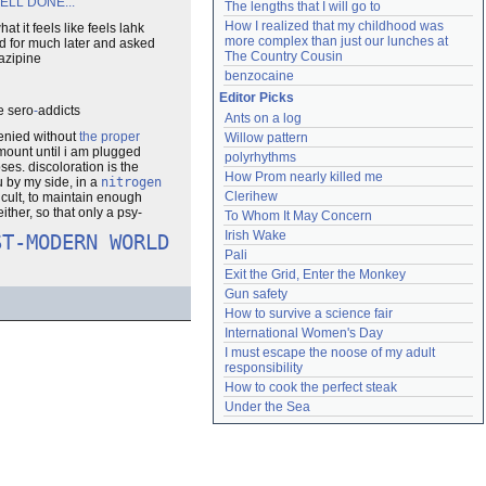
 WELL DONE...
The lengths that I will go to
How I realized that my childhood was 
it feels like feels lahk
more complex than just our lunches at 
ed for much later and asked
The Country Cousin
tazipine
benzocaine
Editor Picks
e sero
-
addicts
Ants on a log
denied without
the proper
Willow pattern
 amount until i am plugged
polyrhythms
pses. discoloration is the
How Prom nearly killed me
u by my side, in a
nitrogen
Clerihew
icult, to maintain enough
ither, so that only a psy-
To Whom It May Concern
Irish Wake
ST-MODERN WORLD
Pali
Exit the Grid, Enter the Monkey
Gun safety
How to survive a science fair
International Women's Day
I must escape the noose of my adult 
responsibility
How to cook the perfect steak
Under the Sea