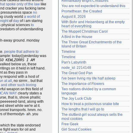
ical caskets twined around
Remarkably Bright Creatures
that spoke only of the law
like
Need help?
accounthelp@everything2.com
You are not expected to understand this
and cracker you fucking lame
Promethean: the Created
ar pressureless space
no
ng crusty world
a world of
August 8, 2026
 night
of
day
of i am staring
With Bohr and Heisenberg at the empty 
as physical sciences
to
heart of everything
o predators of understanding
The Muppet Christmas Carol
A Bird in the House
e wash-away ground. monday
The Three Great Enchantments of the 
Island of Britain
te.
people that adhere to
Timeline
example: today((yesterday was
Timeline
SO KEWLZORRS I AM
Pan's Labyrinth
 walked below us, these
node_id: 2214148
tings on it held in left hand.
t as they pass in
The Great God Pan
ey respond with a host of
I've been living my life half asleep
n at all
, no sirrrrr... but that
The Importance of Flowers
r
and other such boring
ful weapon on this field of
Two nations divided by a common 
ICAN WAY
clearly states a
language
rse, that is, shove phallic
The Joy Luck Club
upeeeeeed-land, along with
How to treat a poisonous snake bite
d street while we're at it.
The lengths that I will go to
onnel transports. hmm. no.
aws of thermodyn
-
ah. you
The sluttiest girl scout always sells the 
most cookies
Free Geek
which the state endorsed
 fight wars for oil and
Girl Scout Cookies