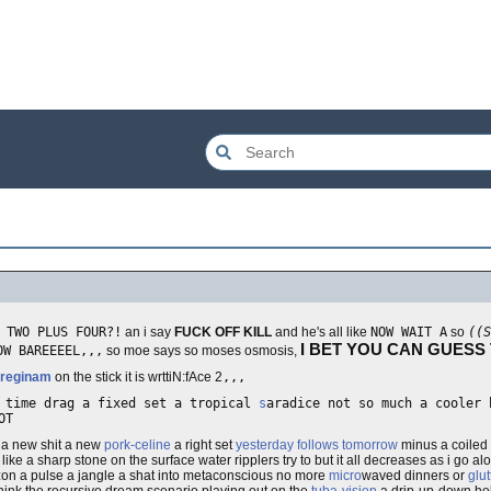
 TWO PLUS FOUR?!
an i say
FUCK OFF KILL
and he's all like
NOW WAIT A
so
((S
I BET YOU CAN GUESS
OW BAREEEEL,,,
so moe says so moses osmosis,
 reginam
on the stick it is wrttiN:fAce 2
,,,
d time drag a fixed set a tropical
s
aradice not so much a cooler 
OT
d a new shit a new
pork-celine
a right set
yesterday follows tomorrow
minus a coiled 
 like a sharp stone on the surface water ripplers try to but it all decreases as i go a
rizon a pulse a jangle a shat into metaconscious no more
micro
waved dinners or
glu