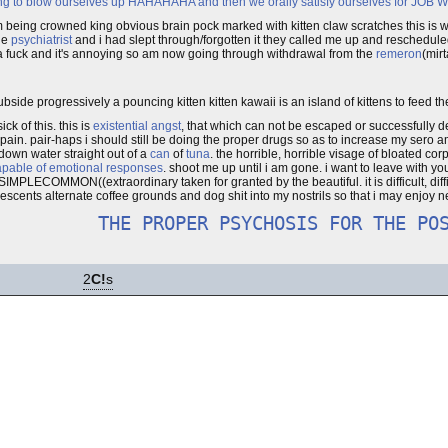
ying to blow ourselves up HAHAHAHA and then we orally satisfy ourselves for JOB
g crowned king obvious brain pock marked with kitten claw scratches this is what 
he
psychiatrist
and i had slept through/forgotten it they called me up and reschedul
 a fuck and it's annoying so am now going through withdrawal from the
remeron
(mir
bside progressively a pouncing kitten kitten kawaii is an island of kittens to feed th
k of this. this is
existential angst
, that which can not be escaped or successfully 
 of pain. pair-haps i should still be doing the proper drugs so as to increase my sero
down water straight out of a
can
of
tuna
. the horrible, horrible visage of bloated cor
capable of emotional responses
. shoot me up until i am gone. i want to leave with yo
 SIMPLECOMMON((extraordinary taken for granted by the beautiful. it is difficult, diff
lescents alternate coffee grounds and dog shit into my nostrils so that i may enjoy ne
THE PROPER PSYCHOSIS FOR THE PO
2
C!
s