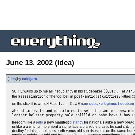
June 13, 2002 (idea)
(
idea
)
by
nakigara
SO HE
walks up to me all insouciantly in his studebaker
((QUICK! WHAT'S
the
assassination
of the tool bell in
post-antiq(s)kwitties;
kitties
C
on the stick it is writte
N
:Face 1
,,,,
CLUE
nam sub axe legimus hecubam
abrupt arrivals and departures to sell the world a new ol
leather holster property sale solllld oh babe have i hav G
freedom like a
jello
a new manifest
distancy
for nationals alike a new brea
unlike a a writing implement a stone face a blank die plastic he said crittling
destiny for this planet mars earth venus old sun rises sets on the same ho