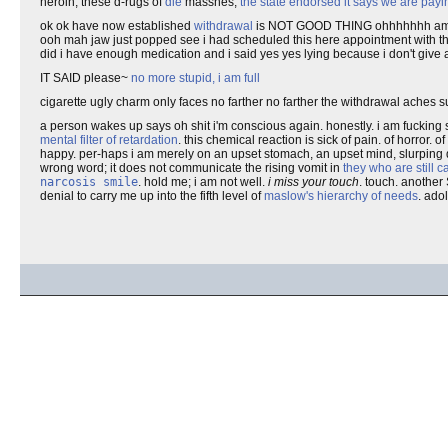
heroin, these d-rugs of
die
masshes,
the state endorsed it says we are pa
ok ok have now established
withdrawal
is NOT GOOD THING ohhhhhhh am bein
ooh mah jaw just popped see i had scheduled this here appointment with t
did i have enough medication and i said yes yes lying because i don't give
IT SAID please~
no more stupid, i am full
cigarette ugly charm only faces no farther no farther the withdrawal aches su
a person wakes up says oh shit i'm conscious again. honestly. i am fucking sic
mental filter of retardation
. this chemical reaction is sick of pain. of horror.
happy. per-haps i am merely on an upset stomach, an upset mind, slurping 
wrong word; it does not communicate the rising vomit in
they who are still 
narcosis smile
. hold me; i am not well.
i miss your touch
. touch. another
denial to carry me up into the fifth level of
maslow's hierarchy of needs
. ado