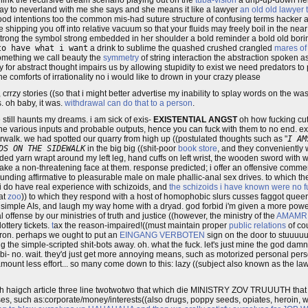
think the recursive dream scenario playing out on the
tuba-vision
a drip-up-down hel
way to neverland with me she says and she means it like a lawyer
an old old lawyer 
od intentions too the common mis-had suture structure of confusing terms hacker 
e shipping you off into relative vacuum so that your fluids may freely boil in the ne
strong the symbol strong embedded in her shoulder a bold reminder a bold old bori
to have what i want
a drink to sublime the quashed crushed crangled
mares of
 something we call beauty the
symmetry
of string interaction the abstraction spoken 
 for abstract thought impairs us by allowing stupidity to exist we need predators t
he comforts of irrationality no i would like to drown in your crazy please
e, crrzy stories ((so that i might better advertise my inability to splay words on th
s. oh baby, it was.
withdrawal can do that to a person
.
 still haunts my dreams. i am sick of exis-
EXISTENTIAL ANGST
oh how fucking cu
he various inputs and probable outputs, hence you can fuck with them to no end. 
walk. we had spotted our quarry from high up ((postulated thoughts such as "
I AM
DS ON THE SIDEWALK
in the big big ((shit-poor
book store
, and they conveniently
ided yarn wrapt around my left leg, hand cuffs on left wrist, the wooden sword with wri
ke a non-threatening face at them. response predicted; i offer an offensive commen
unding affirmative to pleasurable male on male phallic-anal sex drives. to which th
 i do have real experience with schizoids, and
the schizoids i have known were no fu
at
zoo
)) to which they respond with a host of homophobic slurs cusses faggot quee
e simple AIs, and laugh my way home with a dryad. god forbid i'm given a more power
l offense by our ministries of truth and justice ((however, the ministry of the
AMAMR
ottery tickets.
t
ax the reason-impaired!((must maintain proper
public relations
of cou
tron. perhaps we ought to put an
EINGANG VERBOTEN
sign on the door to stuuuu
 the simple-scripted shit-bots away. oh. what the fuck. let's just mine the god damne
- no. wait. they'd just get more annoying means, such as motorized personal pers
nt amount less effort... so many come down to this: lazy ((subject also known as the l
haigch article three line twotwotwo that which die MINISTRY ZOV TRUUUTH that 
es, such as:corporate/money/interests((also drugs, poppy seeds, opiates, heroin, we