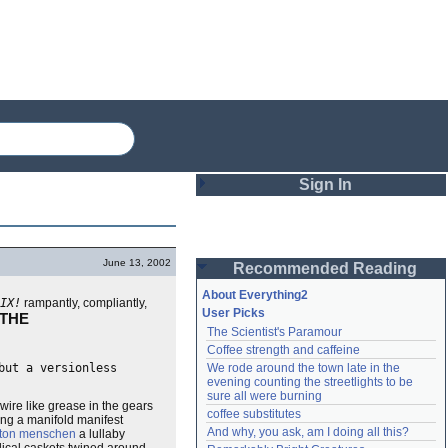
Sign In
Login
June 13, 2002
Recommended Reading
Password
About Everything2
IX!
rampantly, compliantly,
User Picks
 THE
The Scientist's Paramour
Remember me
Coffee strength and caffeine
but a versionless
We rode around the town late in the 
Login
evening counting the streetlights to be 
sure all were burning
wire like grease in the gears
coffee substitutes
long a manifold manifest
And why, you ask, am I doing all this?
Lost password?
tton menschen
a lullaby
Create an account