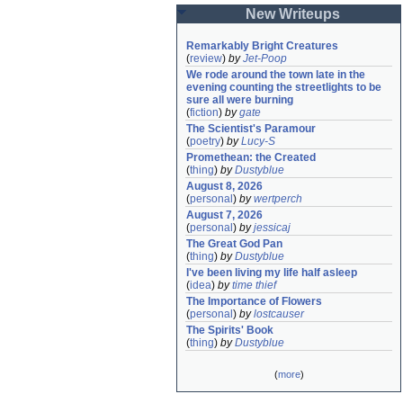
New Writeups
Remarkably Bright Creatures
(
review
)
by
Jet-Poop
We rode around the town late in the 
evening counting the streetlights to be 
sure all were burning
(
fiction
)
by
gate
The Scientist's Paramour
(
poetry
)
by
Lucy-S
Promethean: the Created
(
thing
)
by
Dustyblue
August 8, 2026
(
personal
)
by
wertperch
August 7, 2026
(
personal
)
by
jessicaj
The Great God Pan
(
thing
)
by
Dustyblue
I've been living my life half asleep
(
idea
)
by
time thief
The Importance of Flowers
(
personal
)
by
lostcauser
The Spirits' Book
(
thing
)
by
Dustyblue
(
more
)