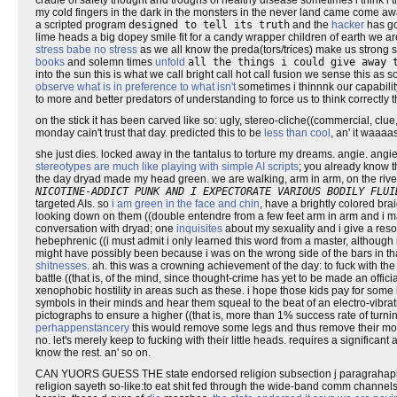
cradle of safety thought and troughs of healthy disease sometimes i think i 
my cold fingers in the dark in the monsters in the never land came come a
a scripted program
designed to tell its truth
and the
hacker
has go
lime heads a big dopey smile fit for a candy wrapper children of earth we ar
stress babe no stress
as we all know the preda(tors/trices) make us strong 
books
and solemn times
unfold
all the things i could give away 
into the sun this is what we call bright call hot call fusion we sense this as
observe what is in preference to what isn't
sometimes i thinnnk our capability
to more and better predators of understanding to force us to think correctly t
on the stick it has been carved like so: ugly, stereo-cliche((commercial, clu
monday cain't trust that day. predicted this to be
less than cool
, an' it waaaa
she just dies. locked away in the tantalus to torture my dreams. angie. angie
stereotypes are much like playing with simple AI scripts
; you already know t
the day dryad made my head green. we are walking, arm in arm, on the river
NICOTINE-ADDICT PUNK AND I EXPECTORATE VARIOUS BODILY FLUI
targeted AIs. so
i am green in the face and chin
, have a brightly colored bra
looking down on them ((double entendre from a few feet arm in arm and i ma
conversation with dryad; one
inquisites
about my sexuality and i give a reso
hebephrenic ((i must admit i only learned this word from a master, although
might have possibly been because i was on the wrong side of the bars in th
shitnesses
. ah. this was a crowning achievement of the day: to fuck with th
battle ((that is, of the mind, since thought-crime has yet to be made an officia
xenophobic hostility in areas such as these. i hope those kids pay for some l
symbols in their minds and hear them squeal to the beat of an electro-vibra
pictographs to ensure a higher ((that is, more than 1% success rate of turning
perhappenstancery
this would remove some legs and thus remove their mobi
no. let's merely keep to fucking with their little heads. requires a significa
know the rest. an' so on.
CAN YUORS GUESS THE state endorsed religion subsection j paragrahaph 
religion sayeth so-like:to eat shit fed through the wide-band comm channels