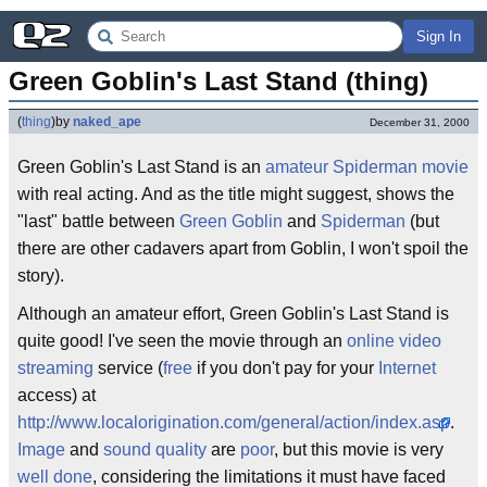
Sign In
Green Goblin's Last Stand (thing)
(
thing
)
by
naked_ape
December 31, 2000
Green Goblin's Last Stand is an
amateur
Spiderman
movie
with real acting. And as the title might suggest, shows the
"last" battle between
Green Goblin
and
Spiderman
(but
there are other cadavers apart from Goblin, I won't spoil the
story).
Although an amateur effort, Green Goblin's Last Stand is
quite good! I've seen the movie through an
online video
streaming
service (
free
if you don't pay for your
Internet
access) at
http://www.localorigination.com/general/action/index.asp
.
Image
and
sound
quality
are
poor
, but this movie is very
well done
, considering the limitations it must have faced