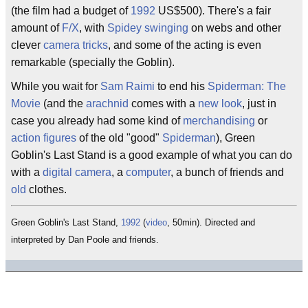
(the film had a budget of
1992
US$500). There's a fair
amount of
F/X
, with
Spidey
swinging
on webs and other
clever
camera tricks
, and some of the acting is even
remarkable (specially the Goblin).
While you wait for
Sam Raimi
to end his
Spiderman: The
Movie
(and the
arachnid
comes with a
new look
, just in
case you already had some kind of
merchandising
or
action figures
of the old "good"
Spiderman
), Green
Goblin's Last Stand is a good example of what you can do
with a
digital camera
, a
computer
, a bunch of friends and
old
clothes.
Green Goblin's Last Stand,
1992
(
video
, 50min). Directed and
interpreted by Dan Poole and friends.