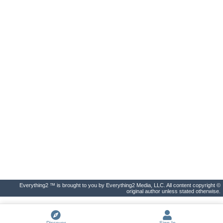
Everything2 ™ is brought to you by Everything2 Media, LLC. All content copyright ©
original author unless stated otherwise.
Discover
Sign In