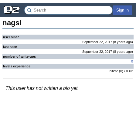
Sign In
nagsi
user since
September 22, 2017
(
8 years
ago
)
last seen
September 22, 2017
(
8 years
ago
)
number of write-ups
0
level / experience
Initiate
(
0
) /
0
XP
This user has not written a bio yet.