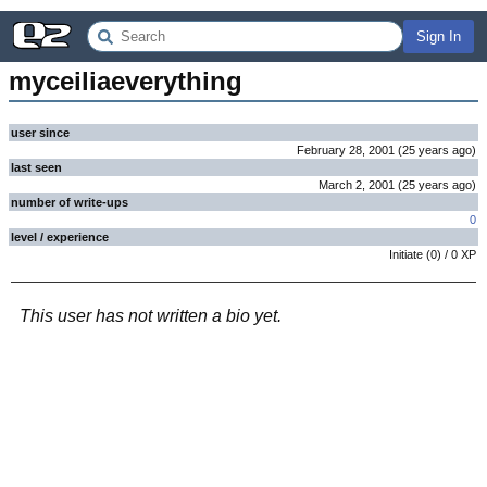
Sign In
myceiliaeverything
user since
February 28, 2001
(
25 years
ago
)
last seen
March 2, 2001
(
25 years
ago
)
number of write-ups
0
level / experience
Initiate
(
0
) /
0
XP
This user has not written a bio yet.