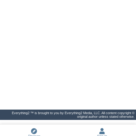
Everything2 ™ is brought to you by Everything2 Media, LLC. All content copyright ©
original author unless stated otherwise.
Discover
Sign In