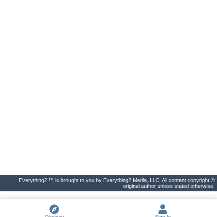
Everything2 ™ is brought to you by Everything2 Media, LLC. All content copyright ©
original author unless stated otherwise.
Discover
Sign In