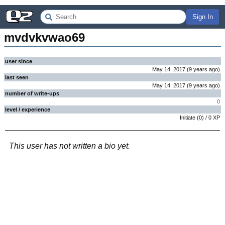
Sign In
mvdvkvwao69
user since
May 14, 2017
(
9 years
ago
)
last seen
May 14, 2017
(
9 years
ago
)
number of write-ups
0
level / experience
Initiate
(
0
) /
0
XP
This user has not written a bio yet.