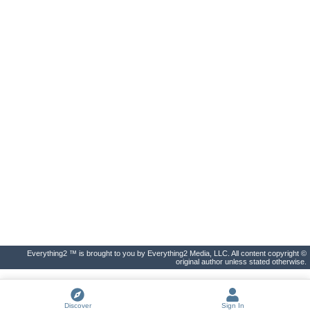
Everything2 ™ is brought to you by Everything2 Media, LLC. All content copyright ©
original author unless stated otherwise.
Discover
Sign In