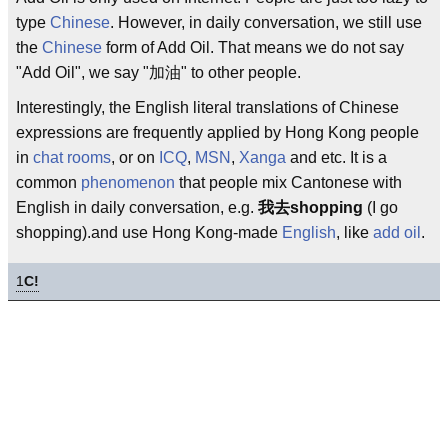
type
Chinese
. However, in daily conversation, we still use
the
Chinese
form of Add Oil. That means we do not say
"Add Oil", we say "加油" to other people.
Interestingly, the English literal translations of Chinese
expressions are frequently applied by Hong Kong people
in
chat rooms
, or on
ICQ
,
MSN
,
Xanga
and etc. It is a
common
phenomenon
that people mix Cantonese with
English in daily conversation, e.g.
我去shopping
(I go
shopping).and use Hong Kong-made
English
, like
add oil
.
1
C!