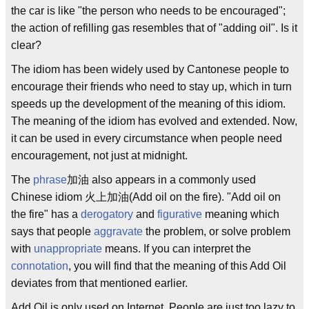
the car is like "the person who needs to be encouraged";
the action of refilling gas resembles that of "adding oil". Is it
clear?
The idiom has been widely used by Cantonese people to
encourage their friends who need to stay up, which in turn
speeds up the development of the meaning of this idiom.
The meaning of the idiom has evolved and extended. Now,
it can be used in every circumstance when people need
encouragement, not just at midnight.
The
phrase
加油 also appears in a commonly used
Chinese idiom 火上加油(Add oil on the fire). "Add oil on
the fire" has a
derogatory
and
figurative
meaning which
says that people
aggravate
the problem, or solve problem
with
unappropriate
means. If you can interpret the
connotation
, you will find that the meaning of this Add Oil
deviates from that mentioned earlier.
Add Oil is only used on Internet. People are just too lazy to