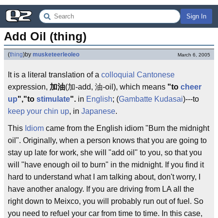
Sign In
Add Oil (thing)
(
thing
)
by
musketeerleoleo
March 6, 2005
It is a literal translation of a
colloquial
Cantonese
expression,
加油
(加-add, 油-oil), which means
"to
cheer
up
","to
stimulate
".
in
English
; (
Gambatte Kudasai
)---to
keep your chin up
, in
Japanese
.
This
Idiom
came from the English idiom "Burn the midnight
oil". Originally, when a person knows that you are going to
stay up late for work, she will "add oil" to you, so that you
will "have enough oil to burn" in the midnight. If you find it
hard to understand what I am talking about, don't worry, I
have another analogy. If you are driving from LA all the
right down to Meixco, you will probably run out of fuel. So
you need to refuel your car from time to time. In this case,