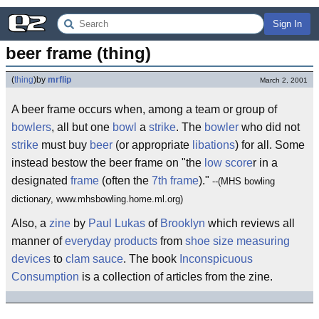
Sign In
beer frame (thing)
(
thing
)
by
mrflip
March 2, 2001
A beer frame occurs when, among a team or group of
bowlers
, all but one
bowl
a
strike
. The
bowler
who did not
strike
must buy
beer
(or appropriate
libations
) for all. Some
instead bestow the beer frame on "the
low score
r in a
designated
frame
(often the
7th frame
)."
--(MHS bowling
dictionary, www.mhsbowling.home.ml.org)
Also, a
zine
by
Paul Lukas
of
Brooklyn
which reviews all
manner of
everyday products
from
shoe size
measuring
devices
to
clam sauce
. The book
Inconspicuous
Consumption
is a collection of articles from the zine.