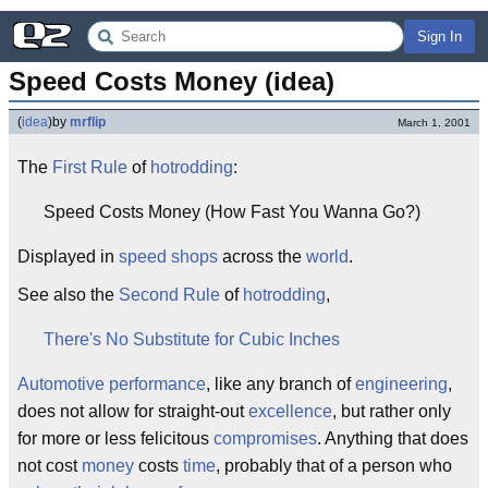
Sign In
Speed Costs Money (idea)
(
idea
)
by
mrflip
March 1, 2001
The
First Rule
of
hotrodding
:
Speed Costs Money (How Fast You Wanna Go?)
Displayed in
speed shops
across the
world
.
See also the
Second Rule
of
hotrodding
,
There's No Substitute for Cubic Inches
Automotive performance
, like any branch of
engineering
,
does not allow for straight-out
excellence
, but rather only
for more or less felicitous
compromises
. Anything that does
not cost
money
costs
time
, probably that of a person who