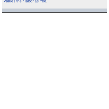
values their labor as free
.