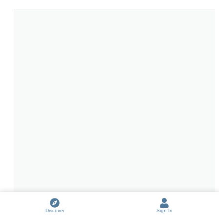
Discover
Sign In