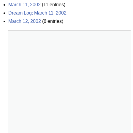
March 11, 2002
(
11
entries)
Dream Log: March 11, 2002
March 12, 2002
(
6
entries)