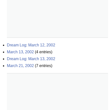
Dream Log: March 12, 2002
March 13, 2002
(
4
entries)
Dream Log: March 13, 2002
March 21, 2002
(
7
entries)