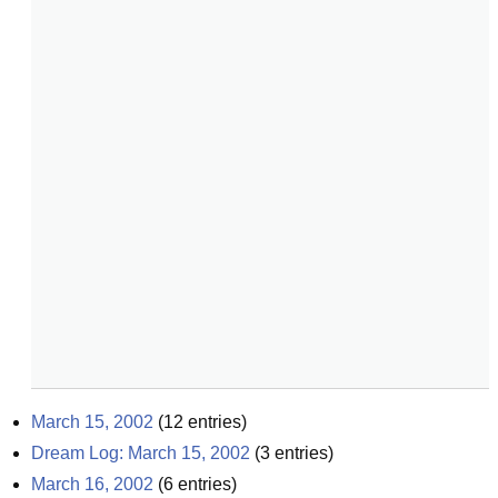
March 15, 2002
(
12
entries)
Dream Log: March 15, 2002
(
3
entries)
March 16, 2002
(
6
entries)