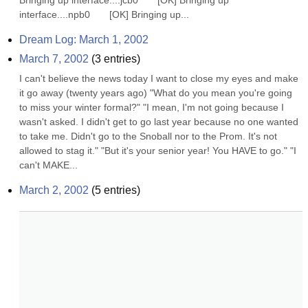
Bringing up interface....jcb0       [OK] Bringing up 
interface....npb0       [OK] Bringing up...
Dream Log: March 1, 2002
March 7, 2002
(
3
entries)
I can't believe the news today I want to close my eyes and make 
it go away (twenty years ago) "What do you mean you're going 
to miss your winter formal?" "I mean, I'm not going because I 
wasn't asked. I didn't get to go last year because no one wanted 
to take me. Didn't go to the Snoball nor to the Prom. It's not 
allowed to stag it." "But it's your senior year! You HAVE to go." "I 
can't MAKE...
March 2, 2002
(
5
entries)