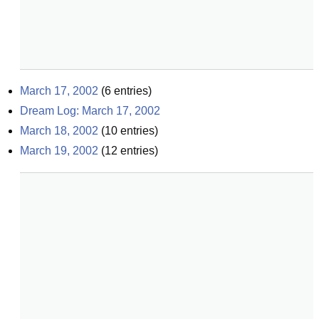
March 17, 2002
(
6
entries)
Dream Log: March 17, 2002
March 18, 2002
(
10
entries)
March 19, 2002
(
12
entries)