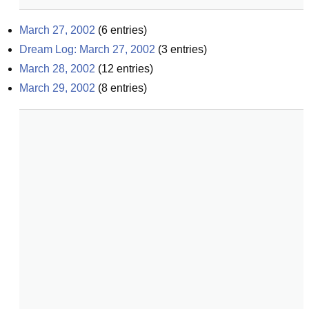
March 27, 2002
(
6
entries)
Dream Log: March 27, 2002
(
3
entries)
March 28, 2002
(
12
entries)
March 29, 2002
(
8
entries)