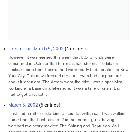
Dream Log: March 5, 2002
(
4
entries)
However, it was learned this week that U.S. officials were 
concerned in October that terrorists had stolen a 10-kiloton 
nuclear bomb from Russia, and were ready to detonate it in New 
York City. This news freaked me out. I even had a nightmare 
about it last night. The dream went like this: I was a specialist, 
working at a base on a lakeshore. It was a time of crisis. Earth 
had to get a rocket...
March 5, 2002
(
5
entries)
I just had a rather disturbing encounter with a cat. I was walking 
home from the Funhouse at 2 in the morning, just having 
watched two scary movies: The Shining and Repulsion. As I 