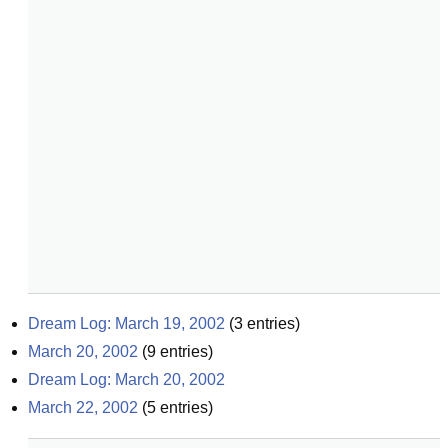
Dream Log: March 19, 2002
(
3
entries)
March 20, 2002
(
9
entries)
Dream Log: March 20, 2002
March 22, 2002
(
5
entries)