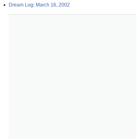
Dream Log: March 16, 2002