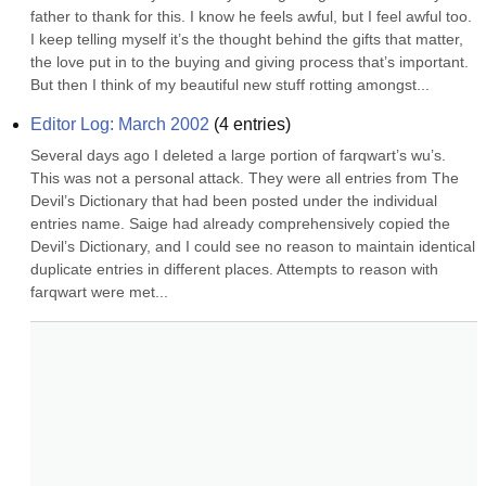
father to thank for this. I know he feels awful, but I feel awful too. 
I keep telling myself it’s the thought behind the gifts that matter, 
the love put in to the buying and giving process that’s important. 
But then I think of my beautiful new stuff rotting amongst...
Editor Log: March 2002
(
4
entries)
Several days ago I deleted a large portion of farqwart’s wu’s. 
This was not a personal attack. They were all entries from The 
Devil’s Dictionary that had been posted under the individual 
entries name. Saige had already comprehensively copied the 
Devil’s Dictionary, and I could see no reason to maintain identical 
duplicate entries in different places. Attempts to reason with 
farqwart were met...