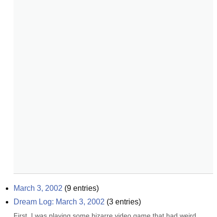
March 3, 2002
(
9
entries)
Dream Log: March 3, 2002
(
3
entries)
First, I was playing some bizarre video game that had weird 