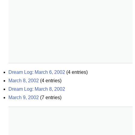
Dream Log: March 6, 2002
(
4
entries)
March 8, 2002
(
4
entries)
Dream Log: March 8, 2002
March 9, 2002
(
7
entries)