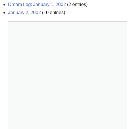
Dream Log: January 1, 2002
(
2
entries)
January 2, 2002
(
10
entries)