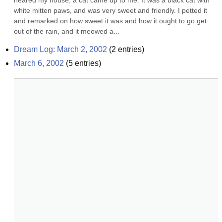
neared my house, a cat came up to me. It was a black cat with 
white mitten paws, and was very sweet and friendly. I petted it 
and remarked on how sweet it was and how it ought to go get 
out of the rain, and it meowed a...
Dream Log: March 2, 2002
(
2
entries)
March 6, 2002
(
5
entries)