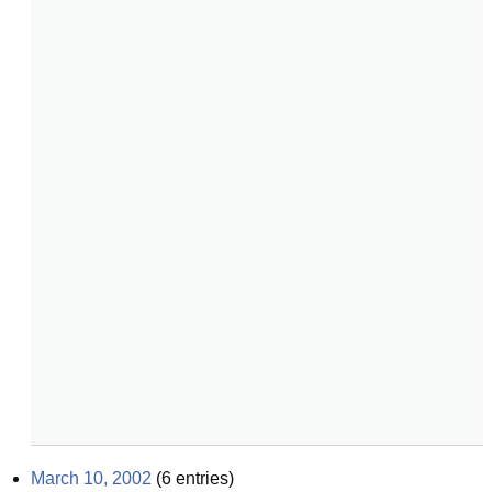
March 10, 2002
(
6
entries)