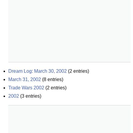
Dream Log: March 30, 2002
(
2
entries)
March 31, 2002
(
8
entries)
Trade Wars 2002
(
2
entries)
2002
(
3
entries)