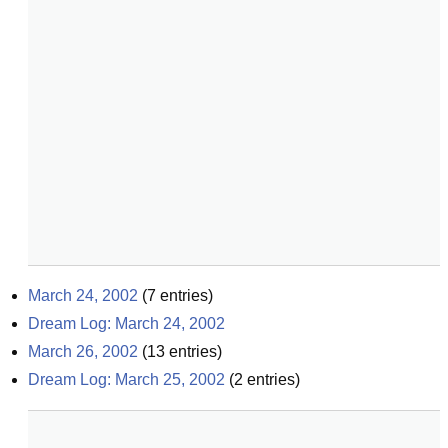
March 24, 2002
(
7
entries)
Dream Log: March 24, 2002
March 26, 2002
(
13
entries)
Dream Log: March 25, 2002
(
2
entries)