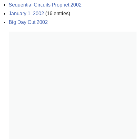
Sequential Circuits Prophet 2002
January 1, 2002
(
16
entries)
Big Day Out 2002