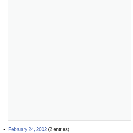
February 24, 2002
(
2
entries)