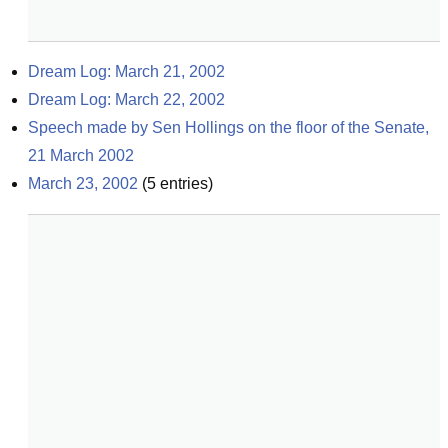
Dream Log: March 21, 2002
Dream Log: March 22, 2002
Speech made by Sen Hollings on the floor of the Senate, 
21 March 2002
March 23, 2002
(
5
entries)