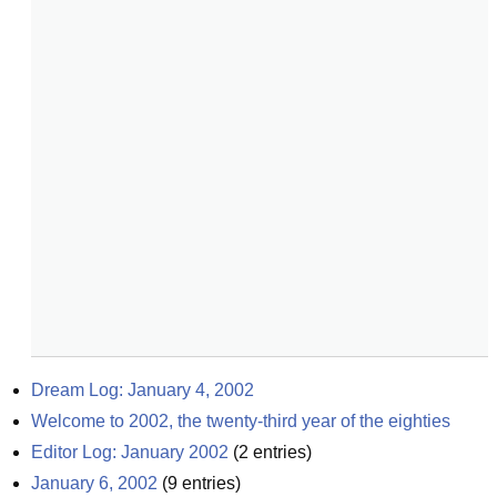
Dream Log: January 4, 2002
Welcome to 2002, the twenty-third year of the eighties
Editor Log: January 2002
(
2
entries)
January 6, 2002
(
9
entries)