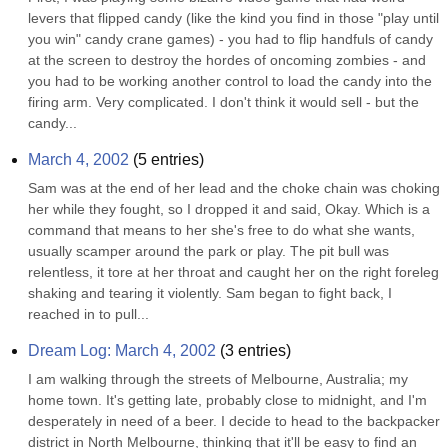
levers that flipped candy (like the kind you find in those "play until 
you win" candy crane games) - you had to flip handfuls of candy 
at the screen to destroy the hordes of oncoming zombies - and 
you had to be working another control to load the candy into the 
firing arm. Very complicated. I don't think it would sell - but the 
candy...
March 4, 2002
(
5
entries)
Sam was at the end of her lead and the choke chain was choking 
her while they fought, so I dropped it and said, Okay. Which is a 
command that means to her she's free to do what she wants, 
usually scamper around the park or play. The pit bull was 
relentless, it tore at her throat and caught her on the right foreleg 
shaking and tearing it violently. Sam began to fight back, I 
reached in to pull...
Dream Log: March 4, 2002
(
3
entries)
I am walking through the streets of Melbourne, Australia; my 
home town. It's getting late, probably close to midnight, and I'm 
desperately in need of a beer. I decide to head to the backpacker 
district in North Melbourne, thinking that it'll be easy to find an 