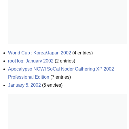
World Cup : Korea/Japan 2002
(
4
entries)
root log: January 2002
(
2
entries)
Apocalypso NOW! SoCal Noder Gathering XP 2002 
Professional Edition
(
7
entries)
January 5, 2002
(
5
entries)