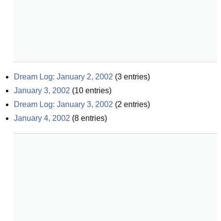
Dream Log: January 2, 2002
(
3
entries)
January 3, 2002
(
10
entries)
Dream Log: January 3, 2002
(
2
entries)
January 4, 2002
(
8
entries)