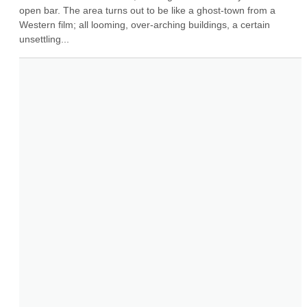
open bar. The area turns out to be like a ghost-town from a 
Western film; all looming, over-arching buildings, a certain 
unsettling...