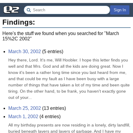
Sign In
Findings:
Here's the stuff we found when you searched for "
March
15%2C 2002
"
March 30, 2002
(
5
entries)
Hey there, Lord. It's me, Will Hoobler. I hope this letter finds you 
well and that Mrs. God and all the kids are doing great. Now I 
know it's been a rather long time since you last heard from me, 
and that could be my fault as I have been busy with a large 
number of things that have taken a lot of my time and been quite 
tiring. On the other hand, to be frank, you haven't exactly gone 
out of your...
March 25, 2002
(
13
entries)
March 1, 2002
(
4
entries)
All my birthday presents are now residing in a lonely, dirty landfill, 
buried beneath layers and layers of garbage. And I have my 