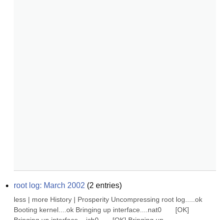
root log: March 2002
(
2
entries)
less | more History | Prosperity Uncompressing root log.....ok 
Booting kernel....ok Bringing up interface....nat0       [OK] 