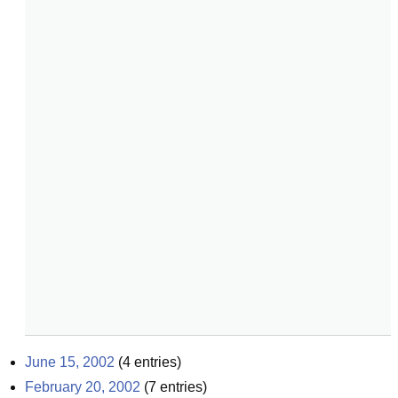
June 15, 2002
(
4
entries)
February 20, 2002
(
7
entries)