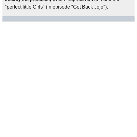
"perfect little Girls" (in episode "Get Back Jojo").