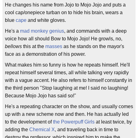
He changes his name from Jojo to Mojo Jojo and puts a
cool cap/onepiece turban on to hide his brain, wears a
blue
cape
and white gloves.
He's a
mad monkey genius
, and commands with a deep
voice how all should Bow to Mojo Jojo! He growls, no,
bellows
this at the
masses
as he stands on the mayor's
face as a demonstration of his power.
What makes him so funny is how he repeats himself. He'll
repeat himself several times, all while talking very rapidly
with a vague accent. He also refers to himself constantly in
the third person "Stop laughing at me! I said no laughing!
Because Mojo Jojo has said so!"
He's a repeating character on the show, and usually comes
up with a new scheme now and then. He has actually led
to the development of
the Powerpuff Girls
at least twice, by
adding the
Chemical X
, and traveling back in time to
destroy the professor, which inspired him to make the