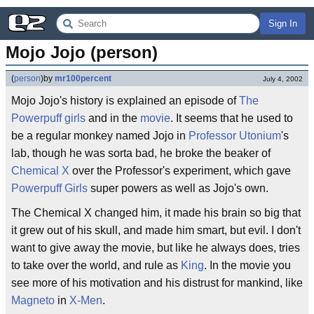
Sign In
Mojo Jojo (person)
(
person
)
by
mr100percent
July 4, 2002
Mojo Jojo's history is explained an episode of
The
Powerpuff girls
and in the
movie
. It seems that he used to
be a regular monkey named Jojo in
Professor Utonium
's
lab, though he was sorta bad, he broke the beaker of
Chemical X
over the Professor's experiment, which gave
Powerpuff Girls
super powers as well as Jojo's own.
The Chemical X changed him, it made his brain so big that
it grew out of his skull, and made him smart, but evil. I don't
want to give away the movie, but like he always does, tries
to take over the world, and rule as
King
. In the movie you
see more of his motivation and his distrust for mankind, like
Magneto
in
X-Men
.