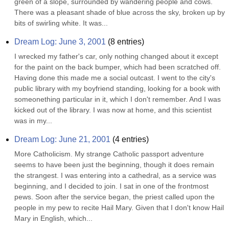
green of a slope, surrounded by wandering people and cows. 
There was a pleasant shade of blue across the sky, broken up by 
bits of swirling white. It was...
Dream Log: June 3, 2001
(
8
entries)
I wrecked my father's car, only nothing changed about it except 
for the paint on the back bumper, which had been scratched off. 
Having done this made me a social outcast. I went to the city's 
public library with my boyfriend standing, looking for a book with 
someonething particular in it, which I don't remember. And I was 
kicked out of the library. I was now at home, and this scientist 
was in my...
Dream Log: June 21, 2001
(
4
entries)
More Catholicism. My strange Catholic passport adventure 
seems to have been just the beginning, though it does remain 
the strangest. I was entering into a cathedral, as a service was 
beginning, and I decided to join. I sat in one of the frontmost 
pews. Soon after the service began, the priest called upon the 
people in my pew to recite Hail Mary. Given that I don't know Hail 
Mary in English, which...