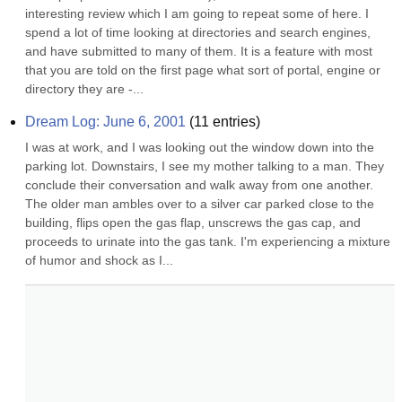
interesting review which I am going to repeat some of here. I 
spend a lot of time looking at directories and search engines, 
and have submitted to many of them. It is a feature with most 
that you are told on the first page what sort of portal, engine or 
directory they are -...
Dream Log: June 6, 2001
(
11
entries)
I was at work, and I was looking out the window down into the 
parking lot. Downstairs, I see my mother talking to a man. They 
conclude their conversation and walk away from one another. 
The older man ambles over to a silver car parked close to the 
building, flips open the gas flap, unscrews the gas cap, and 
proceeds to urinate into the gas tank. I'm experiencing a mixture 
of humor and shock as I...