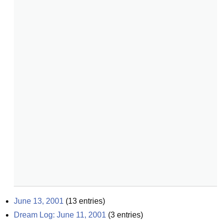
June 13, 2001
(
13
entries)
Dream Log: June 11, 2001
(
3
entries)