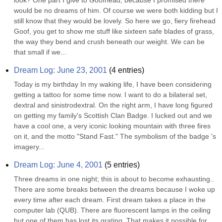
look? One part I give to Goofhead, because I promised there 
would be no dreams of him. Of course we were both kidding but I 
still know that they would be lovely. So here we go, fiery firehead 
Goof, you get to show me stuff like sixteen safe blades of grass, 
the way they bend and crush beneath our weight. We can be 
that small if we...
Dream Log: June 23, 2001
(
4
entries)
Today is my birthday In my waking life, I have been considering 
getting a tattoo for some time now. I want to do a bilateral set, 
dextral and sinistrodextral. On the right arm, I have long figured 
on getting my family's Scottish Clan Badge. I lucked out and we 
have a cool one, a very iconic looking mountain with three fires 
on it, and the motto "Stand Fast." The symbolism of the badge 's 
imagery...
Dream Log: June 4, 2001
(
5
entries)
Three dreams in one night; this is about to become exhausting.. 
There are some breaks between the dreams because I woke up 
every time after each dream. First dream takes a place in the 
computer lab (QUB). There are fluorescent lamps in the ceiling 
but one of them has lost its grating. That makes it possible for 