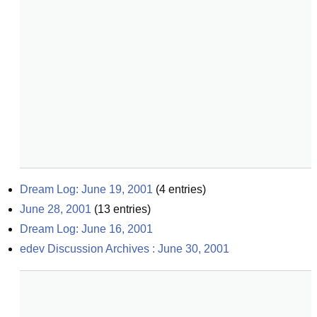
Dream Log: June 19, 2001
(
4
entries)
June 28, 2001
(
13
entries)
Dream Log: June 16, 2001
edev Discussion Archives : June 30, 2001