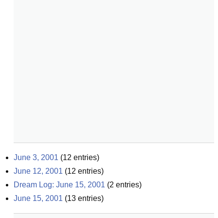
June 3, 2001
(
12
entries)
June 12, 2001
(
12
entries)
Dream Log: June 15, 2001
(
2
entries)
June 15, 2001
(
13
entries)