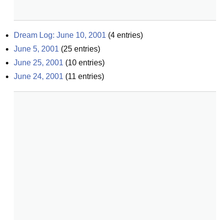
Dream Log: June 10, 2001
(
4
entries)
June 5, 2001
(
25
entries)
June 25, 2001
(
10
entries)
June 24, 2001
(
11
entries)