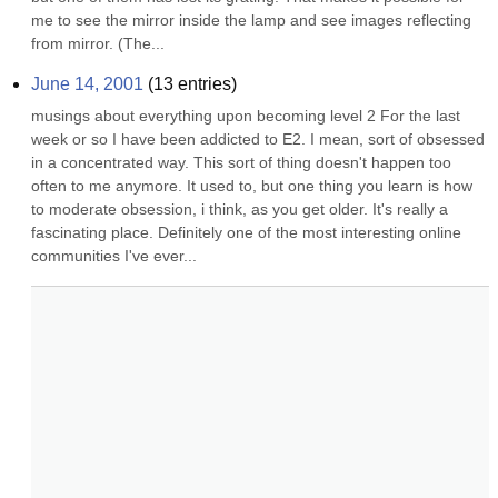
me to see the mirror inside the lamp and see images reflecting 
from mirror. (The...
June 14, 2001
(
13
entries)
musings about everything upon becoming level 2 For the last 
week or so I have been addicted to E2. I mean, sort of obsessed 
in a concentrated way. This sort of thing doesn't happen too 
often to me anymore. It used to, but one thing you learn is how 
to moderate obsession, i think, as you get older. It's really a 
fascinating place. Definitely one of the most interesting online 
communities I've ever...