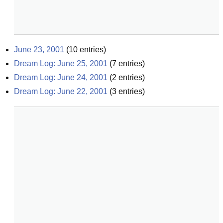
June 23, 2001
(
10
entries)
Dream Log: June 25, 2001
(
7
entries)
Dream Log: June 24, 2001
(
2
entries)
Dream Log: June 22, 2001
(
3
entries)