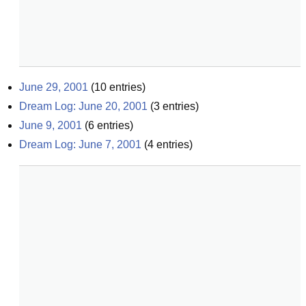
June 29, 2001
(
10
entries)
Dream Log: June 20, 2001
(
3
entries)
June 9, 2001
(
6
entries)
Dream Log: June 7, 2001
(
4
entries)