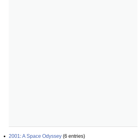
2001: A Space Odyssey
(
6
entries)