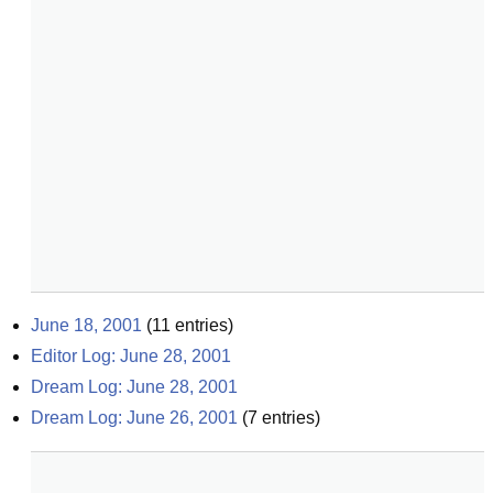
June 18, 2001
(
11
entries)
Editor Log: June 28, 2001
Dream Log: June 28, 2001
Dream Log: June 26, 2001
(
7
entries)