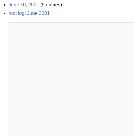
June 10, 2001
(
9
entries)
root log: June 2001