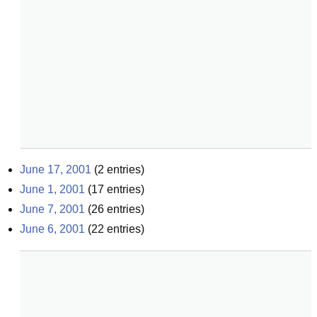
June 17, 2001
(
2
entries)
June 1, 2001
(
17
entries)
June 7, 2001
(
26
entries)
June 6, 2001
(
22
entries)