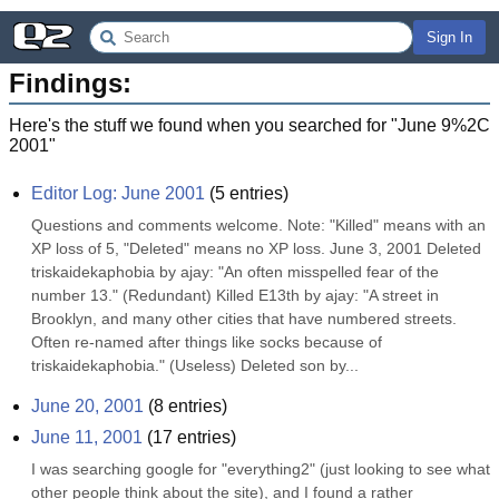
Sign In
Findings:
Here's the stuff we found when you searched for "
June 9%2C
2001
"
Editor Log: June 2001
(
5
entries)
Questions and comments welcome. Note: "Killed" means with an 
XP loss of 5, "Deleted" means no XP loss. June 3, 2001 Deleted 
triskaidekaphobia by ajay: "An often misspelled fear of the 
number 13." (Redundant) Killed E13th by ajay: "A street in 
Brooklyn, and many other cities that have numbered streets. 
Often re-named after things like socks because of 
triskaidekaphobia." (Useless) Deleted son by...
June 20, 2001
(
8
entries)
June 11, 2001
(
17
entries)
I was searching google for "everything2" (just looking to see what 
other people think about the site), and I found a rather 