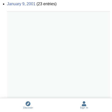
January 9, 2001
(
23
entries)
Discover
Sign In