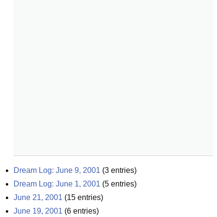
Dream Log: June 9, 2001
(
3
entries)
Dream Log: June 1, 2001
(
5
entries)
June 21, 2001
(
15
entries)
June 19, 2001
(
6
entries)