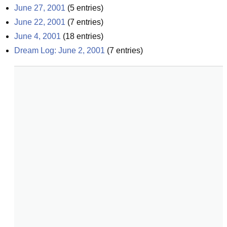
June 27, 2001
(
5
entries)
June 22, 2001
(
7
entries)
June 4, 2001
(
18
entries)
Dream Log: June 2, 2001
(
7
entries)