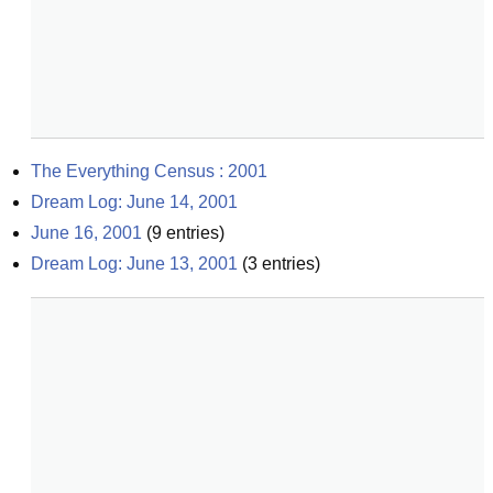
The Everything Census : 2001
Dream Log: June 14, 2001
June 16, 2001
(
9
entries)
Dream Log: June 13, 2001
(
3
entries)