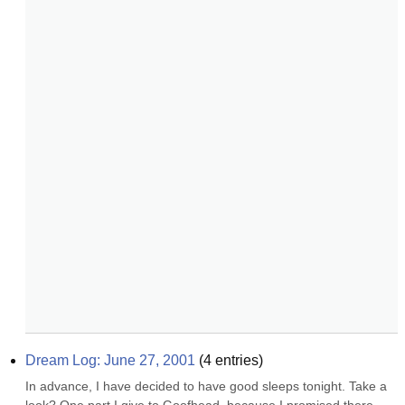
Dream Log: June 27, 2001
(
4
entries)
In advance, I have decided to have good sleeps tonight. Take a 