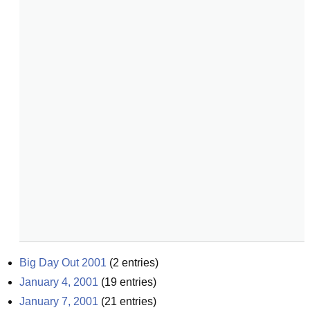
Big Day Out 2001
(
2
entries)
January 4, 2001
(
19
entries)
January 7, 2001
(
21
entries)