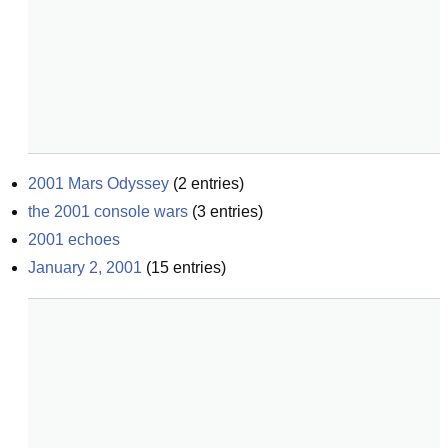
2001 Mars Odyssey
(
2
entries)
the 2001 console wars
(
3
entries)
2001 echoes
January 2, 2001
(
15
entries)