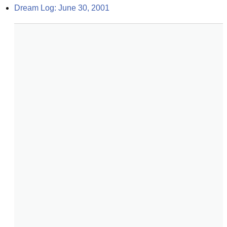
Dream Log: June 30, 2001