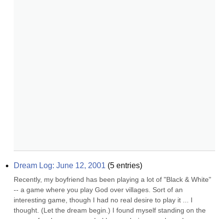
Dream Log: June 12, 2001
(
5
entries)
Recently, my boyfriend has been playing a lot of "Black & White" 
-- a game where you play God over villages. Sort of an 
interesting game, though I had no real desire to play it ... I 
thought. (Let the dream begin.) I found myself standing on the 