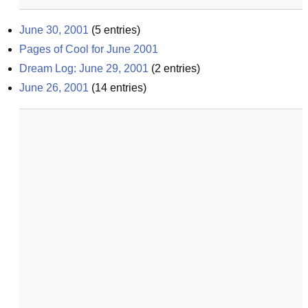
June 30, 2001
(
5
entries)
Pages of Cool for June 2001
Dream Log: June 29, 2001
(
2
entries)
June 26, 2001
(
14
entries)