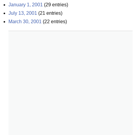
January 1, 2001
(
29
entries)
July 13, 2001
(
21
entries)
March 30, 2001
(
22
entries)