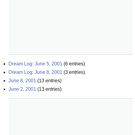
Dream Log: June 5, 2001
(
6
entries)
Dream Log: June 8, 2001
(
3
entries)
June 8, 2001
(
13
entries)
June 2, 2001
(
13
entries)