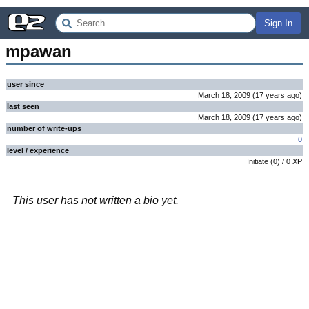
Sign In
mpawan
user since
March 18, 2009
(
17 years
ago
)
last seen
March 18, 2009
(
17 years
ago
)
number of write-ups
0
level / experience
Initiate
(
0
) /
0
XP
This user has not written a bio yet.