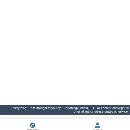
Everything2 ™ is brought to you by Everything2 Media, LLC. All content copyright ©
original author unless stated otherwise.
Discover
Sign In