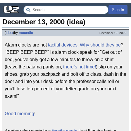
Sign In
December 13, 2000 (idea)
(
idea
)
by
moundie
December 13, 2000
Alarm clocks are not
tactful devices
.
Why should they be
?
"BEEP BEEP BEEP" is alarm clock speak for "Get out of
bed, you've only got a few minutes to throw on a shirt
(leave the pajama pants on,
there’s not time!
) slip on your
shoes, grab your backpack and bolt off to class, dash in the
door and into your desk before the professor calls roll or
you'll lose ten percent of your letter grade on your next
exam!"
Good morning
!