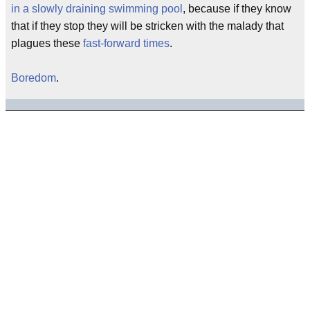
in a slowly draining swimming pool
, because if they know
that if they stop they will be stricken with the malady that
plagues these
fast-forward times
.
Boredom
.