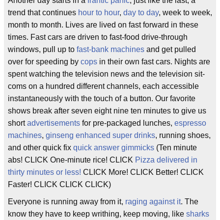
Another day starts in a
frantic panic
, just like the last, a
trend that continues
hour to hour
,
day to day
, week to week,
month to month. Lives are lived on fast forward in these
times. Fast cars are driven to fast-food drive-through
windows, pull up to
fast-bank machines
and get pulled
over for speeding by
cops
in their own fast cars. Nights are
spent watching the television news and the television sit-
coms on a hundred different channels, each accessible
instantaneously with the touch of a button. Our favorite
shows break after seven eight nine ten minutes to give us
short
advertisements
for pre-packaged lunches,
espresso
machines
,
ginseng enhanced super drinks
, running shoes,
and other quick fix
quick answer gimmicks
(Ten minute
abs! CLICK One-minute rice! CLICK
Pizza delivered in
thirty minutes or less!
CLICK More! CLICK Better! CLICK
Faster! CLICK CLICK CLICK)
Everyone is running away from it,
raging against it
. The
know they have to keep writhing, keep moving, like
sharks