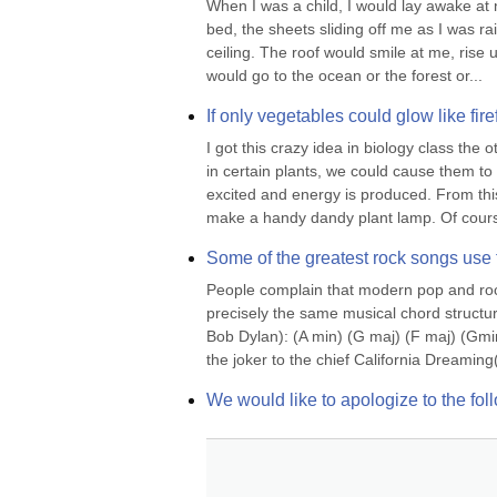
When I was a child, I would lay awake at nig
bed, the sheets sliding off me as I was ra
ceiling. The roof would smile at me, rise u
would go to the ocean or the forest or...
If only vegetables could glow like fire
I got this crazy idea in biology class the 
in certain plants, we could cause them to
excited and energy is produced. From this
make a handy dandy plant lamp. Of course
Some of the greatest rock songs use
People complain that modern pop and rock 
precisely the same musical chord structur
Bob Dylan): (A min) (G maj) (F maj) (Gmi
the joker to the chief California Dreami
We would like to apologize to the f