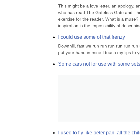
This might be a love letter, an apology, 
who has read The Gateless Gate and The 
exercise for the reader. What is a muse? I
inspiration is the impossibility of describi
I could use some of that frenzy
Downhill, fast we run run run run run run 
put your hand in mine I touch my lips to y
Some cars not for use with some set
I used to fly like peter pan, all the c