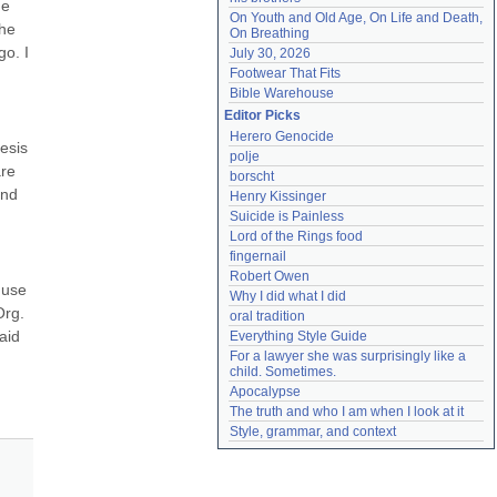
e 
On Youth and Old Age, On Life and Death, 
he 
On Breathing
o. I 
July 30, 2026
Footwear That Fits
Bible Warehouse
Editor Picks
Herero Genocide
esis 
polje
re 
borscht
nd 
Henry Kissinger
Suicide is Painless
Lord of the Rings food
fingernail
Robert Owen
use 
Why I did what I did
rg. 
oral tradition
id 
Everything Style Guide
For a lawyer she was surprisingly like a 
child. Sometimes.
Apocalypse
The truth and who I am when I look at it
Style, grammar, and context