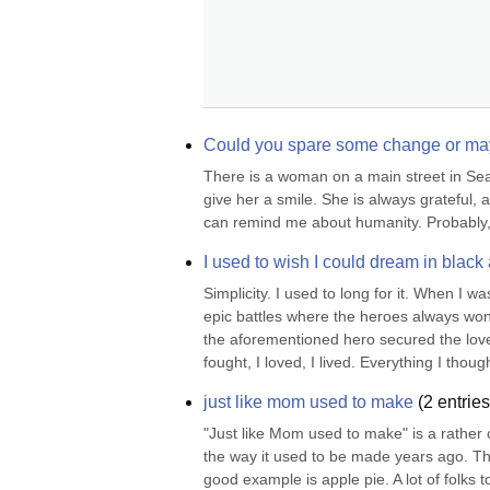
Could you spare some change or may
There is a woman on a main street in Seatt
give her a smile. She is always grateful, 
can remind me about humanity. Probably, 
I used to wish I could dream in black
Simplicity. I used to long for it. When I 
epic battles where the heroes always won, 
the aforementioned hero secured the love o
fought, I loved, I lived. Everything I thought
just like mom used to make
(
2
entries
"Just like Mom used to make" is a rather c
the way it used to be made years ago. The
good example is apple pie. A lot of folks 