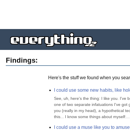
Findings:
Here's the stuff we found when you sear
I could use some new habits, like ho
See, uh, here's the thing: I like you. I'v
one of two separate infatuations I've got g
you (really in my head), a hypothetical tec
this... I know some things about myself:...
I could use a muse like you to amus