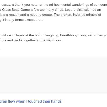
an essay, a thank-you note, or the ad hoc mental wanderings of someone
Glass Bead Game a few too many times. Let the distinction be an 
t is a reason and a need to create. The broken, inverted miracle of 
ng it in any terms except the...
until we collapse at the bottomlaughing, breathless, crazy, wild - then yo
ours and we lie together in the wet grass.
s
hildren flew when I touched their hands