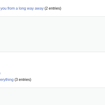
see you from a long way away
(
2
entries)
n
verything
(
3
entries)