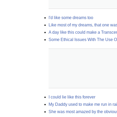
I'd like some dreams too
Like most of my dreams, that one wa
A day like this could make a Transce
Some Ethical Issues With The Use 
I could lie like this forever
My Daddy used to make me run in rain
She was most amazed by the obvious, 