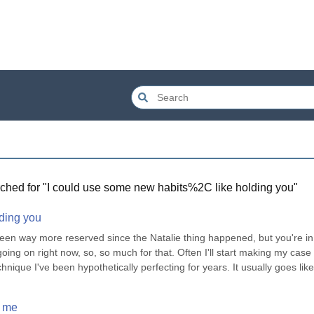
ched for "
I could use some new habits%2C like holding you
"
lding you
e been way more reserved since the Natalie thing happened, but you're in 
oing on right now, so, so much for that. Often I'll start making my case t
hnique I've been hypothetically perfecting for years. It usually goes like 
e me