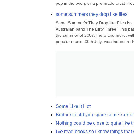
pop in the oven, or a pre-made crust filled
some summers they drop like flies
Some Summer's They Drop like Flies is a 
Australian band The Dirty Three. This pas
the summer of 2007, more and more, with a
popular music: 30th July: was indeed a dar
Some Like It Hot
Brother could you spare some karma
Nothing could be close to quite like t
I've read books so I know things that