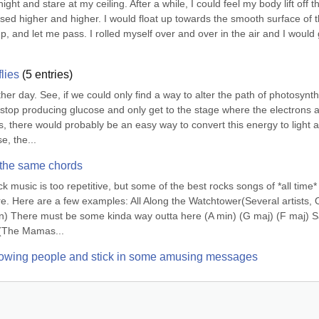
ht and stare at my ceiling. After a while, I could feel my body lift off th
ised higher and higher. I would float up towards the smooth surface of t
p, and let me pass. I rolled myself over and over in the air and I would g
flies
(
5
entries)
other day. See, if we could only find a way to alter the path of photosynth
 stop producing glucose and only get to the stage where the electrons a
, there would probably be an easy way to convert this energy to light a
, the...
 the same chords
music is too repetitive, but some of the best rocks songs of *all time* 
e. Here are a few examples: All Along the Watchtower(Several artists, O
n) There must be some kinda way outta here (A min) (G maj) (F maj) Sa
ng(The Mamas...
ollowing people and stick in some amusing messages