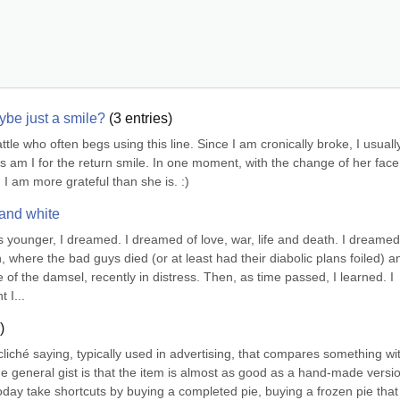
be just a smile?
(
3
entries)
le who often begs using this line. Since I am cronically broke, I usually
as am I for the return smile. In one moment, with the change of her face
I am more grateful than she is. :)
 and white
was younger, I dreamed. I dreamed of love, war, life and death. I dreamed 
where the bad guys died (or at least had their diabolic plans foiled) an
f the damsel, recently in distress. Then, as time passed, I learned. I 
 I...
)
liché saying, typically used in advertising, that compares something wit
 general gist is that the item is almost as good as a hand-made version
today take shortcuts by buying a completed pie, buying a frozen pie that 