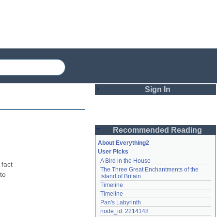
Sign In
Login
Recommended Reading
Password
About Everything2
User Picks
A Bird in the House
Remember me
fact 
The Three Great Enchantments of the 
o 
Island of Britain
Login
Timeline
Timeline
Pan's Labyrinth
Lost password?
node_id: 2214148
Create an account