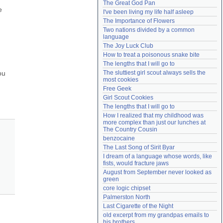
The Great God Pan
Need help?
accounthelp@everything2.com
 
I've been living my life half asleep
The Importance of Flowers
Two nations divided by a common 
language
The Joy Luck Club
How to treat a poisonous snake bite
The lengths that I will go to
u 
The sluttiest girl scout always sells the 
most cookies
Free Geek
Girl Scout Cookies
The lengths that I will go to
How I realized that my childhood was 
more complex than just our lunches at 
The Country Cousin
benzocaine
The Last Song of Sirit Byar
I dream of a language whose words, like 
fists, would fracture jaws
August from September never looked as 
green
core logic chipset
Palmerston North
Last Cigarette of the Night
old excerpt from my grandpas emails to 
his brothers