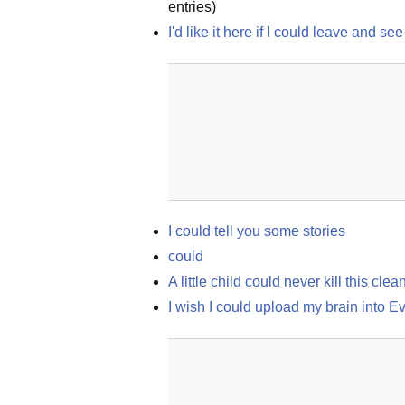
entries)
I'd like it here if I could leave and 
I could tell you some stories
could
A little child could never kill this clea
I wish I could upload my brain into E