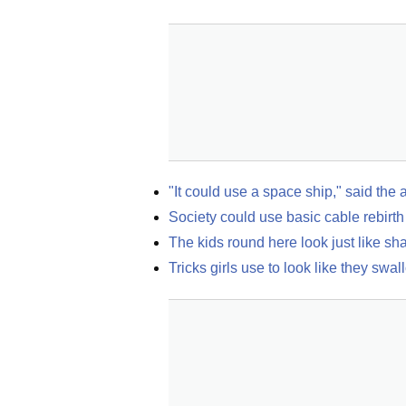
"It could use a space ship," said the 
Society could use basic cable rebirth
The kids round here look just like s
Tricks girls use to look like they swal