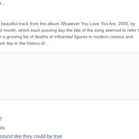
...
beautiful track from the album Whatever You Love You Are, 2000, by 
t month, which each passing day the title of the song seemed to refer t
 growing list of deaths of influential figures in modern cinema and 
k day in the history of...
?
his
 sound like they could be true