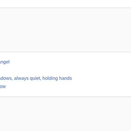
angel
hadows, always quiet, holding hands
low