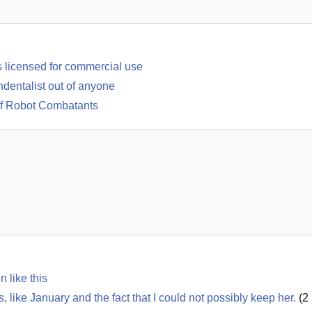
s licensed for commercial use
ndentalist out of anyone
Of Robot Combatants
 like this
like January and the fact that I could not possibly keep her.
(
2