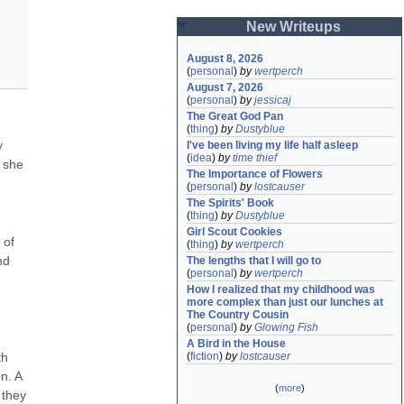
New Writeups
August 8, 2026
(
personal
)
by
wertperch
August 7, 2026
(
personal
)
by
jessicaj
The Great God Pan
(
thing
)
by
Dustyblue
 
I've been living my life half asleep
(
idea
)
by
time thief
 she 
The Importance of Flowers
(
personal
)
by
lostcauser
The Spirits' Book
(
thing
)
by
Dustyblue
Girl Scout Cookies
of 
(
thing
)
by
wertperch
d 
The lengths that I will go to
(
personal
)
by
wertperch
How I realized that my childhood was 
more complex than just our lunches at 
The Country Cousin
(
personal
)
by
Glowing Fish
A Bird in the House
h 
(
fiction
)
by
lostcauser
. A 
(
more
)
they 