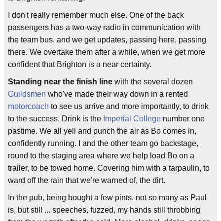
I don't really remember much else. One of the back
passengers has a two-way radio in communication with
the team bus, and we get updates, passing here, passing
there. We overtake them after a while, when we get more
confident that Brighton is a near certainty.
Standing near the finish line
with the several dozen
Guildsmen
who've made their way down in a rented
motorcoach
to see us arrive and more importantly, to drink
to the success. Drink is the
Imperial College
number one
pastime. We all yell and punch the air as Bo comes in,
confidently running. I and the other team go backstage,
round to the staging area where we help load Bo on a
trailer, to be towed home. Covering him with a tarpaulin, to
ward off the rain that we're warned of, the dirt.
In the pub, being bought a few pints, not so many as Paul
is, but still ... speeches, fuzzed, my hands still throbbing