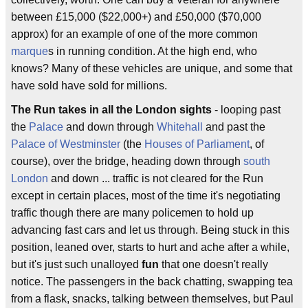
between £15,000 ($22,000+) and £50,000 ($70,000
approx) for an example of one of the more common
marque
s in running condition. At the high end, who
knows? Many of these vehicles are unique, and some that
have sold have sold for millions.
The Run takes in all the London sights
- looping past
the
Palace
and down through
Whitehall
and past the
Palace of Westminster
(the
Houses of Parliament
, of
course), over the bridge, heading down through
south
London
and down ... traffic is not cleared for the Run
except in certain places, most of the time it's negotiating
traffic though there are many policemen to hold up
advancing fast cars and let us through. Being stuck in this
position, leaned over, starts to hurt and ache after a while,
but it's just such unalloyed
fun
that one doesn't really
notice. The passengers in the back chatting, swapping tea
from a flask, snacks, talking between themselves, but Paul