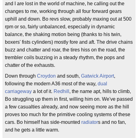
and I are lost in the world of machine, he calling out the
changes to me, working through all four forward gears
uphill and down. Bo revs slow, probably maxing out at 500
rpm or so, fairly unbalanced, especially in dynamic
balance, the shaking motion being (thanks to his twin,
boxers' fists cylinders) mostly fore and aft. The drive chains
buzz and chatter and roar, the tires hiss on the road, the
trembler coils buzzing in a steady rhythm, the pops and
chatter of the exhausts.
Down through
Croydon
and south,
Gatwick Airport
,
following the modern A36 most of the way,
dual
carriageway
a lot of it.
Redhill
, the name apt, hills to climb,
Bo struggling up them in first, willing him on. We've passed
a few casualties already, and now seeing more as the hill
proves too much for the primitive cooling systems of these
cars. Bo himself has side-mounted
radiator
s and no fan,
and he gets a little warm.