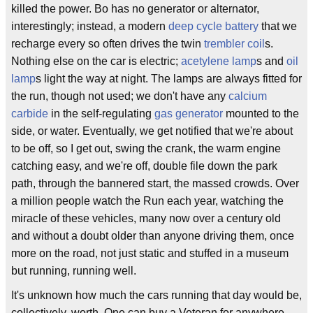
killed the power. Bo has no generator or alternator,
interestingly; instead, a modern
deep cycle battery
that we
recharge every so often drives the twin
trembler coil
s.
Nothing else on the car is electric;
acetylene lamp
s and
oil
lamp
s light the way at night. The lamps are always fitted for
the run, though not used; we don't have any
calcium
carbide
in the self-regulating
gas generator
mounted to the
side, or water. Eventually, we get notified that we're about
to be off, so I get out, swing the crank, the warm engine
catching easy, and we're off, double file down the park
path, through the bannered start, the massed crowds. Over
a million people watch the Run each year, watching the
miracle of these vehicles, many now over a century old
and without a doubt older than anyone driving them, once
more on the road, not just static and stuffed in a museum
but running, running well.
It's unknown how much the cars running that day would be,
collectively, worth. One can buy a Veteran for anywhere