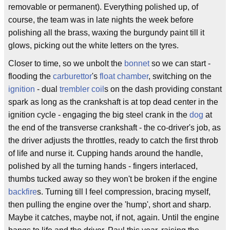
removable or permanent). Everything polished up, of
course, the team was in late nights the week before
polishing all the brass, waxing the burgundy paint till it
glows, picking out the white letters on the tyres.
Closer to time, so we unbolt the
bonnet
so we can start -
flooding the
carburettor
's
float chamber
, switching on the
ignition
- dual
trembler coil
s on the dash providing constant
spark as long as the crankshaft is at top dead center in the
ignition cycle - engaging the big steel crank in the
dog
at
the end of the transverse crankshaft - the co-driver's job, as
the driver adjusts the throttles, ready to catch the first throb
of life and nurse it. Cupping hands around the handle,
polished by all the turning hands - fingers interlaced,
thumbs tucked away so they won't be broken if the engine
backfire
s. Turning till I feel compression, bracing myself,
then pulling the engine over the 'hump', short and sharp.
Maybe it catches, maybe not, if not, again. Until the engine