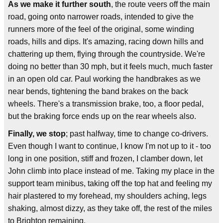
As we make it further south
, the route veers off the main
road, going onto narrower roads, intended to give the
runners more of the feel of the original, some winding
roads, hills and dips. It's amazing, racing down hills and
chattering up them, flying through the countryside. We're
doing no better than 30 mph, but it feels much, much faster
in an open old car. Paul working the handbrakes as we
near bends, tightening the band brakes on the back
wheels. There's a transmission brake, too, a floor pedal,
but the braking force ends up on the rear wheels also.
Finally, we stop
; past halfway, time to change co-drivers.
Even though I want to continue, I know I'm not up to it - too
long in one position, stiff and frozen, I clamber down, let
John climb into place instead of me. Taking my place in the
support team minibus, taking off the top hat and feeling my
hair plastered to my forehead, my shoulders aching, legs
shaking, almost dizzy, as they take off, the rest of the miles
to Brighton remaining.