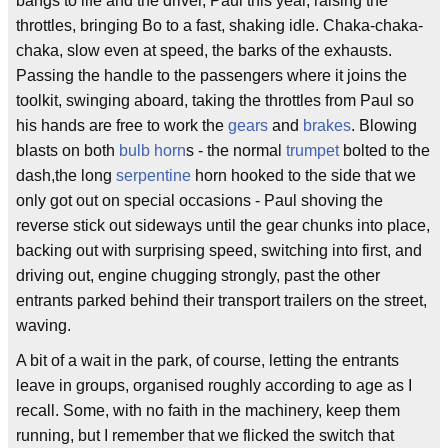
bangs to life and the driver, Paul this year, raising the
throttles, bringing Bo to a fast, shaking idle. Chaka-chaka-
chaka, slow even at speed, the barks of the exhausts.
Passing the handle to the passengers where it joins the
toolkit, swinging aboard, taking the throttles from Paul so
his hands are free to work the
gears
and
brakes
. Blowing
blasts on both
bulb horn
s - the normal
trumpet
bolted to the
dash,the long
serpentine
horn hooked to the side that we
only got out on special occasions - Paul shoving the
reverse stick out sideways until the gear chunks into place,
backing out with surprising speed, switching into first, and
driving out, engine chugging strongly, past the other
entrants parked behind their transport trailers on the street,
waving.
A bit of a wait in the park, of course, letting the entrants
leave in groups, organised roughly according to age as I
recall. Some, with no faith in the machinery, keep them
running, but I remember that we flicked the switch that