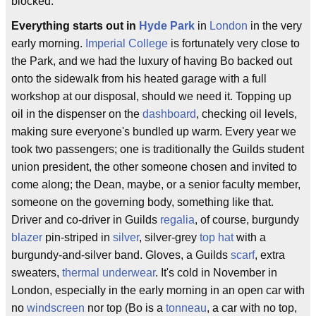
blocked.
Everything starts out in
Hyde Park
in
London
in the very
early morning.
Imperial College
is fortunately very close to
the Park, and we had the luxury of having Bo backed out
onto the sidewalk from his heated garage with a full
workshop at our disposal, should we need it. Topping up
oil in the dispenser on the
dashboard
, checking oil levels,
making sure everyone's bundled up warm. Every year we
took two passengers; one is traditionally the Guilds student
union president, the other someone chosen and invited to
come along; the Dean, maybe, or a senior faculty member,
someone on the governing body, something like that.
Driver and co-driver in Guilds
regalia
, of course, burgundy
blazer
pin-striped in
silver
, silver-grey
top hat
with a
burgundy-and-silver band. Gloves, a Guilds
scarf
, extra
sweaters,
thermal underwear
. It's cold in November in
London, especially in the early morning in an open car with
no
windscreen
nor top (Bo is a
tonneau
, a car with no top,