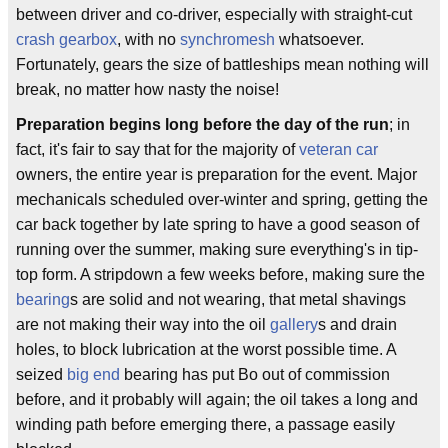
between driver and co-driver, especially with straight-cut
crash gearbox
, with no
synchromesh
whatsoever.
Fortunately, gears the size of battleships mean nothing will
break, no matter how nasty the noise!
Preparation begins long before the day of the run
; in
fact, it's fair to say that for the majority of
veteran car
owners, the entire year is preparation for the event. Major
mechanicals scheduled over-winter and spring, getting the
car back together by late spring to have a good season of
running over the summer, making sure everything's in tip-
top form. A stripdown a few weeks before, making sure the
bearing
s are solid and not wearing, that metal shavings
are not making their way into the oil
gallery
s and drain
holes, to block lubrication at the worst possible time. A
seized
big end
bearing has put Bo out of commission
before, and it probably will again; the oil takes a long and
winding path before emerging there, a passage easily