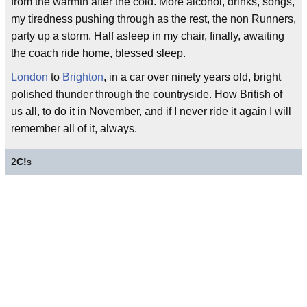
from the warmth after the cold. More alcohol, drinks, songs,
my tiredness pushing through as the rest, the non Runners,
party up a storm. Half asleep in my chair, finally, awaiting
the coach ride home, blessed sleep.
London
to
Brighton
, in a car over ninety years old, bright
polished thunder through the countryside. How British of
us all, to do it in November, and if I never ride it again I will
remember all of it, always.
2
C!
s