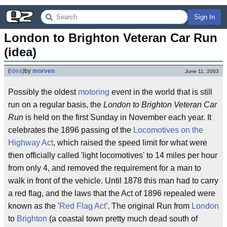
Sign In
London to Brighton Veteran Car Run 
(idea)
(
idea
)
by
morven
June 11, 2003
Possibly the oldest
motoring
event in the world that is still
run on a regular basis, the
London to Brighton Veteran Car
Run
is held on the first Sunday in November each year. It
celebrates the 1896 passing of the
Locomotives on the
Highway Act
, which raised the speed limit for what were
then officially called 'light locomotives' to 14 miles per hour
from only 4, and removed the requirement for a man to
walk in front of the vehicle. Until 1878 this man had to carry
a red flag, and the laws that the Act of 1896 repealed were
known as the '
Red Flag Act
'. The original Run from
London
to
Brighton
(a coastal town pretty much dead south of