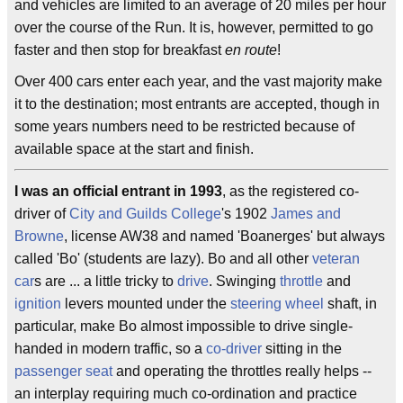
and vehicles are limited to an average of 20 miles per hour
over the course of the Run. It is, however, permitted to go
faster and then stop for breakfast
en route
!
Over 400 cars enter each year, and the vast majority make
it to the destination; most entrants are accepted, though in
some years numbers need to be restricted because of
available space at the start and finish.
I was an official entrant in 1993
, as the registered co-
driver of
City and Guilds College
's 1902
James and
Browne
, license AW38 and named 'Boanerges' but always
called 'Bo' (students are lazy). Bo and all other
veteran
car
s are ... a little tricky to
drive
. Swinging
throttle
and
ignition
levers mounted under the
steering wheel
shaft, in
particular, make Bo almost impossible to drive single-
handed in modern traffic, so a
co-driver
sitting in the
passenger seat
and operating the throttles really helps --
an interplay requiring much co-ordination and practice