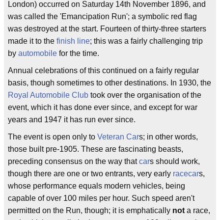
London) occurred on Saturday 14th November 1896, and
was called the 'Emancipation Run'; a symbolic red flag
was destroyed at the start. Fourteen of thirty-three starters
made it to the
finish line
; this was a fairly challenging trip
by
automobile
for the time.
Annual celebrations of this continued on a fairly regular
basis, though sometimes to other destinations. In 1930, the
Royal Automobile Club
took over the organisation of the
event, which it has done ever since, and except for war
years and 1947 it has run ever since.
The event is open only to
Veteran Car
s; in other words,
those built pre-1905. These are fascinating beasts,
preceding consensus on the way that
car
s should work,
though there are one or two entrants, very early
racecar
s,
whose performance equals modern vehicles, being
capable of over 100 miles per hour. Such speed aren't
permitted on the Run, though; it is emphatically
not
a race,