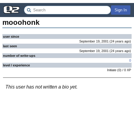
Sign In
mooohonk
user since
September 19, 2001
(
24 years
ago
)
last seen
September 19, 2001
(
24 years
ago
)
number of write-ups
0
level / experience
Initiate
(
0
) /
0
XP
This user has not written a bio yet.