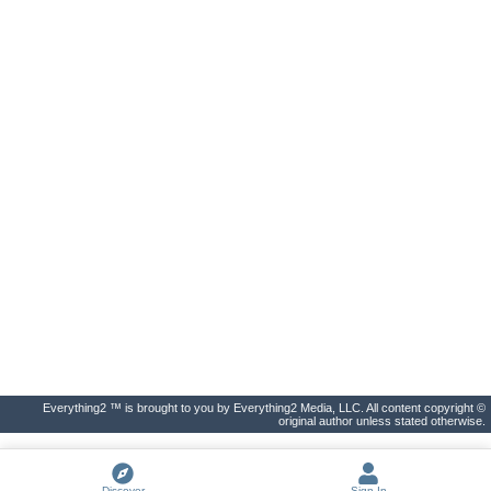
Everything2 ™ is brought to you by Everything2 Media, LLC. All content copyright ©
original author unless stated otherwise.
Discover
Sign In