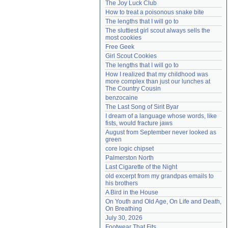
The Joy Luck Club
Need help?
accounthelp@everything2.com
How to treat a poisonous snake bite
The lengths that I will go to
The sluttiest girl scout always sells the 
most cookies
Free Geek
Girl Scout Cookies
The lengths that I will go to
How I realized that my childhood was 
more complex than just our lunches at 
The Country Cousin
benzocaine
The Last Song of Sirit Byar
I dream of a language whose words, like 
fists, would fracture jaws
August from September never looked as 
green
core logic chipset
Palmerston North
Last Cigarette of the Night
old excerpt from my grandpas emails to 
his brothers
A Bird in the House
On Youth and Old Age, On Life and Death, 
On Breathing
July 30, 2026
Footwear That Fits