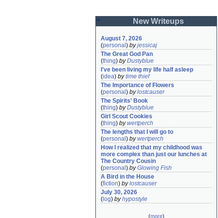
New Writeups
August 7, 2026
(
personal
)
by
jessicaj
The Great God Pan
(
thing
)
by
Dustyblue
I've been living my life half asleep
(
idea
)
by
time thief
The Importance of Flowers
(
personal
)
by
lostcauser
The Spirits' Book
(
thing
)
by
Dustyblue
Girl Scout Cookies
(
thing
)
by
wertperch
The lengths that I will go to
(
personal
)
by
wertperch
How I realized that my childhood was 
more complex than just our lunches at 
The Country Cousin
(
personal
)
by
Glowing Fish
A Bird in the House
(
fiction
)
by
lostcauser
July 30, 2026
(
log
)
by
hypostyle
(
more
)