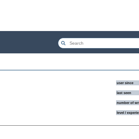
user since
last seen
number of wr
level / experi