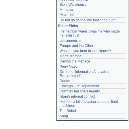
Bible Warehouse
Merkava
Plaza Inn
Do not go gentle into that good night
Editor Picks
I remember when it was me who made 
her skin flush
consumerism
Europe and the Other
What do you hear in the silence?
Mortal Kombat
Dennis the Menace
Perry Mason
School of Information Analysis of 
Everything (1)
Dorian
Chicago Fire Department
Don't tell her she's beautiful
Islam's internal conflict
I've built a lot of blazing speed of light 
machines
The Robot
Soap