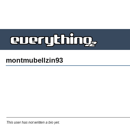
montmubellzin93
This user has not written a bio yet.