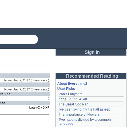
Sign In
Login
Recommended Reading
Password
November 7, 2017
(
8 years
ago
)
About Everything2
User Picks
November 7, 2017
(
8 years
ago
)
ite-ups
Pan's Labyrinth
Remember me
0
node_id: 2214148
ence
The Great God Pan
Login
Initiate
(
0
) /
0
XP
I've been living my life half asleep
The Importance of Flowers
Two nations divided by a common 
Lost password?
language
Create an account