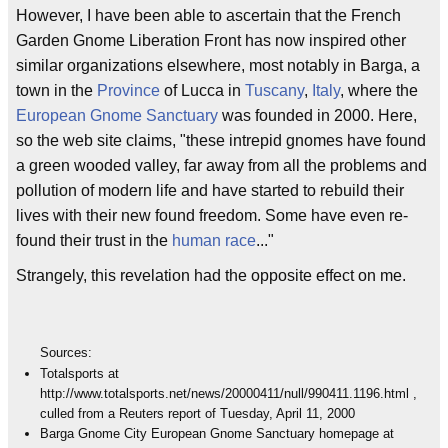
However, I have been able to ascertain that the French
Garden Gnome Liberation Front has now inspired other
similar organizations elsewhere, most notably in Barga, a
town in the
Province
of Lucca in
Tuscany
,
Italy
, where the
European
Gnome
Sanctuary
was founded in 2000. Here,
so the web site claims, "these intrepid gnomes have found
a green wooded valley, far away from all the problems and
pollution of modern life and have started to rebuild their
lives with their new found freedom. Some have even re-
found their trust in the
human race
..."
Strangely, this revelation had the opposite effect on me.
Sources:
Totalsports at
http://www.totalsports.net/news/20000411/null/990411.1196.html ,
culled from a Reuters report of Tuesday, April 11, 2000
Barga Gnome City European Gnome Sanctuary homepage at