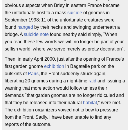
obvious suspects when Briey in eastern France became
the unfortunate host to a mass
suicide
of gnomes in
September 1998: 11 of the unfortunate creatures were
found
hanged
by their necks and swinging underneath a
bridge. A
suicide note
found nearby said simply, "When
you read these few words we will no longer be part of your
selfish world, where we serve merely as pretty decoration".
Then, in early April 2000, just after the opening of France's
first garden gnome
exhibition
in Bagatelle park on the
outskirts of
Paris
, the Front suddenly struck again,
liberating 20 gnomes during a night-time
raid
and issuing a
warning that more action would follow unless their
demands "that garden gnomes are no longer ridiculed and
that they be released into their natural
habitat
," were met.
The exhibition organizers vowed not to bow to pressure
from the Front. Sadly, I have been unable to find any
reports of the outcome.