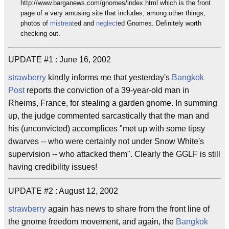
http://www.barganews.com/gnomes/index.html which is the front
page of a very amusing site that includes, among other things,
photos of
mistreat
ed and
neglect
ed Gnomes. Definitely worth
checking out.
UPDATE #1 : June 16, 2002
strawberry
kindly informs me that yesterday's
Bangkok
Post
reports the conviction of a 39-year-old man in
Rheims, France, for stealing a garden gnome. In summing
up, the judge commented sarcastically that the man and
his (unconvicted) accomplices "met up with some tipsy
dwarves -- who were certainly not under Snow White's
supervision -- who attacked them". Clearly the GGLF is still
having credibility issues!
UPDATE #2 : August 12, 2002
strawberry
again has news to share from the front line of
the gnome freedom movement, and again, the
Bangkok