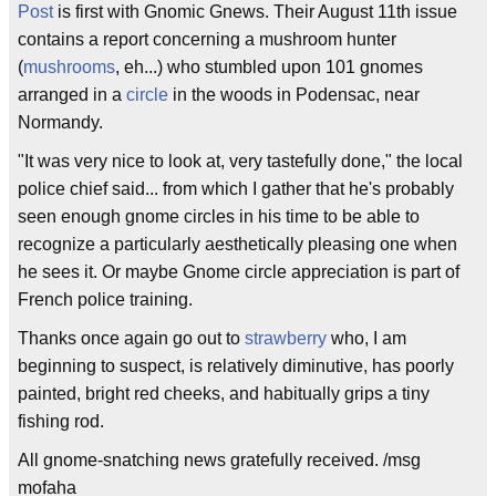
Post
is first with Gnomic Gnews. Their August 11th issue
contains a report concerning a mushroom hunter
(
mushrooms
, eh...) who stumbled upon 101 gnomes
arranged in a
circle
in the woods in Podensac, near
Normandy.
"It was very nice to look at, very tastefully done," the local
police chief said... from which I gather that he's probably
seen enough gnome circles in his time to be able to
recognize a particularly aesthetically pleasing one when
he sees it. Or maybe Gnome circle appreciation is part of
French police training.
Thanks once again go out to
strawberry
who, I am
beginning to suspect, is relatively diminutive, has poorly
painted, bright red cheeks, and habitually grips a tiny
fishing rod.
All gnome-snatching news gratefully received. /msg
mofaha