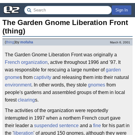
Sign In
The Garden Gnome Liberation Front 
(thing)
(
thing
)
by
mofaha
March 6, 2001
The Garden Gnome Liberation Front was originally a
French
organization
, active throughout 1996 and '97. It
was responsible for rescuing a large number of
garden
gnome
s from
captivity
and releasing them into their natural
environment
. In other words, they stole
gnomes
from
people's gardens and assembled groups of them in local
forest
clearing
s.
The activities of the organization were reportedly
interrupted in 1997 when a northern French court gave
their leader a
suspended sentence
and a
fine
for his part in
the '
liberation
' of around 150 gnomes, although they were