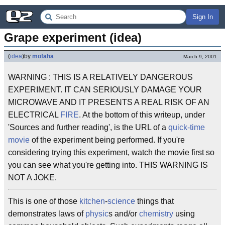
Sign In
Grape experiment (idea)
(
idea
)
by
mofaha
March 9, 2001
WARNING : THIS IS A RELATIVELY DANGEROUS
EXPERIMENT. IT CAN SERIOUSLY DAMAGE YOUR
MICROWAVE AND IT PRESENTS A REAL RISK OF AN
ELECTRICAL
FIRE
. At the bottom of this writeup, under
'Sources and further reading', is the URL of a
quick-time
movie
of the experiment being performed. If you're
considering trying this experiment, watch the movie first so
you can see what you're getting into. THIS WARNING IS
NOT A JOKE.
This is one of those
kitchen
-
science
things that
demonstrates laws of
physic
s and/or
chemistry
using