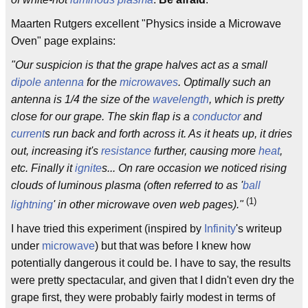
Maarten Rutgers excellent "Physics inside a Microwave
Oven" page explains:
"Our suspicion is that the grape halves act as a small
dipole
antenna
for the
microwaves
. Optimally such an
antenna is 1/4 the size of the
wavelength
, which is pretty
close for our grape. The skin flap is a
conductor
and
current
s run back and forth across it. As it heats up, it dries
out, increasing it's
resistance
further, causing more
heat
,
etc. Finally it
ignite
s... On rare occasion we noticed rising
clouds of luminous plasma (often referred to as '
ball
(1)
lightning
' in other microwave oven web pages)."
I have tried this experiment (inspired by
Infinity
's writeup
under
microwave
) but that was before I knew how
potentially dangerous it could be. I have to say, the results
were pretty spectacular, and given that I didn't even dry the
grape first, they were probably fairly modest in terms of