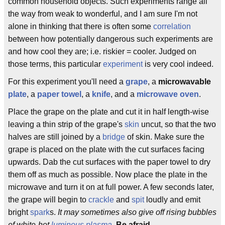
common household objects. Such experiments range all
the way from weak to wonderful, and I am sure I'm not
alone in thinking that there is often some
correlation
between how potentially dangerous such experiments are
and how cool they are; i.e. riskier = cooler. Judged on
those terms, this particular
experiment
is very cool indeed.
For this experiment you'll need a
grape
, a
microwavable
plate
, a
paper towel
, a
knife
, and a
microwave
oven
.
Place the grape on the plate and cut it in half length-wise
leaving a thin strip of the grape's
skin
uncut, so that the two
halves are still joined by a
bridge
of skin. Make sure the
grape is placed on the plate with the cut surfaces facing
upwards. Dab the cut surfaces with the paper towel to dry
them off as much as possible. Now place the plate in the
microwave and turn it on at full power. A few seconds later,
the grape will begin to
crackle
and
spit
loudly and emit
bright
spark
s.
It may sometimes also give off rising bubbles
of white-hot
luminous
plasma
.
Be afraid
.