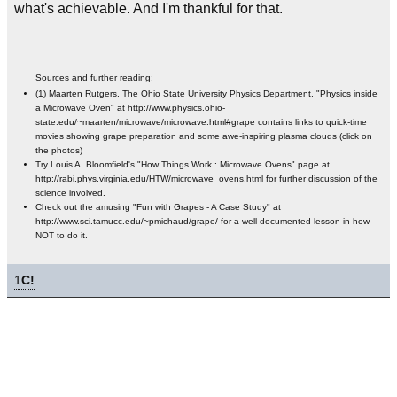
what's achievable. And I'm thankful for that.
Sources and further reading:
(1) Maarten Rutgers, The Ohio State University Physics Department, "Physics inside
a Microwave Oven" at http://www.physics.ohio-
state.edu/~maarten/microwave/microwave.html#grape contains links to quick-time
movies showing grape preparation and some awe-inspiring plasma clouds (click on
the photos)
Try Louis A. Bloomfield's "How Things Work : Microwave Ovens" page at
http://rabi.phys.virginia.edu/HTW/microwave_ovens.html for further discussion of the
science involved.
Check out the amusing "Fun with Grapes - A Case Study" at
http://www.sci.tamucc.edu/~pmichaud/grape/ for a well-documented lesson in how
NOT to do it.
1
C!