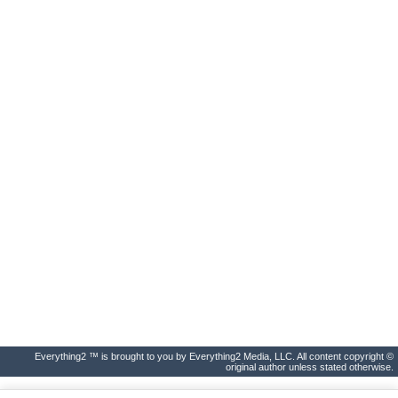
Everything2 ™ is brought to you by Everything2 Media, LLC. All content copyright ©
original author unless stated otherwise.