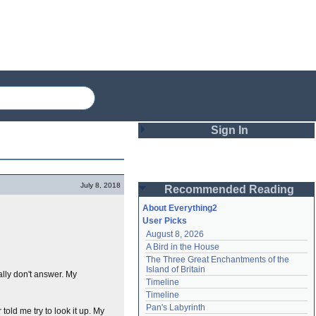
Sign In
Login
July 8, 2018
Recommended Reading
Password
About Everything2
User Picks
August 8, 2026
Remember me
A Bird in the House
The Three Great Enchantments of the 
Login
Island of Britain
ally don't answer. My
Timeline
Timeline
Lost password?
Pan's Labyrinth
told me try to look it up. My
Create an account