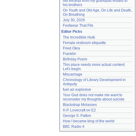
old excerpt from my grandpas emails to 
his brothers
On Youth and Old Age, On Life and Death, 
On Breathing
July 30, 2026
Footwear That Fits
Editor Picks
The Incredible Hulk
Female restroom etiquette
Fried Okra
Franklin
Birthday Poem
This place needs more actual content. 
Let's begin.
Miscarriage
Chronology of Library Development in 
Antiquity
fuel-air explosive
Your God does not make me want to 
reconsider my thoughts about suicide
Blackstrap Molasses
H.P. Lovecraft on E2
George S. Patton
How I became king of the world
BBC Radio 4