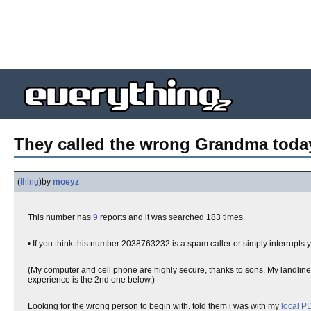
They called the wrong Grandma today.
(
thing
)
by
moeyz
This number has
9
reports and it was searched 183 times.
• If you think this number 2038763232 is a spam caller or simply interrupts 
(My computer and cell phone are highly secure, thanks to sons. My landline 
experience is the 2nd one below.)
Looking for the wrong person to begin with. told them i was with my
local P