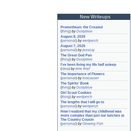
New Writeups
Promethean: the Created
(
thing
)
by
Dustyblue
August 8, 2026
(
personal
)
by
wertperch
August 7, 2026
(
personal
)
by
jessicaj
The Great God Pan
(
thing
)
by
Dustyblue
I've been living my life half asleep
(
idea
)
by
time thief
The Importance of Flowers
(
personal
)
by
lostcauser
The Spirits' Book
(
thing
)
by
Dustyblue
Girl Scout Cookies
(
thing
)
by
wertperch
The lengths that I will go to
(
personal
)
by
wertperch
How I realized that my childhood was 
more complex than just our lunches at 
The Country Cousin
(
personal
)
by
Glowing Fish