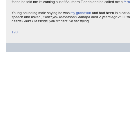
friend he told me its coming out of Southern Florida and he called me a
***
Young sounding male saying he was
my grandson
and had been in a car ac
speech and asked,
"Don't you remember Grandpa died 2 years ago?"
Flust
needs God's Blessings, you sinner!"
So satisfying.
198