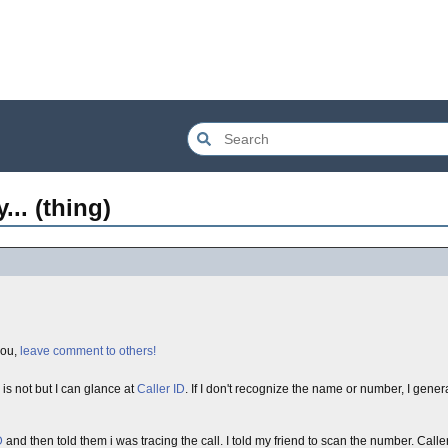
.. (thing)
you,
leave comment to others!
is not but I can glance at
Caller ID
. If I don't recognize the name or number, I gener
D
and then told them i was tracing the call. I told my friend to scan the number. Caller 