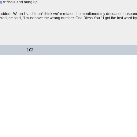
ng
A**hole and hung up.
cident. When I said I don't think we're related, he mentioned my deceased husband's
ered, he said, "I must have the wrong number. God Bless You." I got the last word b
1
C!