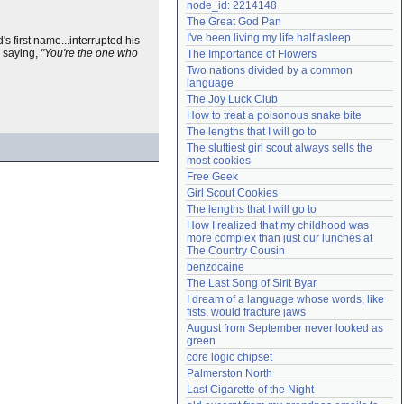
node_id: 2214148
Need help?
accounthelp@everything2.com
The Great God Pan
I've been living my life half asleep
 first name...interrupted his
y saying,
"You're the one who
The Importance of Flowers
Two nations divided by a common 
language
The Joy Luck Club
How to treat a poisonous snake bite
The lengths that I will go to
The sluttiest girl scout always sells the 
most cookies
Free Geek
Girl Scout Cookies
The lengths that I will go to
How I realized that my childhood was 
more complex than just our lunches at 
The Country Cousin
benzocaine
The Last Song of Sirit Byar
I dream of a language whose words, like 
fists, would fracture jaws
August from September never looked as 
green
core logic chipset
Palmerston North
Last Cigarette of the Night