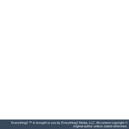
Everything2 ™ is brought to you by Everything2 Media, LLC. All content copyright ©
original author unless stated otherwise.