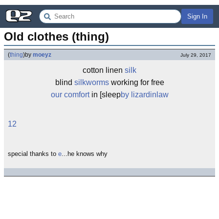
Sign In
Old clothes (thing)
(
thing
)
by
moeyz
July 29, 2017
cotton linen
silk
blind
silkworms
working for free
our comfort
in [sleep
by lizardinlaw
12
special thanks to
e
...he knows why