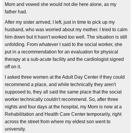
Mom and vowed she would not die here alone, as my
father had.
After my sister arrived, I left, just in time to pick up my
husband, who was worried about my mother. I tried to calm
him down but it hasn't worked too well. The situation is still
unfolding. From whatever I said to the social worker, she
put in a recommendation for an evaluation for physical
therapy at a sub-acute facility and the cardiologist signed
off on it.
I asked three women at the Adult Day Center if they could
recommend a place, and while technically they aren't
supposed to, they all said the same place that the social
worker technically couldn't recommend. So, after three
nights and four days at the hospital, my Mom is now at a
Rehabilitation and Health Care Center temporarily, right
across the street from where my eldest son went to
university.