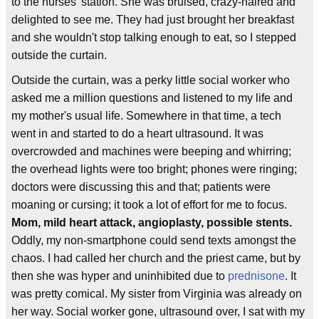
to the nurses' station. She was bruised, crazy-haired and
delighted to see me. They had just brought her breakfast
and she wouldn't stop talking enough to eat, so I stepped
outside the curtain.
Outside the curtain, was a perky little social worker who
asked me a million questions and listened to my life and
my mother's usual life. Somewhere in that time, a tech
went in and started to do a heart ultrasound. It was
overcrowded and machines were beeping and whirring;
the overhead lights were too bright; phones were ringing;
doctors were discussing this and that; patients were
moaning or cursing; it took a lot of effort for me to focus.
Mom, mild heart attack, angioplasty, possible stents.
Oddly, my non-smartphone could send texts amongst the
chaos. I had called her church and the priest came, but by
then she was hyper and uninhibited due to
prednisone
. It
was pretty comical. My sister from Virginia was already on
her way. Social worker gone, ultrasound over, I sat with my