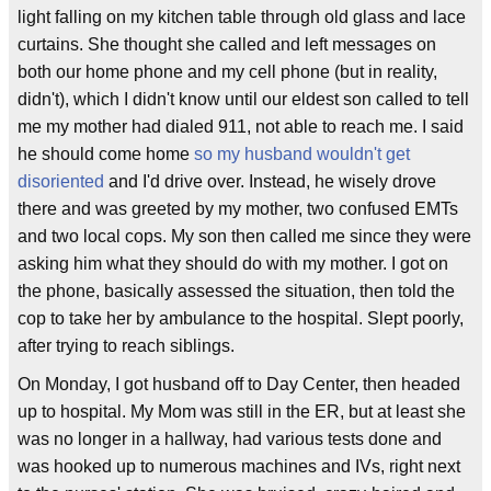
light falling on my kitchen table through old glass and lace
curtains. She thought she called and left messages on
both our home phone and my cell phone (but in reality,
didn't), which I didn't know until our eldest son called to tell
me my mother had dialed 911, not able to reach me. I said
he should come home
so my husband wouldn't get
disoriented
and I'd drive over. Instead, he wisely drove
there and was greeted by my mother, two confused EMTs
and two local cops. My son then called me since they were
asking him what they should do with my mother. I got on
the phone, basically assessed the situation, then told the
cop to take her by ambulance to the hospital. Slept poorly,
after trying to reach siblings.
On Monday, I got husband off to Day Center, then headed
up to hospital. My Mom was still in the ER, but at least she
was no longer in a hallway, had various tests done and
was hooked up to numerous machines and IVs, right next