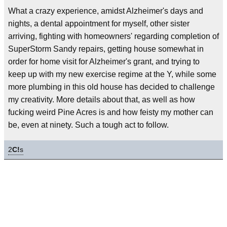
What a crazy experience, amidst Alzheimer's days and
nights, a dental appointment for myself, other sister
arriving, fighting with homeowners' regarding completion of
SuperStorm Sandy repairs, getting house somewhat in
order for home visit for Alzheimer's grant, and trying to
keep up with my new exercise regime at the Y, while some
more plumbing in this old house has decided to challenge
my creativity. More details about that, as well as how
fucking weird Pine Acres is and how feisty my mother can
be, even at ninety. Such a tough act to follow.
2
C!
s