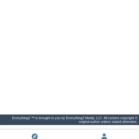
Everything2 ™ is brought to you by Everything2 Media, LLC. All content copyright ©
original author unless stated otherwise.