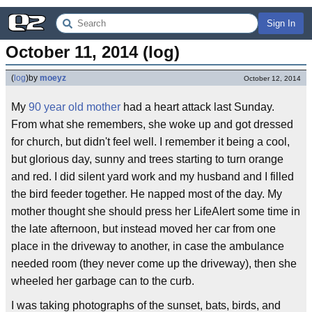
Sign In
October 11, 2014 (log)
(
log
)
by
moeyz
October 12, 2014
My
90 year old mother
had a heart attack last Sunday.
From what she remembers, she woke up and got dressed
for church, but didn't feel well. I remember it being a cool,
but glorious day, sunny and trees starting to turn orange
and red. I did silent yard work and my husband and I filled
the bird feeder together. He napped most of the day. My
mother thought she should press her LifeAlert some time in
the late afternoon, but instead moved her car from one
place in the driveway to another, in case the ambulance
needed room (they never come up the driveway), then she
wheeled her garbage can to the curb.
I was taking photographs of the sunset, bats, birds, and