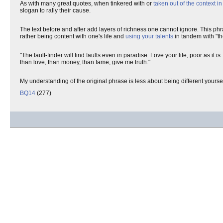
As with many great quotes, when tinkered with or
taken out of the context i
slogan to rally their cause.
The text before and after add layers of richness one cannot ignore. This ph
rather being content with one's life and
using your talents
in tandem with "th
"The fault-finder will find faults even in paradise. Love your life, poor as it 
than love, than money, than fame, give me truth."
My understanding of the original phrase is less about being different yourse
BQ14
(277)