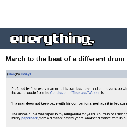
March to the beat of a different drum 
(
idea
)
by
moeyz
Prefaced by, "Let every man mind his own business, and endeavor to be w
the actual quote from the
Conclusion of Thoreaus' Walden
is:
"
If a man does not keep pace with his companions, perhaps it is becaus
The above quote was taped to my refrigerator for years, courtesy of a first 
musty
paperback
, from a distance of forty years, another distance from its p