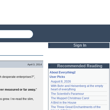
Sign In
Login
April 3, 2014
Recommended Reading
Password
About Everything2
h desperate enterprises?",
User Picks
August 8, 2026
Remember me
With Bohr and Heisenberg at the empty 
heart of everything
ever measured or far away.
"
Login
The Scientist's Paramour
The Muppet Christmas Carol
 grew. I re-read the slim,
A Bird in the House
Lost password?
The Three Great Enchantments of the 
Create an account