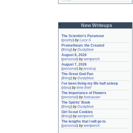
New Writeups
The Scientist's Paramour
(
poetry
)
by
Lucy-S
Promethean: the Created
(
thing
)
by
Dustyblue
August 8, 2026
(
personal
)
by
wertperch
August 7, 2026
(
personal
)
by
jessicaj
The Great God Pan
(
thing
)
by
Dustyblue
I've been living my life half asleep
(
idea
)
by
time thief
The Importance of Flowers
(
personal
)
by
lostcauser
The Spirits' Book
(
thing
)
by
Dustyblue
Girl Scout Cookies
(
thing
)
by
wertperch
The lengths that I will go to
(
personal
)
by
wertperch