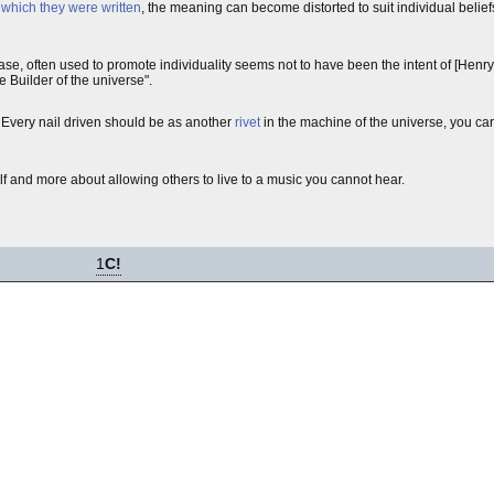
n which they were written
, the meaning can become distorted to suit individual belie
rase, often used to promote individuality seems not to have been the intent of [Hen
e Builder of the universe".
is. Every nail driven should be as another
rivet
in the machine of the universe, you ca
lf and more about allowing others to live to a music you cannot hear.
1
C!