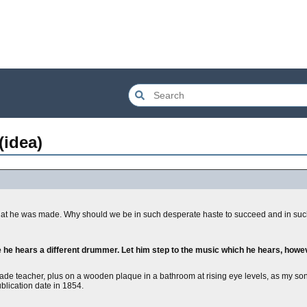
(idea)
hat he was made. Why should we be in such desperate haste to succeed and in suc
e he hears a different drummer. Let him step to the music which he hears, how
grade teacher, plus on a wooden plaque in a bathroom at rising eye levels, as my sons
ublication date in 1854.