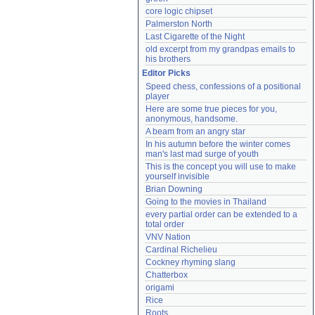
core logic chipset
Palmerston North
Last Cigarette of the Night
old excerpt from my grandpas emails to 
his brothers
Editor Picks
Speed chess, confessions of a positional 
player
Here are some true pieces for you, 
anonymous, handsome.
A beam from an angry star
In his autumn before the winter comes 
man's last mad surge of youth
This is the concept you will use to make 
yourself invisible
Brian Downing
Going to the movies in Thailand
every partial order can be extended to a 
total order
VNV Nation
Cardinal Richelieu
Cockney rhyming slang
Chatterbox
origami
Rice
Roots