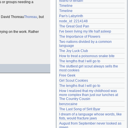
Island of Britain
fs or groups needing a
Need help?
accounthelp@everything2.com
Timeline
Timeline
Pan's Labyrinth
ry David Thoreau
Thoreau
, but
node_id: 2214148
The Great God Pan
I've been living my life half asleep
rrying on the work. Rather
The Importance of Flowers
Two nations divided by a common 
language
The Joy Luck Club
How to treat a poisonous snake bite
The lengths that I will go to
The sluttiest girl scout always sells the 
most cookies
Free Geek
Girl Scout Cookies
The lengths that I will go to
How I realized that my childhood was 
more complex than just our lunches at 
The Country Cousin
benzocaine
The Last Song of Sirit Byar
I dream of a language whose words, like 
fists, would fracture jaws
August from September never looked as 
green