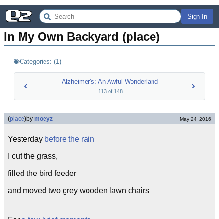
Sign In
In My Own Backyard (place)
Categories:
(
1
)
Alzheimer's: An Awful Wonderland
113
of
148
(
place
)
by
moeyz
May 24, 2016
Yesterday
before the rain
I cut the grass,
filled the bird feeder
and moved two grey wooden lawn chairs