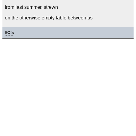
from last summer, strewn
on the otherwise empty table between us
8
C!
s