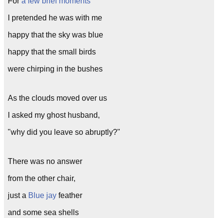
For
a few brief moments
I pretended he was with me
happy that the sky was blue
happy that the small birds
were chirping in the bushes
As the clouds moved over us
I asked my ghost husband,
"why did you leave so abruptly?"
There was no answer
from the other chair,
just a
Blue jay
feather
and some sea shells