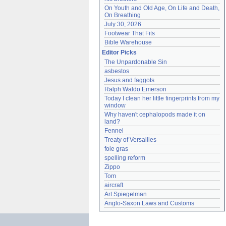
On Youth and Old Age, On Life and Death, 
On Breathing
July 30, 2026
Footwear That Fits
Bible Warehouse
Editor Picks
The Unpardonable Sin
asbestos
Jesus and faggots
Ralph Waldo Emerson
Today I clean her little fingerprints from my 
window
Why haven't cephalopods made it on 
land?
Fennel
Treaty of Versailles
foie gras
spelling reform
Zippo
Tom
aircraft
Art Spiegelman
Anglo-Saxon Laws and Customs