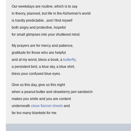
Our weekdays are routine, which is to say
in theory, planned, but life in the Alzheimer's world
is hardly predictable...and I find myself
both angry and protective, hopeful
for small glimpses into your shuttered mind.
My prayers are for mercy and patience,
gratitude for those who are helpful
and at my worst, bless a book, a
butterfly
,
a persistent bird, a blue sky, a blue shirt,
bless your confused blue eyes.
Give us this day, give us this night
when a peanut butter and strawberry jam sandwich
makes you smile and you are content
underneath
clean flannel sheets
and
far too many blankets for me.