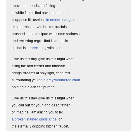
above our heads are falling
in white flakes that have no pattern.
I suppose it's useless
to expect triangles
or squares, or even broken fractals,
brushed into a dustpan with some sadness
and recurring regret that I cannot fix
all that is
depreciating
with time.
Give us this day, give us this night when
filling the bird feeder and birdbath
brings streams of holy light, captured
surrounding you
on a grey weathered chair
holding a black cat, purring.
Give us this day, give us this night when
you call out for your long dead father
or imagine I am asking you to fix
a broken stained glass angel
or
the eternally dripping kitchen faucet.