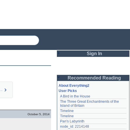
Sign In
Login
Recommended Reading
Password
About Everything2
roper Care and…
User Picks
A Bird in the House
Remember me
The Three Great Enchantments of the 
Island of Britain
Login
Timeline
October 5, 2014
Timeline
Pan's Labyrinth
Lost password?
node_id: 2214148
Create an account