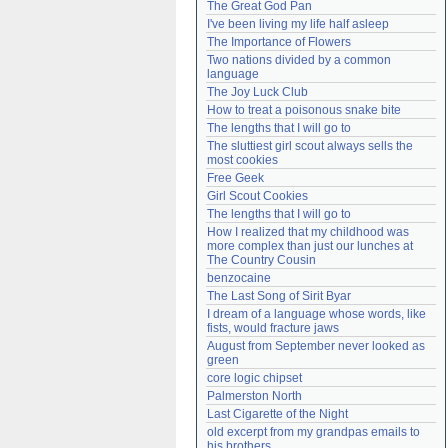
The Great God Pan
Need help?
accounthelp@everything2.com
I've been living my life half asleep
The Importance of Flowers
Two nations divided by a common 
language
The Joy Luck Club
How to treat a poisonous snake bite
The lengths that I will go to
The sluttiest girl scout always sells the 
most cookies
Free Geek
Girl Scout Cookies
The lengths that I will go to
How I realized that my childhood was 
more complex than just our lunches at 
The Country Cousin
benzocaine
The Last Song of Sirit Byar
I dream of a language whose words, like 
fists, would fracture jaws
August from September never looked as 
green
core logic chipset
Palmerston North
Last Cigarette of the Night
old excerpt from my grandpas emails to 
his brothers