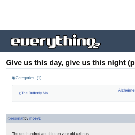
Give us this day, give us this night (
Categories:
(
1
)
Alzheimer
The Butterfly Man (…
(
personal
)
by
moeyz
The one hundred and thirteen year old ceilings