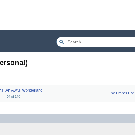
personal)
's: An Awful Wonderland
The P
54
of
148