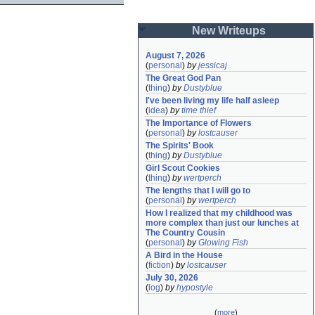
New Writeups
August 7, 2026
(
personal
)
by
jessicaj
The Great God Pan
(
thing
)
by
Dustyblue
I've been living my life half asleep
(
idea
)
by
time thief
The Importance of Flowers
(
personal
)
by
lostcauser
The Spirits' Book
(
thing
)
by
Dustyblue
Girl Scout Cookies
(
thing
)
by
wertperch
The lengths that I will go to
(
personal
)
by
wertperch
How I realized that my childhood was 
more complex than just our lunches at 
The Country Cousin
(
personal
)
by
Glowing Fish
A Bird in the House
(
fiction
)
by
lostcauser
July 30, 2026
(
log
)
by
hypostyle
(
more
)