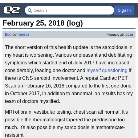
Sign In
February 25, 2018 (log)
(
log
)
by
moeyz
February 25, 2018
The short version of this health update is the sarcoidosis in
my heart is worsening. Various unpleasant and debilitating
symptoms which started end of July 2017 have increased
considerably, leading one doctor and
myself questioning
if
there is CNS sarcoid involvement. A repeat Cardiac PET
Scan on February 16, 2018 compared to the first one done
in October 2017, in addition to abnormal lab results has my
team of doctors mystified.
MRI of brain, vestibular testing, chest scan all normal. It's
possible the rheumatologist tapered the prednisone too
much. It's also possible my sarcoidosis is methotrexate-
resistent.