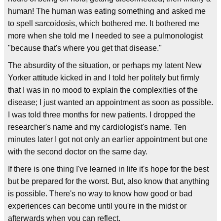
human! The human was eating something and asked me
to spell sarcoidosis, which bothered me. It bothered me
more when she told me I needed to see a pulmonologist
"because that's where you get that disease."
The absurdity of the situation, or perhaps my latent New
Yorker attitude kicked in and I told her politely but firmly
that I was in no mood to explain the complexities of the
disease; I just wanted an appointment as soon as possible.
I was told three months for new patients. I dropped the
researcher's name and my cardiologist's name. Ten
minutes later I got not only an earlier appointment but one
with the second doctor on the same day.
If there is one thing I've learned in life it's hope for the best
but be prepared for the worst. But, also know that anything
is possible. There's no way to know how good or bad
experiences can become until you're in the midst or
afterwards when you can reflect.