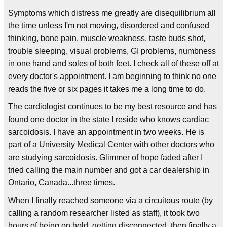
Symptoms which distress me greatly are disequilibrium all
the time unless I'm not moving, disordered and confused
thinking, bone pain, muscle weakness, taste buds shot,
trouble sleeping, visual problems, GI problems, numbness
in one hand and soles of both feet. I check all of these off at
every doctor's appointment. I am beginning to think no one
reads the five or six pages it takes me a long time to do.
The cardiologist continues to be my best resource and has
found one doctor in the state I reside who knows cardiac
sarcoidosis. I have an appointment in two weeks. He is
part of a University Medical Center with other doctors who
are studying sarcoidosis. Glimmer of hope faded after I
tried calling the main number and got a car dealership in
Ontario, Canada...three times.
When I finally reached someone via a circuitous route (by
calling a random researcher listed as staff), it took two
hours of being on hold, getting disconnected, then finally a