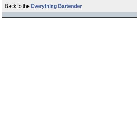
Back to the
Everything Bartender