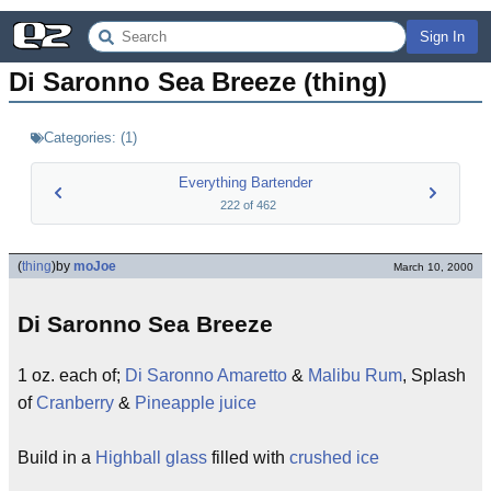
Sign In
Di Saronno Sea Breeze (thing)
Categories:
(
1
)
Everything Bartender
222
of
462
(
thing
)
by
moJoe
March 10, 2000
Di Saronno Sea Breeze
1 oz. each of;
Di Saronno Amaretto
&
Malibu Rum
, Splash
of
Cranberry
&
Pineapple juice
Build in a
Highball glass
filled with
crushed ice