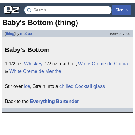
Sign In
Baby's Bottom (thing)
(
thing
)
by
moJoe
March 2, 2000
Baby's Bottom
1 1/2 oz.
Whiskey
, 1/2 oz. each of;
White Creme de Cocoa
&
White Creme de Menthe
Stir over
ice
, Strain into a
chilled Cocktail glass
Back to the
Everything Bartender