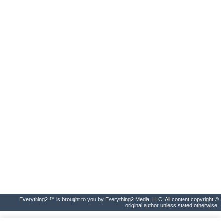
Everything2 ™ is brought to you by Everything2 Media, LLC. All content copyright ©
original author unless stated otherwise.