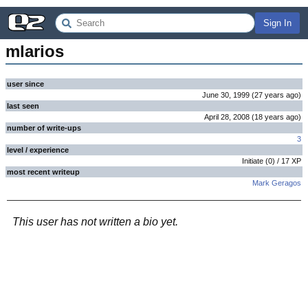
Sign In
mlarios
user since
June 30, 1999
(
27 years
ago
)
last seen
April 28, 2008
(
18 years
ago
)
number of write-ups
3
level / experience
Initiate
(
0
) /
17
XP
most recent writeup
Mark Geragos
This user has not written a bio yet.