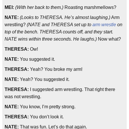
MEI:
(With her back to them.)
Roasting marshmellows?
NATE:
(Looks to THERESA. He’s almost laughing.)
Arm
wrestling?
(NATE and THERESA set up to
arm wrestle
on
top of the bench. THERESA counts off, and they start.
NATE wins within three seconds. He laughs.)
Now what?
THERESA:
Ow!
NATE:
You suggested it.
THERESA:
Yeah? You broke my arm!
NATE:
Yeah? You suggested it.
THERESA:
I suggested arm wrestling. That right there
was not wrestling.
NATE:
You know, I’m pretty strong.
THERESA:
You don’t look it.
NATE:
That was fun. Let’s do that again.