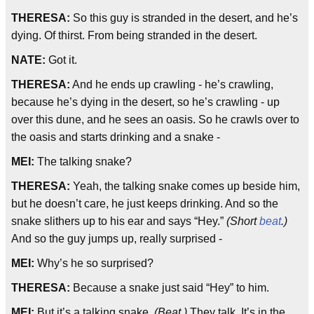
THERESA:
So this guy is stranded in the desert, and he’s
dying. Of thirst. From being stranded in the desert.
NATE:
Got it.
THERESA:
And he ends up crawling - he’s crawling,
because he’s dying in the desert, so he’s crawling - up
over this dune, and he sees an oasis. So he crawls over to
the oasis and starts drinking and a snake -
MEI:
The talking snake?
THERESA:
Yeah, the talking snake comes up beside him,
but he doesn’t care, he just keeps drinking. And so the
snake slithers up to his ear and says “Hey.”
(Short
beat
.)
And so the guy jumps up, really surprised -
MEI:
Why’s he so surprised?
THERESA:
Because a snake just said “Hey” to him.
MEI:
But it’s a talking snake.
(Beat.)
They talk. It’s in the