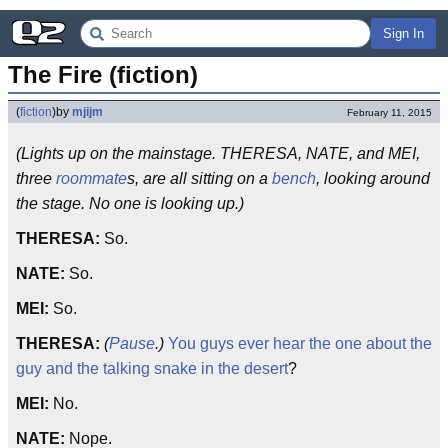
Sign In
The Fire (fiction)
(
fiction
)
by
mjijm
February 11, 2015
(Lights up on the mainstage. THERESA, NATE, and MEI,
three
roommate
s, are all sitting on a
bench
, looking around
the stage. No one is looking up.)
THERESA:
So.
NATE:
So.
MEI:
So.
THERESA:
(
Pause
.)
You guys ever hear the one about the
guy and the talking snake in the desert
?
MEI:
No.
NATE:
Nope.