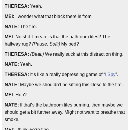
THERESA:
Yeah.
MEI:
I wonder what that black there is from.
NATE:
The fire.
MEI:
No shit. I mean, is that the bathroom tiles? The
hallway rug?
(Pause. Soft:)
My bed?
THERESA:
(Beat.)
We really suck at this distraction thing.
NATE:
Yeah.
THERESA:
It’s like a really depressing game of “
I Spy
”.
NATE:
Maybe we shouldn’t be sitting this close to the fire.
MEI:
Huh?
NATE:
If that’s the bathroom tiles burning, then maybe we
should get a bit further away. Might not want to breathe that
smoke.
MEI:
I think we’re fine.