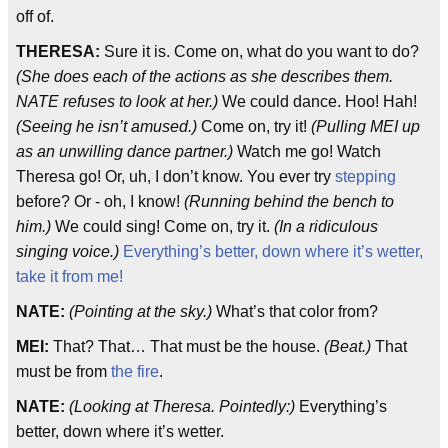
off of.
THERESA:
Sure it is. Come on, what do you want to do?
(She does each of the actions as she describes them.
NATE refuses to look at her.)
We could dance. Hoo! Hah!
(Seeing he isn’t amused.)
Come on, try it!
(Pulling MEI up
as an unwilling dance partner.)
Watch me go! Watch
Theresa go! Or, uh, I don’t know. You ever try
stepping
before? Or - oh, I know!
(Running behind the bench to
him.)
We could sing! Come on, try it.
(In a ridiculous
singing voice.)
Everything’s better, down where it’s wetter,
take it from me!
NATE:
(Pointing at the sky.)
What’s that color from?
MEI:
That? That… That must be the house.
(Beat.)
That
must be from
the fire
.
NATE:
(Looking at Theresa. Pointedly:)
Everything’s
better, down where it’s wetter.