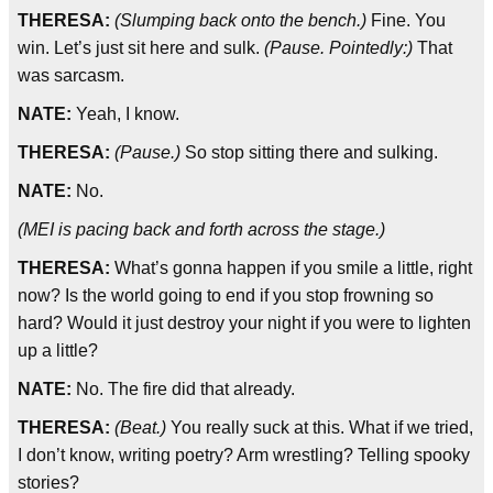
THERESA:
(Slumping back onto the bench.)
Fine. You
win. Let’s just sit here and sulk.
(Pause. Pointedly:)
That
was sarcasm.
NATE:
Yeah, I know.
THERESA:
(Pause.)
So stop sitting there and sulking.
NATE:
No.
(MEI is pacing back and forth across the stage.)
THERESA:
What’s gonna happen if you smile a little, right
now? Is the world going to end if you stop frowning so
hard? Would it just destroy your night if you were to lighten
up a little?
NATE:
No. The fire did that already.
THERESA:
(Beat.)
You really suck at this. What if we tried,
I don’t know, writing poetry? Arm wrestling? Telling spooky
stories?