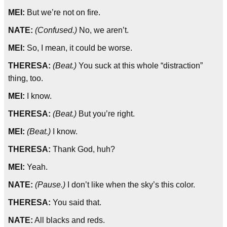
MEI:
But we’re not on fire.
NATE:
(Confused.)
No, we aren’t.
MEI:
So, I mean, it could be worse.
THERESA:
(Beat.)
You suck at this whole “distraction”
thing, too.
MEI:
I know.
THERESA:
(Beat.)
But you’re right.
MEI:
(Beat.)
I know.
THERESA:
Thank God, huh?
MEI:
Yeah.
NATE:
(Pause.)
I don’t like when the sky’s this color.
THERESA:
You said that.
NATE:
All blacks and reds.