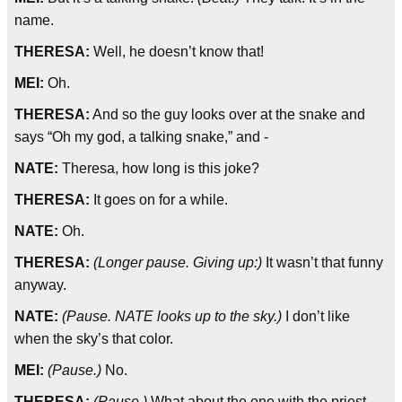
name.
THERESA:
Well, he doesn’t know that!
MEI:
Oh.
THERESA:
And so the guy looks over at the snake and
says “Oh my god, a talking snake,” and -
NATE:
Theresa, how long is this joke?
THERESA:
It goes on for a while.
NATE:
Oh.
THERESA:
(Longer pause. Giving up:)
It wasn’t that funny
anyway.
NATE:
(Pause. NATE looks up to the sky.)
I don’t like
when the sky’s that color.
MEI:
(Pause.)
No.
THERESA:
(Pause.)
What about the one with the priest