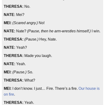
THERESA:
No.
NATE:
Mei?
MEI:
(Scared angry.)
No!
NATE:
Nate?
(Pause, then he arm-wrestles himself.)
I win.
THERESA:
(Pause.)
Hey, Nate.
NATE:
Yeah?
THERESA:
Made you laugh.
NATE:
Yeah.
MEI:
(Pause.)
So.
THERESA:
What?
MEI:
I don’t know. I just… Fire. There’s a fire.
Our house is
on fire
.
THERESA:
Yeah.