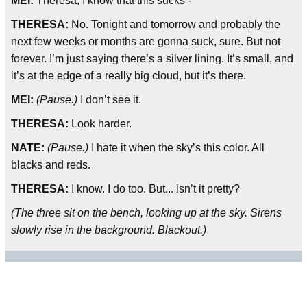
MEI:
Theresa, I know that this sucks -
THERESA:
No. Tonight and tomorrow and probably the
next few weeks or months are gonna suck, sure. But not
forever. I’m just saying there’s a silver lining. It’s small, and
it’s at the edge of a really big cloud, but it’s there.
MEI:
(Pause.)
I don’t see it.
THERESA:
Look harder.
NATE:
(Pause.)
I hate it when the sky’s this color. All
blacks and reds.
THERESA:
I know. I do too. But... isn’t it pretty?
(The three sit on the bench, looking up at the sky. Sirens
slowly rise in the background. Blackout.)