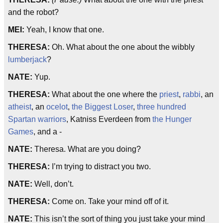
and the robot?
MEI:
Yeah, I know that one.
THERESA:
Oh. What about the one about the wibbly
lumberjack
?
NATE:
Yup.
THERESA:
What about the one where the
priest
,
rabbi
, an
atheist
, an
ocelot
,
the Biggest Loser
,
three hundred
Spartan warriors
, Katniss Everdeen from
the Hunger
Games
, and a -
NATE:
Theresa. What are you doing?
THERESA:
I’m trying to distract you two.
NATE:
Well, don’t.
THERESA:
Come on. Take your mind off of it.
NATE:
This isn’t the sort of thing you just take your mind