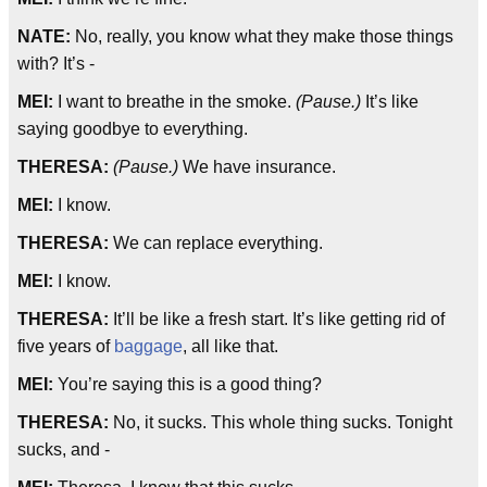
NATE:
No, really, you know what they make those things
with? It’s -
MEI:
I want to breathe in the smoke.
(Pause.)
It’s like
saying goodbye to everything.
THERESA:
(Pause.)
We have insurance.
MEI:
I know.
THERESA:
We can replace everything.
MEI:
I know.
THERESA:
It’ll be like a fresh start. It’s like getting rid of
five years of
baggage
, all like that.
MEI:
You’re saying this is a good thing?
THERESA:
No, it sucks. This whole thing sucks. Tonight
sucks, and -