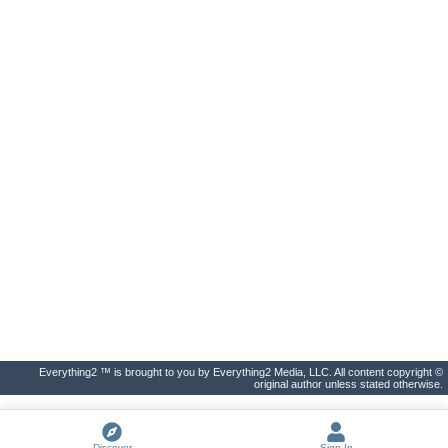
Everything2 ™ is brought to you by Everything2 Media, LLC. All content copyright ©
original author unless stated otherwise.
Discover
Sign In