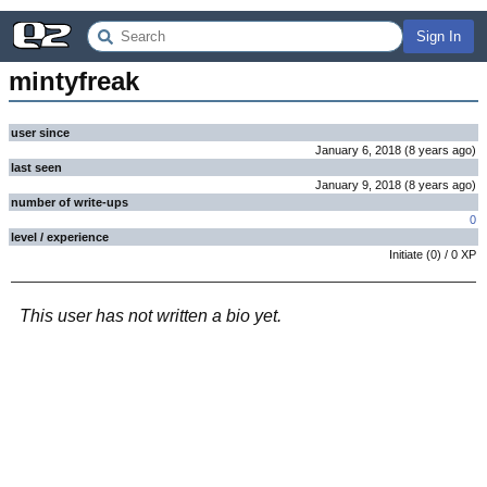
Sign In
mintyfreak
user since
January 6, 2018
(
8 years
ago
)
last seen
January 9, 2018
(
8 years
ago
)
number of write-ups
0
level / experience
Initiate
(
0
) /
0
XP
This user has not written a bio yet.