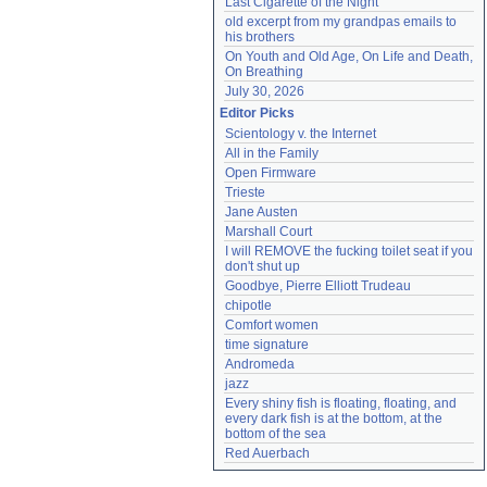
Last Cigarette of the Night
old excerpt from my grandpas emails to 
his brothers
On Youth and Old Age, On Life and Death, 
On Breathing
July 30, 2026
Editor Picks
Scientology v. the Internet
All in the Family
Open Firmware
Trieste
Jane Austen
Marshall Court
I will REMOVE the fucking toilet seat if you 
don't shut up
Goodbye, Pierre Elliott Trudeau
chipotle
Comfort women
time signature
Andromeda
jazz
Every shiny fish is floating, floating, and 
every dark fish is at the bottom, at the 
bottom of the sea
Red Auerbach