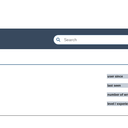
user since
last seen
number of wr
level / experi