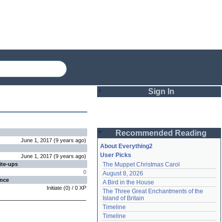
Sign In
Login
Recommended Reading
Password
June 1, 2017
(
9 years
ago
)
About Everything2
User Picks
June 1, 2017
(
9 years
ago
)
ite-ups
The Muppet Christmas Carol
Remember me
0
August 8, 2026
ence
A Bird in the House
Login
Initiate
(
0
) /
0
XP
The Three Great Enchantments of the 
Island of Britain
Timeline
Lost password?
Timeline
Create an account