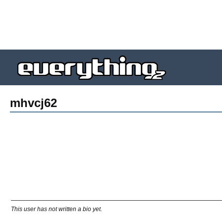
mhvcj62
This user has not written a bio yet.