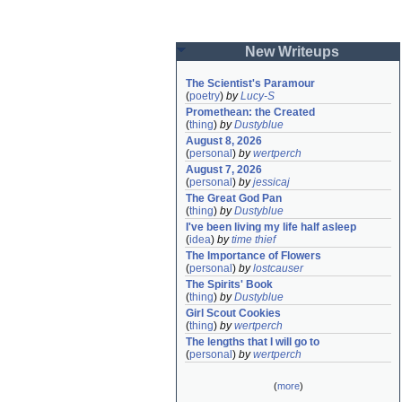
New Writeups
The Scientist's Paramour
(
poetry
)
by
Lucy-S
Promethean: the Created
(
thing
)
by
Dustyblue
August 8, 2026
(
personal
)
by
wertperch
August 7, 2026
(
personal
)
by
jessicaj
The Great God Pan
(
thing
)
by
Dustyblue
I've been living my life half asleep
(
idea
)
by
time thief
The Importance of Flowers
(
personal
)
by
lostcauser
The Spirits' Book
(
thing
)
by
Dustyblue
Girl Scout Cookies
(
thing
)
by
wertperch
The lengths that I will go to
(
personal
)
by
wertperch
(
more
)