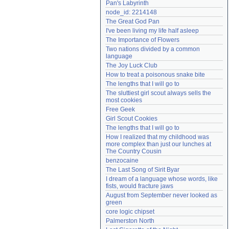
Pan's Labyrinth
Need help?
accounthelp@everything2.com
node_id: 2214148
The Great God Pan
I've been living my life half asleep
The Importance of Flowers
Two nations divided by a common 
language
The Joy Luck Club
How to treat a poisonous snake bite
The lengths that I will go to
The sluttiest girl scout always sells the 
most cookies
Free Geek
Girl Scout Cookies
The lengths that I will go to
How I realized that my childhood was 
more complex than just our lunches at 
The Country Cousin
benzocaine
The Last Song of Sirit Byar
I dream of a language whose words, like 
fists, would fracture jaws
August from September never looked as 
green
core logic chipset
Palmerston North