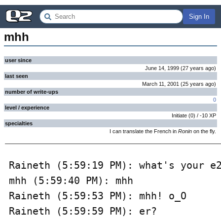
Sign In
mhh
user since
June 14, 1999
(
27 years
ago
)
last seen
March 11, 2001
(
25 years
ago
)
number of write-ups
0
level / experience
Initiate
(
0
) /
-10
XP
specialties
I can translate the French in
Ronin
on the fly.
Raineth (5:59:19 PM): what's your e2
mhh (5:59:40 PM): mhh

Raineth (5:59:53 PM): mhh! o_O

Raineth (5:59:59 PM): er?
