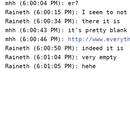
mhh (6:00:04 PM): er?

Raineth (6:00:15 PM): I seem to not 
Raineth (6:00:34 PM): there it is

mhh (6:00:43 PM): it's pretty blank

mhh (6:00:46 PM): 
http://www.everyt
Raineth (6:00:50 PM): indeed it is

Raineth (6:01:04 PM): very empty
