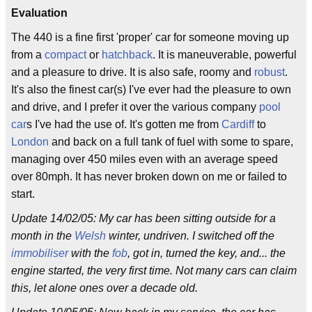
Evaluation
The 440 is a fine first 'proper' car for someone moving up
from a
compact
or
hatchback
. It is maneuverable, powerful
and a pleasure to drive. It is also safe, roomy and
robust
.
It's also the finest car(s) I've ever had the pleasure to own
and drive, and I prefer it over the various company
pool
car
s I've had the use of. It's gotten me from
Cardiff
to
London
and back on a full tank of fuel with some to spare,
managing over 450 miles even with an average speed
over 80mph. It has never broken down on me or failed to
start.
Update 14/02/05: My car has been sitting outside for a
month in the
Welsh
winter, undriven. I switched off the
immobiliser
with the
fob
, got in, turned the key, and... the
engine started, the very first time. Not many cars can claim
this, let alone ones over a decade old.