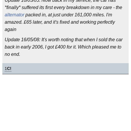
Update 10/05/05: Now back in my service, the car has
*finally* suffered its first every breakdown in my care - the
alternator
packed in, at just under 161,000 miles. I'm
amazed. £65 later, and it's fixed and working perfectly
again
Update 16/05/08: It's worth noting that when I sold the car
back in early 2006, I got £400 for it. Which pleased me to
no end.
1
C!