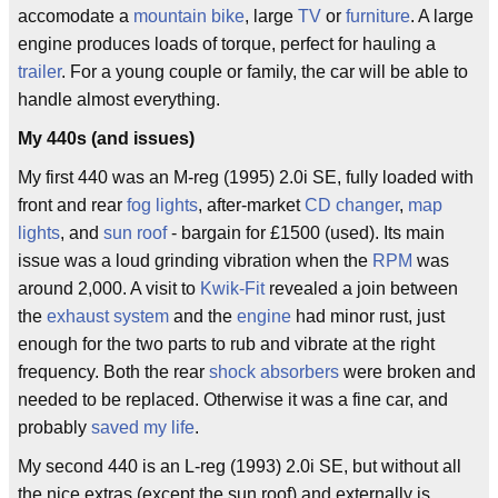
accomodate a
mountain bike
, large
TV
or
furniture
. A large
engine produces loads of torque, perfect for hauling a
trailer
. For a young couple or family, the car will be able to
handle almost everything.
My 440s (and issues)
My first 440 was an M-reg (1995) 2.0i SE, fully loaded with
front and rear
fog lights
, after-market
CD changer
,
map
lights
, and
sun roof
- bargain for £1500 (used). Its main
issue was a loud grinding vibration when the
RPM
was
around 2,000. A visit to
Kwik-Fit
revealed a join between
the
exhaust system
and the
engine
had minor rust, just
enough for the two parts to rub and vibrate at the right
frequency. Both the rear
shock absorbers
were broken and
needed to be replaced. Otherwise it was a fine car, and
probably
saved my life
.
My second 440 is an L-reg (1993) 2.0i SE, but without all
the nice extras (except the sun roof) and externally is