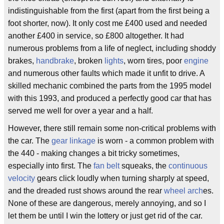
indistinguishable from the first (apart from the first being a
foot shorter, now). It only cost me £400 used and needed
another £400 in service, so £800 altogether. It had
numerous problems from a life of neglect, including shoddy
brakes,
handbrake
, broken
lights
, worn tires, poor
engine
and numerous other faults which made it unfit to drive. A
skilled mechanic combined the parts from the 1995 model
with this 1993, and produced a perfectly good car that has
served me well for over a year and a half.
However, there still remain some non-critical problems with
the car. The
gear linkage
is worn - a common problem with
the 440 - making changes a bit tricky sometimes,
especially into first. The
fan belt
squeaks, the
continuous
velocity
gears click loudly when turning sharply at speed,
and the dreaded rust shows around the rear
wheel arch
es.
None of these are dangerous, merely annoying, and so I
let them be until I win the lottery or just get rid of the car.