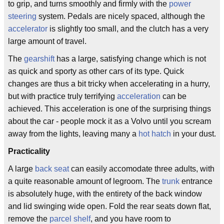
to grip, and turns smoothly and firmly with the
power
steering
system. Pedals are nicely spaced, although the
accelerator
is slightly too small, and the clutch has a very
large amount of travel.
The
gearshift
has a large, satisfying change which is not
as quick and sporty as other cars of its type. Quick
changes are thus a bit tricky when accelerating in a hurry,
but with practice truly terrifying
acceleration
can be
achieved. This acceleration is one of the surprising things
about the car - people mock it as a Volvo until you scream
away from the lights, leaving many a
hot hatch
in your dust.
Practicality
A large
back seat
can easily accomodate three adults, with
a quite reasonable amount of legroom. The
trunk
entrance
is absolutely huge, with the entirety of the back window
and lid swinging wide open. Fold the rear seats down flat,
remove the
parcel shelf
, and you have room to