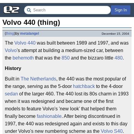
Sign In
Volvo 440 (thing)
(
thing
)
by
metalangel
December 15, 2004
The
Volvo 440
was built between 1989 and 1997, and was
Volvo
's attempt at building a medium-sized car, between
the
behemoth
that was the
850
and the bizzaro little
480
.
History
Built in
The Netherlands
, the 440 was the most popular of
the range, serving as the 5-door
hatchback
to the 4-door
sedan
of the larger 460. The 440 lost its 80s charm in 1993
when it was redesigned and became one of the first
models to feature Volvo's 'new look' that helped them
finally become
fashionable
. After being discontinued in
1997, the 440 was redesigned again and exists to this day
under Volvo's new numbering scheme as the
Volvo S40
.