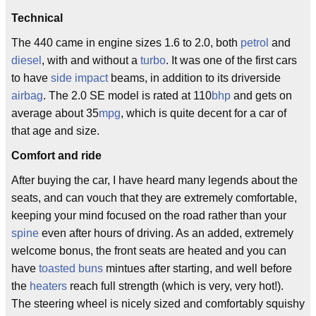
Technical
The 440 came in engine sizes 1.6 to 2.0, both
petrol
and
diesel
, with and without a
turbo
. It was one of the first cars
to have
side impact
beams, in addition to its driverside
airbag
. The 2.0 SE model is rated at 110
bhp
and gets on
average about 35
mpg
, which is quite decent for a car of
that age and size.
Comfort and ride
After buying the car, I have heard many legends about the
seats, and can vouch that they are extremely comfortable,
keeping your mind focused on the road rather than your
spine
even after hours of driving. As an added, extremely
welcome bonus, the front seats are heated and you can
have
toasted buns
mintues after starting, and well before
the
heaters
reach full strength (which is very, very hot!).
The steering wheel is nicely sized and comfortably squishy