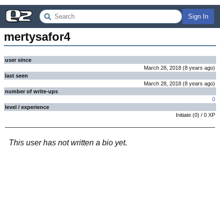
Sign In
mertysafor4
user since
March 28, 2018
(
8 years
ago
)
last seen
March 28, 2018
(
8 years
ago
)
number of write-ups
0
level / experience
Initiate
(
0
) /
0
XP
This user has not written a bio yet.