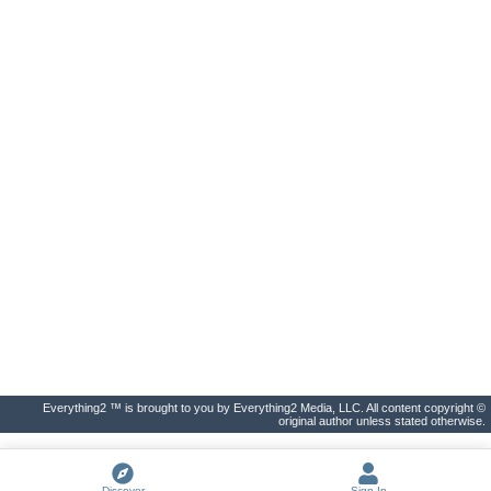
Everything2 ™ is brought to you by Everything2 Media, LLC. All content copyright ©
original author unless stated otherwise.
Discover
Sign In