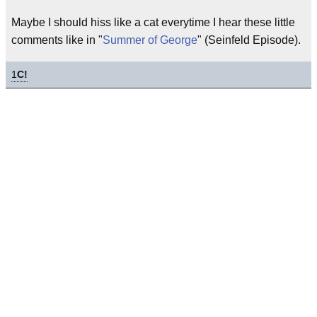
Maybe I should hiss like a cat everytime I hear these little
comments like in "
Summer of George
" (Seinfeld Episode).
1
C!