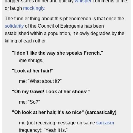
dagger-stares on her and quickly
whisper
comments to me,
or laugh
mockingly
.
The funnier thing about this phenomenon is that once the
solidarity
of the Council of Estrogenia has been
established within a population, it slowly degrades by the
killing of each other.
"I don't like the way she speaks French."
/me shrugs.
"Look at her hair!"
me: "What about it?"
"Oh my Gawd! Look at her shoes!"
me: "So?"
"Oh look at her hair, it's so nice" (sarcastically)
me (not receiving message on same
sarcasm
frequency): "Yeah it is."