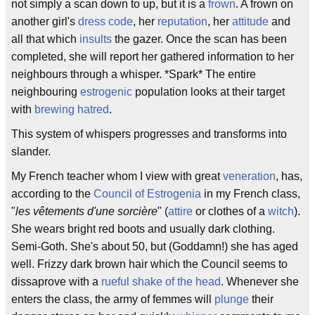
not simply a scan down to up, but it is a
frown
. A frown on
another girl's
dress code
, her
reputation
, her
attitude
and
all that which
insults
the gazer. Once the scan has been
completed, she will report her gathered information to her
neighbours through a whisper. *Spark* The entire
neighbouring
estrogenic
population looks at their target
with
brewing
hatred
.
This system of whispers progresses and transforms into
slander.
My French teacher whom I view with great
veneration
, has,
according to the
Council of Estrogenia
in my French class,
"
les vêtements d'une sorcière
" (
attire
or clothes of a
witch
).
She wears bright red boots and usually dark clothing.
Semi-Goth. She's about 50, but (Goddamn!) she has aged
well. Frizzy dark brown hair which the Council seems to
dissaprove with a
rueful shake of the head
. Whenever she
enters the class, the army of femmes will
plunge
their