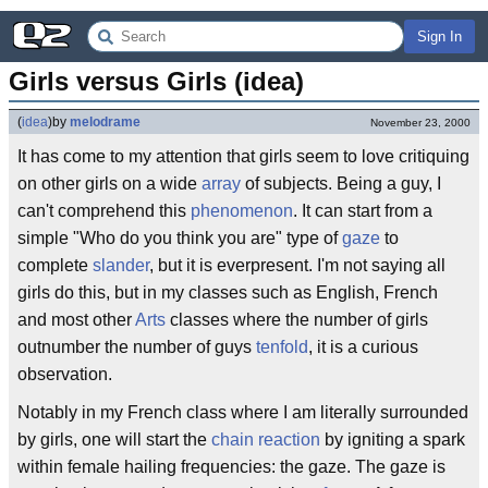
Sign In
Girls versus Girls (idea)
(
idea
)
by
melodrame
November 23, 2000
It has come to my attention that girls seem to love critiquing
on other girls on a wide
array
of subjects. Being a guy, I
can't comprehend this
phenomenon
. It can start from a
simple "Who do you think you are" type of
gaze
to
complete
slander
, but it is everpresent. I'm not saying all
girls do this, but in my classes such as English, French
and most other
Arts
classes where the number of girls
outnumber the number of guys
tenfold
, it is a curious
observation.
Notably in my French class where I am literally surrounded
by girls, one will start the
chain reaction
by igniting a spark
within female hailing frequencies: the gaze. The gaze is