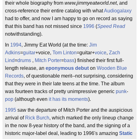
their whole biography from
www.jimmyeatworld.net
, and
cross-reference their entire catalog with what
Audiogalaxy
had to offer, and now I am happy to go on record as saying
that this band has not missed since
1996
(
Speed Read
notwithstanding).
In
1994
, Jimmy Eat World (at the time:
Jim
Adkins
=
guitar
+voice,
Tom Linton
=guitar+
voice
,
Zach
Lind
=
drums
,
Mitch Porter
=
bass
) finished their first full-
length release, an
eponymous debut
on
Wooden Blue
Records
, of questionable merit--not surprising, considering
that they were in their late teens at the time. The album
was fourteen tracks of pretty unimpressive generic
punk
-
pop
(although even
it has its moments
).
1995
saw the departure of Mitch Porter and the auspicious
arrival of
Rick Burch
, which marked the only lineup change
in the now 8-year history of the band, and the signing of a
historic major-label deal, leading to 1996's amazing
Static