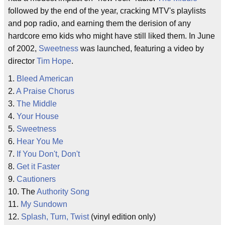
followed by the end of the year, cracking MTV's playlists
and pop radio, and earning them the derision of any
hardcore emo kids who might have still liked them. In June
of 2002,
Sweetness
was launched, featuring a video by
director
Tim Hope
.
1.
Bleed American
2.
A Praise Chorus
3.
The Middle
4.
Your House
5.
Sweetness
6.
Hear You Me
7.
If You Don't, Don't
8.
Get it Faster
9.
Cautioners
10. The
Authority Song
11.
My Sundown
12.
Splash, Turn, Twist
(vinyl edition only)