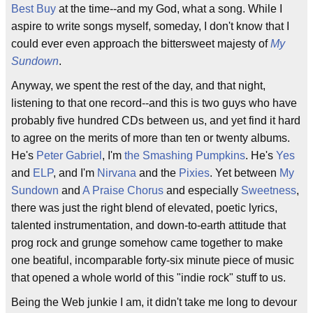
Best Buy
at the time--and my God, what a song. While I
aspire to write songs myself, someday, I don't know that I
could ever even approach the bittersweet majesty of
My
Sundown
.
Anyway, we spent the rest of the day, and that night,
listening to that one record--and this is two guys who have
probably five hundred CDs between us, and yet find it hard
to agree on the merits of more than ten or twenty albums.
He's
Peter Gabriel
, I'm
the Smashing Pumpkins
. He's
Yes
and
ELP
, and I'm
Nirvana
and the
Pixies
. Yet between
My
Sundown
and
A Praise Chorus
and especially
Sweetness
,
there was just the right blend of elevated, poetic lyrics,
talented instrumentation, and down-to-earth attitude that
prog rock and grunge somehow came together to make
one beatiful, incomparable forty-six minute piece of music
that opened a whole world of this "indie rock" stuff to us.
Being the Web junkie I am, it didn't take me long to devour