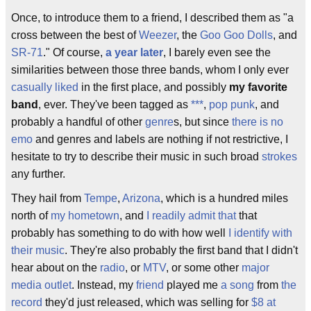
Once, to introduce them to a friend, I described them as "a
cross between the best of
Weezer
, the
Goo Goo Dolls
, and
SR-71
." Of course,
a year later
, I barely even see the
similarities between those three bands, whom I only ever
casually liked
in the first place, and possibly
my favorite
band
, ever. They've been tagged as
***
,
pop punk
, and
probably a handful of other
genre
s, but since
there is no
emo
and genres and labels are nothing if not restrictive, I
hesitate to try to describe their music in such broad
strokes
any further.
They hail from
Tempe
,
Arizona
, which is a hundred miles
north of
my hometown
, and
I readily admit that
that
probably has something to do with how well
I identify with
their music
. They're also probably the first band that I didn't
hear about on the
radio
, or
MTV
, or some other
major
media outlet
. Instead, my
friend
played me
a song
from
the
record
they'd just released, which was selling for
$8 at