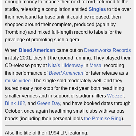
enough money to finance their next record, returned to the
studio, releasing a compilation entitled
Singles
to tide over
their newfound fanbase until it could be released, then
shopped around their complete, produced (again by
Trombino) and mixed full-length record to labels for the
privelege of promoting such a gem.
When
Bleed American
came out on
Dreamworks Records
in July 2001, they hit the ground running. They played their
CD-release party at
Nita's Hideaway
in
Mesa
, recording
their performance of
Bleed American
for later release as a
music video
. The single sold moderately well, and they
toured nearly non-stop for the next year, both headlining
smaller venues and in support of stadium-fillers
Weezer
,
Blink 182
, and
Green Day
, and have booked dates through
October, once again headlining small clubs with various
bands (including their personal idols
the Promise Ring
).
Also the title of their 1994 LP, featuring: