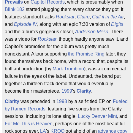
Prevails
on
Capitol Records
, which is presumably when
Blink 182
started plugging them every chance they got. It
features standout tracks
Rockstar
,
Claire
,
Call it in the Air
,
and
Episode IV
, along with an epic 7:30 version of
Digits
and the album's gorgeous closer,
Anderson Mesa
. There
was a video for
Rockstar
, though hardly anyone saw it, and
Capitol's promotion for the album was pretty much
nonexistant. A tour supporting
the Promise Ring
later, they
found themselves back home, with a record that, despite its
brilliant production (by
Mark Trombino
), was a commercial
failure in the eyes of the label. Undaunted, the band put
together a thirteen-track demo that would eventually
become their masterpiece,
1999
's
Clarity
.
Clarity
was preceded in
1998
by a self-titled EP on
Fueled
by Ramen Records
, featuring five songs from the Clarity
sessions, including its lone single,
Lucky Denver Mint
, and
For Me This is Heaven
, perhaps one of the most beautiful
rock songs ever.
LA
's
KROQ
got ahold of an
advance copy