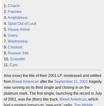
1.
Chachi
2.
Patches
3.
Amphibious
4.
Splat Out of Luck
5.
House Arrest
6.
Usery
7.
Wednesday
8.
Crooked
9.
Reason 346
10.
Scientific
11.
Cars
Also (now) the title of their 2001 LP, rereleased and retitled
from
Bleed American
after the
September 11, 2001
tragedy,
now running on its third single and closing in on the
platinum mark. The first single, launching the record in July
of 2001, was the (then) title track,
Bleed American
, which
had a modest impact on "new rock" radio.
The Middle