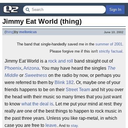
Sign In
Jimmy Eat World (thing)
(
thing
)
by
mellonicus
June 10, 2002
The band that single-handedly saved me in the
summer of 2001
.
Please forgive me if this isn't
strictly factual
.
Jimmy Eat World is a
rock and roll
band straight out of
Phoenix
,
Arizona
. You may have heard the singles
The
Middle
or
Sweetness
on the radio by now, or perhaps you
were referred to them by
Blink 182
. Or, maybe one of your
friends happens to be on their
Street Team
and hit you over
the head with their music so many times that you just want
to know
what the deal is
. Let me put your mind at rest: they
really
are
one of the best things to happen to rock music in
the past three years. Unless you like rap-metal, in which
case you are free to
leave
.
And to
stay
.