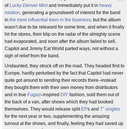
of
Lucky Denver Mint
and immediately put it in
heavy
rotation
, generating a groundswell of interest for the band
in
the most influential town in the business
, but the album
wasn't due to be released for some time, and when it finally
hit the stores, their blip on the radar of the almighty scene
had evaporated, and soon after the album failed to sell,
Capitol and Jimmy Eat World parted ways, not without a
sigh of relief from the band.
Undaunted, they struck off on the road. They headed first to
Europe, hardly perturbed by the fact that Capitol had never
quite got around to sending their records there--instead
they bought them with their own money from distributors
and in true
Fugazi
-inspired
DIY
fashion, sold them out of
the back of a van, after shows which they had booked
themselves. They would release split
EP
s and
7" singles
for the next year or two, supplementing the amazing
turnout at the shows, and finally, feeling they had saved up