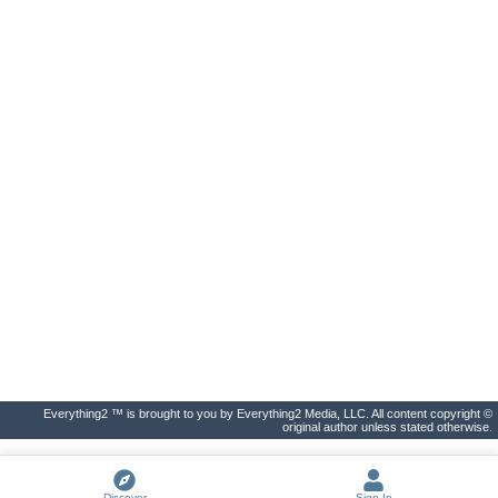
Everything2 ™ is brought to you by Everything2 Media, LLC. All content copyright ©
original author unless stated otherwise.
Discover
Sign In