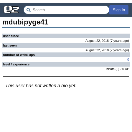
Sign In
mdubipyge41
user since
August 22, 2018
(
7 years
ago
)
last seen
August 22, 2018
(
7 years
ago
)
number of write-ups
0
level / experience
Initiate
(
0
) /
0
XP
This user has not written a bio yet.