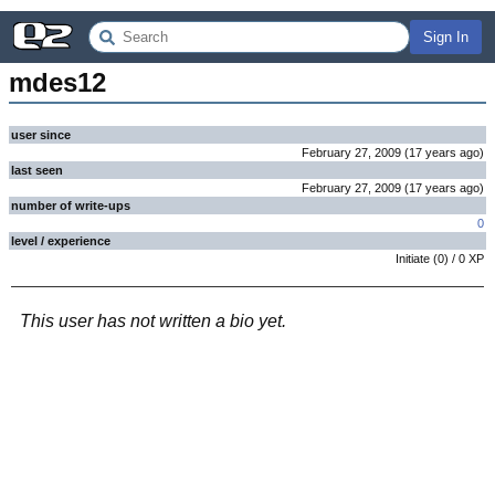
Sign In
mdes12
user since
February 27, 2009
(
17 years
ago
)
last seen
February 27, 2009
(
17 years
ago
)
number of write-ups
0
level / experience
Initiate
(
0
) /
0
XP
This user has not written a bio yet.