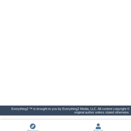
Everything2 ™ is brought to you by Everything2 Media, LLC. All content copyright ©
original author unless stated otherwise.
Discover
Sign In