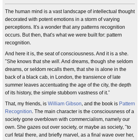
The human mind is a vast landscape of intellectual thought
decorated with potent emotions in a storm of varying
perceptions. It's a wonder that any patterns recognition
occurs. But then, that's what we were built for: pattern
recognition.
And here it is, the seat of consciousness. And it is a she.
"She knows that she
will
. And dreams, though she seldom
dreams, or seldom recalls them, that she is alone in the
back of a black cab, in London, the transience of late
summer leaves accentuating the age of the city, the depth
of its history, the simple stubborn vastness of it."
That, my friends, is
William Gibson
, and the book is
Pattern
Recognition
. The main character is the consciousness of a
society gone overblown with commercialism, namely our
own. She gazes out over society, or maybe as society, "to
curl fetal there, and briefly marvel, as a final wave over her,