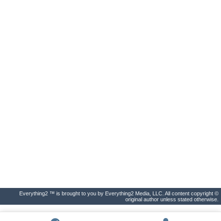
Everything2 ™ is brought to you by Everything2 Media, LLC. All content copyright ©
original author unless stated otherwise.