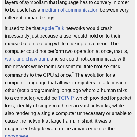
layers of symbolism that language has to convery in order
to be useful as a
medium of communication
between very
different human beings.
It used to be that
Apple Talk
networks would crash
incessantly just because a user would hold on to their
mouse button too long while clicking on a menu. The
computer could not perform two operation at once, that is,
walk and chew gum
, and so could not communicate with
the network while their user sent multiple mouse-click
*
commands to the CPU at once.
The evolution for a
computer language that allows computers to talk to each
other (not a programming language where a human talks
to a computer) would be
TCP/IP
, which provided for packet
loss, identity of single machines in vast networks, while
also rendering a single computer unnecessary or unable to
cause the network at large harm. In short, it was a
magnificent step forward in the advancement of the
noosphere
.