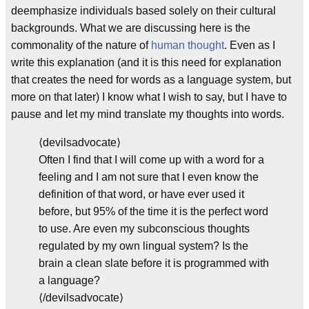
deemphasize individuals based solely on their cultural
backgrounds. What we are discussing here is the
commonality of the nature of
human thought
. Even as I
write this explanation (and it is this need for explanation
that creates the need for words as a language system, but
more on that later) I know what I wish to say, but I have to
pause and let my mind translate my thoughts into words.
⟨devilsadvocate⟩
Often I find that I will come up with a word for a
feeling and I am not sure that I even know the
definition of that word, or have ever used it
before, but 95% of the time it is the perfect word
to use. Are even my subconscious thoughts
regulated by my own lingual system? Is the
brain a clean slate before it is programmed with
a language?
⟨/devilsadvocate⟩