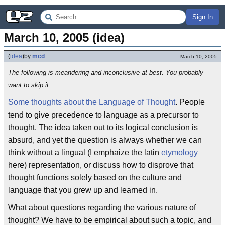
Sign In
March 10, 2005 (idea)
(
idea
)
by
mcd
March 10, 2005
The following is meandering and inconclusive at best. You probably
want to skip it.
Some thoughts about the Language of Thought
. People
tend to give precedence to language as a precursor to
thought. The idea taken out to its logical conclusion is
absurd, and yet the question is always whether we can
think without a lingual (I emphaize the latin
etymology
here) representation, or discuss how to disprove that
thought functions solely based on the culture and
language that you grew up and learned in.
What about questions regarding the various nature of
thought? We have to be empirical about such a topic, and