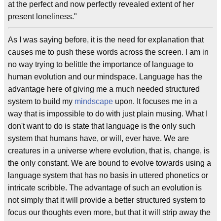
at the perfect and now perfectly revealed extent of her
present loneliness."
As I was saying before, it is the need for explanation that
causes me to push these words across the screen. I am in
no way trying to belittle the importance of language to
human evolution and our mindspace. Language has the
advantage here of giving me a much needed structured
system to build my
mindscape
upon. It focuses me in a
way that is impossible to do with just plain musing. What I
don't want to do is state that language is the only such
system that humans have, or will, ever have. We are
creatures in a universe where evolution, that is, change, is
the only constant. We are bound to evolve towards using a
language system that has no basis in uttered phonetics or
intricate scribble. The advantage of such an evolution is
not simply that it will provide a better structured system to
focus our thoughts even more, but that it will strip away the