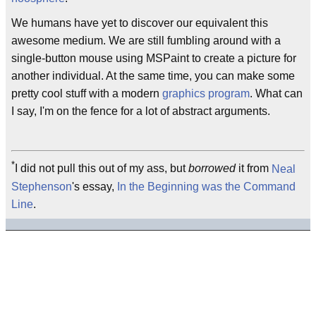
We humans have yet to discover our equivalent this
awesome medium. We are still fumbling around with a
single-button mouse using MSPaint to create a picture for
another individual. At the same time, you can make some
pretty cool stuff with a modern
graphics program
. What can
I say, I'm on the fence for a lot of abstract arguments.
*
I did not pull this out of my ass, but
borrowed
it from
Neal
Stephenson
's essay,
In the Beginning was the Command
Line
.