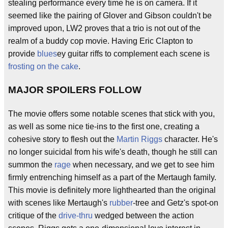
stealing performance every time he is on camera. If it
seemed like the pairing of Glover and Gibson couldn't be
improved upon, LW2 proves that a trio is not out of the
realm of a buddy cop movie. Having Eric Clapton to
provide
blues
ey guitar riffs to complement each scene is
frosting on the cake
.
MAJOR SPOILERS FOLLOW
The movie offers some notable scenes that stick with you,
as well as some nice tie-ins to the first one, creating a
cohesive story to flesh out the
Martin Riggs
character. He's
no longer suicidal from his wife's death, though he still can
summon the
rage
when necessary, and we get to see him
firmly entrenching himself as a part of the Mertaugh family.
This movie is definitely more lighthearted than the original
with scenes like Mertaugh's
rubber
-tree and Getz's spot-on
critique of the
drive-thru
wedged between the action