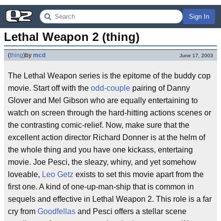
Sign In
Lethal Weapon 2 (thing)
(
thing
)
by
mcd
June 17, 2003
The Lethal Weapon series is the epitome of the buddy cop
movie. Start off with the
odd-couple
pairing of Danny
Glover and Mel Gibson who are equally entertaining to
watch on screen through the hard-hitting actions scenes or
the contrasting comic-relief. Now, make sure that the
excellent action director Richard Donner is at the helm of
the whole thing and you have one kickass, entertaing
movie. Joe Pesci, the sleazy, whiny, and yet somehow
loveable,
Leo Getz
exists to set this movie apart from the
first one. A kind of one-up-man-ship that is common in
sequels and effective in Lethal Weapon 2. This role is a far
cry from
Goodfellas
and Pesci offers a stellar scene