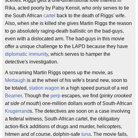
scenes. Riggs gets a one-dimensional love interest in
Rika, acted poorly by Patsy Kensit, who only serves to tie
the South African
cartel
back to the death of Riggs' wife.
Also, when she is killed she gives Martin Riggs the reason
to go absolutely raging-death ballistic on the bad-guys,
even with a dislocated arm. The bad-guys in this movie
offer a unique challenge to the LAPD because they have
diplomatic immunity
, which serves to hamper the
detective's investigation.
A screaming Martin Riggs opens up the movie, as
Mertaugh
is at the wheel of his wife's brand new, soon to
be totaled,
station wagon
in a high speed pursuit of a red
Beamer
. Though the
perp
escapes, we find (
pinky crooked
at side of mouth
) one-million dollars worth of South-African
Krugerrand
s. The detectives are soon on a case involving
a federal witness, South-African cartel, the obligatory
action-flick additions of drugs and murder, helicopters,
hitmen and of course, dolphin-safe
tuna
. The movie fails,