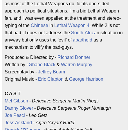
as most of the Lethal Weapons do, for its one-sided
approach to political situations. I'm a big Lethal Weapon
fan, and I was even appalled at the treatment and stereo-
typing of the
Chinese
in
Lethal Weapon 4
. While 2 is not
that bad, it does not address the
South-Africa
n situation in
anyway but only uses the 'evil' of
apartheid
as a
mechanism to vilify the bad-guys.
Produced & Directed by -
Richard Donner
Written by -
Shane Black
&
Warren Murphy
Screenplay by -
Jeffrey Boam
Original Music -
Eric Clapton
&
George Harrison
C A S T
Mel Gibson
-
Detective Sergeant Martin Riggs
Danny Glover
-
Detective Sergeant Roger Murtaugh
Joe Pesci
-
Leo Getz
Joss Ackland
-
Arjen 'Aryan' Rudd
Derrick O'Connor
-
Pieter 'Adolph' Vorstedt