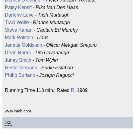
Patsy Kensit
-
Rika Van Den Haas
Darlene Love
-
Trish Murtaugh
Traci Wolfe
-
Rianne Murtaugh
Steve Kahan
-
Captain Ed Murphy
Mark Rolston
-
Hans
Jenette Goldstein
-
Officer Meagan Shapiro
Dean Norris
-
Tim Cavanaugh
Juney Smith
-
Tom Wyler
Nestor Serrano
-
Eddie Estaban
Philip Suriano
-
Joseph Ragucci
Running Time 113 min.; Rated
R
; 1989
www.imdb.com
1
C!