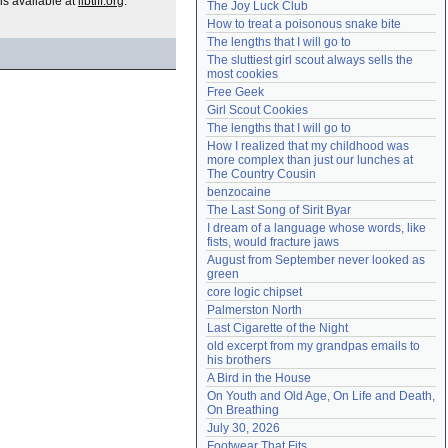
is available at
libtiff.org
.
The Joy Luck Club
Need help?
accounthelp@everything2.com
How to treat a poisonous snake bite
The lengths that I will go to
The sluttiest girl scout always sells the 
most cookies
Free Geek
Girl Scout Cookies
The lengths that I will go to
How I realized that my childhood was 
more complex than just our lunches at 
The Country Cousin
benzocaine
The Last Song of Sirit Byar
I dream of a language whose words, like 
fists, would fracture jaws
August from September never looked as 
green
core logic chipset
Palmerston North
Last Cigarette of the Night
old excerpt from my grandpas emails to 
his brothers
A Bird in the House
On Youth and Old Age, On Life and Death, 
On Breathing
July 30, 2026
Footwear That Fits