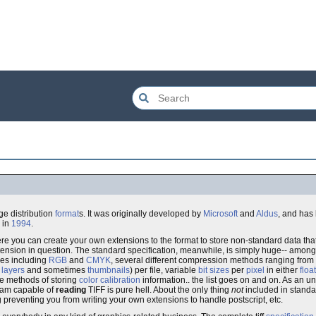
e distribution
format
s. It was originally developed by
Microsoft
and
Aldus
, and has
in
1994
.
where you can create your own extensions to the format to store non-standard data that,
extension in question. The standard specification, meanwhile, is simply huge-- amon
des including
RGB
and
CMYK
, several different compression methods ranging from
s
layers
and sometimes
thumbnails
) per file, variable
bit sizes
per
pixel
in either
floa
ple methods of storing
color calibration
information.. the list goes on and on. As an un
ogram capable of
reading
TIFF is pure hell. About the only thing
not
included in standa
 preventing you from writing your own extensions to handle postscript, etc.