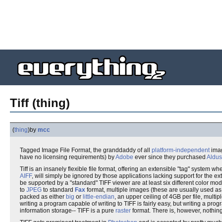
Tiff (thing)
(
thing
)
by
mcc
Tagged Image File Format, the granddaddy of all
platform-independent
imag
have no licensing requirements) by
Adobe
ever since they purchased
Aldus
Tiff is an insanely flexible file format, offering an extensible "tag" system 
AIFF
, will simply be ignored by those applications lacking support for the 
be supported by a "standard" TIFF viewer are at least six different color mo
to
JPEG
to standard
Fax
format, multiple images (these are usually used a
packed as either
big
or
little-endian
, an upper ceiling of 4GB per file, multi
writing a program capable of writing to TIFF is fairly easy, but writing a pr
information storage-- TIFF is a pure
raster
format. There is, however, nothing