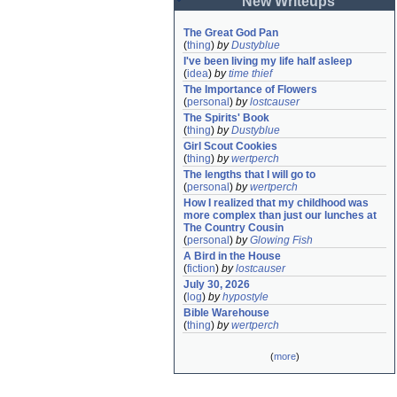
New Writeups
The Great God Pan
(
thing
)
by
Dustyblue
I've been living my life half asleep
(
idea
)
by
time thief
The Importance of Flowers
(
personal
)
by
lostcauser
The Spirits' Book
(
thing
)
by
Dustyblue
Girl Scout Cookies
(
thing
)
by
wertperch
The lengths that I will go to
(
personal
)
by
wertperch
How I realized that my childhood was 
more complex than just our lunches at 
The Country Cousin
(
personal
)
by
Glowing Fish
A Bird in the House
(
fiction
)
by
lostcauser
July 30, 2026
(
log
)
by
hypostyle
Bible Warehouse
(
thing
)
by
wertperch
(
more
)