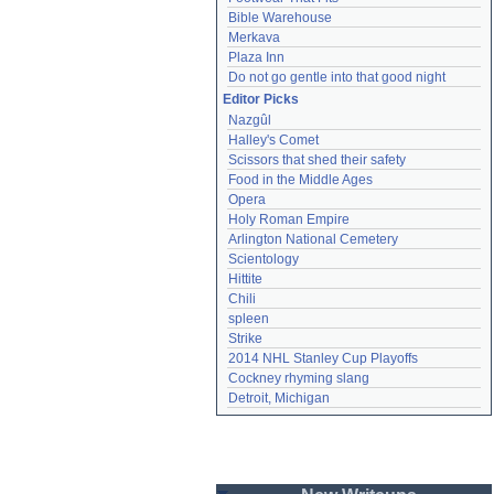
Bible Warehouse
Merkava
Plaza Inn
Do not go gentle into that good night
Editor Picks
Nazgûl
Halley's Comet
Scissors that shed their safety
Food in the Middle Ages
Opera
Holy Roman Empire
Arlington National Cemetery
Scientology
Hittite
Chili
spleen
Strike
2014 NHL Stanley Cup Playoffs
Cockney rhyming slang
Detroit, Michigan