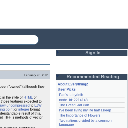
Sign In
Login
February 28, 2001
Recommended Reading
Password
About Everything2
 been "owned" (although they
User Picks
Pan's Labyrinth
Remember me
 in the style of
HTML
or
node_id: 2214148
g those features expected to
The Great God Pan
raw uncompressed
to
LZW
Login
ting point
or
integer
format
I've been living my life half asleep
derstandable result of this,
The Importance of Flowers
rd TIFF is methods of vector
Two nations divided by a common 
Lost password?
language
Create an account