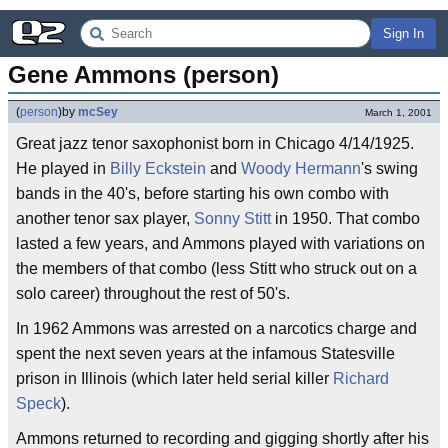
Sign In
Gene Ammons (person)
(
person
)
by
mcSey
March 1, 2001
Great jazz tenor saxophonist born in Chicago 4/14/1925.
He played in
Billy Eckstein
and
Woody Hermann
's swing
bands in the 40's, before starting his own combo with
another tenor sax player,
Sonny Stitt
in 1950. That combo
lasted a few years, and Ammons played with variations on
the members of that combo (less Stitt who struck out on a
solo career) throughout the rest of 50's.
In 1962 Ammons was arrested on a narcotics charge and
spent the next seven years at the infamous Statesville
prison in Illinois (which later held serial killer
Richard
Speck
).
Ammons returned to recording and gigging shortly after his