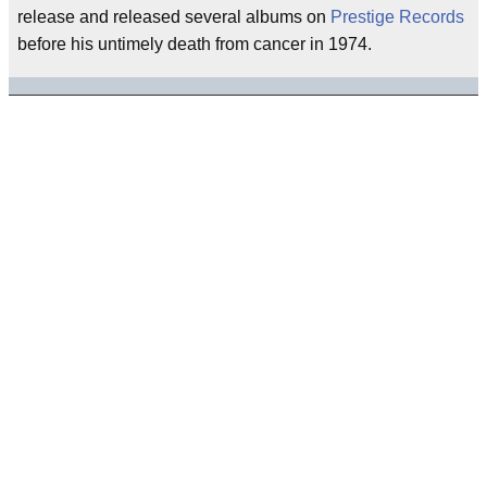
release and released several albums on
Prestige Records
before his untimely death from cancer in 1974.