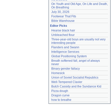
On Youth and Old Age, On Life and Death, 
On Breathing
July 30, 2026
Footwear That Fits
Bible Warehouse
Editor Picks
Hearse black hair
Unbleached flour
Three-year-old boys are usually not very 
interesting people
Flanders and Swann
Intelligence Services
Global Positioning System
Breath softened fall, angel of always 
never
Binary gender fallacy
Homesick
Union of Soviet Socialist Republics
Well-Tempered Clavier
Butch Cassidy and the Sundance Kid
Pizza dough
Dragon curve
how to breathe