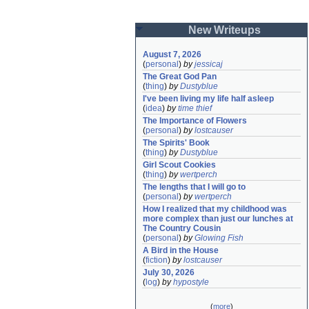
New Writeups
August 7, 2026
(
personal
)
by
jessicaj
The Great God Pan
(
thing
)
by
Dustyblue
I've been living my life half asleep
(
idea
)
by
time thief
The Importance of Flowers
(
personal
)
by
lostcauser
The Spirits' Book
(
thing
)
by
Dustyblue
Girl Scout Cookies
(
thing
)
by
wertperch
The lengths that I will go to
(
personal
)
by
wertperch
How I realized that my childhood was 
more complex than just our lunches at 
The Country Cousin
(
personal
)
by
Glowing Fish
A Bird in the House
(
fiction
)
by
lostcauser
July 30, 2026
(
log
)
by
hypostyle
(
more
)