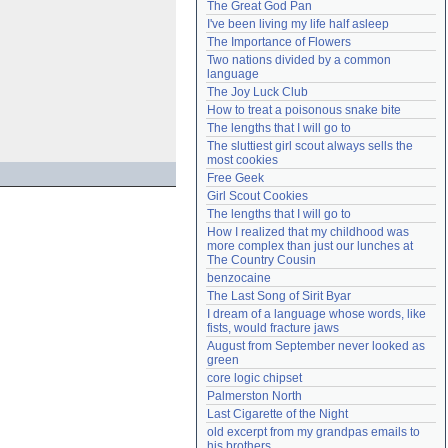
The Great God Pan
Need help?
accounthelp@everything2.com
I've been living my life half asleep
The Importance of Flowers
Two nations divided by a common 
language
The Joy Luck Club
How to treat a poisonous snake bite
The lengths that I will go to
The sluttiest girl scout always sells the 
most cookies
Free Geek
Girl Scout Cookies
The lengths that I will go to
How I realized that my childhood was 
more complex than just our lunches at 
The Country Cousin
benzocaine
The Last Song of Sirit Byar
I dream of a language whose words, like 
fists, would fracture jaws
August from September never looked as 
green
core logic chipset
Palmerston North
Last Cigarette of the Night
old excerpt from my grandpas emails to 
his brothers