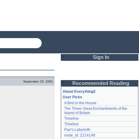
Sign In
Login
September 25, 2001
Recommended Reading
Password
About Everything2
User Picks
A Bird in the House
Remember me
The Three Great Enchantments of the 
Island of Britain
Login
Timeline
Timeline
Pan's Labyrinth
Lost password?
node_id: 2214148
Create an account