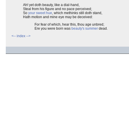
Ah! yet doth beauty, like a dial-hand,
Steal from his figure and no pace perceived;
So
your sweet hue
, which methinks still doth stand,
Hath motion and mine eye may be deceived:
For fear of which, hear this, thou age unbred;
Ere you were born was
beauty's summer
dead.
<--
index
-->