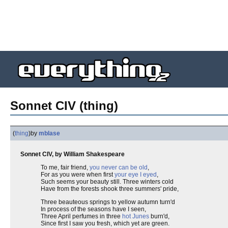
Sonnet CIV (thing)
(
thing
)
by
mblase
Sonnet CIV, by William Shakespeare
To me, fair friend,
you never can be old
,
For as you were when first
your eye I eyed
,
Such seems your beauty still. Three winters cold
Have from the forests shook three summers' pride,
Three beauteous springs to yellow autumn turn'd
In process of the seasons have I seen,
Three April perfumes in three
hot Junes
burn'd,
Since first I saw you fresh, which yet are green.