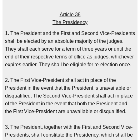
Article 38
The Presidency
1. The President and the First and Second Vice-Presidents
shall be elected by an absolute majority of the judges.
They shall each serve for a term of three years or until the
end of their respective terms of office as judges, whichever
expires earlier. They shall be eligible for re-election once.
2. The First Vice-President shall act in place of the
President in the event that the President is unavailable or
disqualified. The Second Vice-President shall act in place
of the President in the event that both the President and
the First Vice-President are unavailable or disqualified.
3. The President, together with the First and Second Vice-
Presidents, shall constitute the Presidency, which shall be