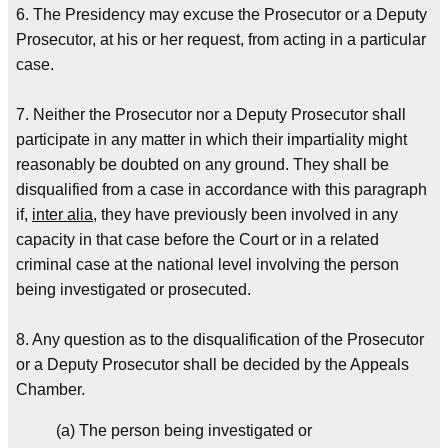
6. The Presidency may excuse the Prosecutor or a Deputy
Prosecutor, at his or her request, from acting in a particular
case.
7. Neither the Prosecutor nor a Deputy Prosecutor shall
participate in any matter in which their impartiality might
reasonably be doubted on any ground. They shall be
disqualified from a case in accordance with this paragraph
if,
inter alia
, they have previously been involved in any
capacity in that case before the Court or in a related
criminal case at the national level involving the person
being investigated or prosecuted.
8. Any question as to the disqualification of the Prosecutor
or a Deputy Prosecutor shall be decided by the Appeals
Chamber.
(a) The person being investigated or