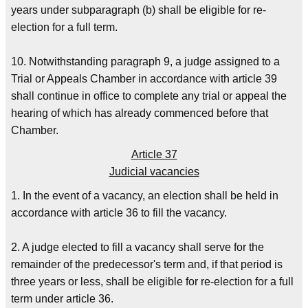
years under subparagraph (b) shall be eligible for re-
election for a full term.
10. Notwithstanding paragraph 9, a judge assigned to a
Trial or Appeals Chamber in accordance with article 39
shall continue in office to complete any trial or appeal the
hearing of which has already commenced before that
Chamber.
Article 37
Judicial vacancies
1. In the event of a vacancy, an election shall be held in
accordance with article 36 to fill the vacancy.
2. A judge elected to fill a vacancy shall serve for the
remainder of the predecessor's term and, if that period is
three years or less, shall be eligible for re-election for a full
term under article 36.