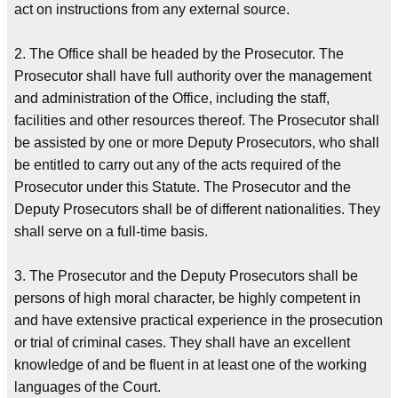
act on instructions from any external source.
2. The Office shall be headed by the Prosecutor. The
Prosecutor shall have full authority over the management
and administration of the Office, including the staff,
facilities and other resources thereof. The Prosecutor shall
be assisted by one or more Deputy Prosecutors, who shall
be entitled to carry out any of the acts required of the
Prosecutor under this Statute. The Prosecutor and the
Deputy Prosecutors shall be of different nationalities. They
shall serve on a full-time basis.
3. The Prosecutor and the Deputy Prosecutors shall be
persons of high moral character, be highly competent in
and have extensive practical experience in the prosecution
or trial of criminal cases. They shall have an excellent
knowledge of and be fluent in at least one of the working
languages of the Court.