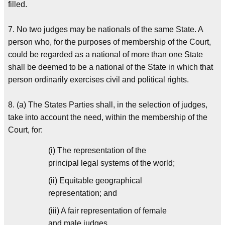
filled.
7. No two judges may be nationals of the same State. A
person who, for the purposes of membership of the Court,
could be regarded as a national of more than one State
shall be deemed to be a national of the State in which that
person ordinarily exercises civil and political rights.
8. (a) The States Parties shall, in the selection of judges,
take into account the need, within the membership of the
Court, for:
(i) The representation of the
principal legal systems of the world;
(ii) Equitable geographical
representation; and
(iii) A fair representation of female
and male judges.