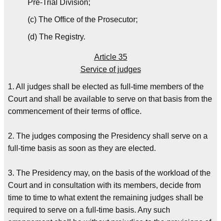
Pre-Trial Division;
(c) The Office of the Prosecutor;
(d) The Registry.
Article 35
Service of judges
1. All judges shall be elected as full-time members of the
Court and shall be available to serve on that basis from the
commencement of their terms of office.
2. The judges composing the Presidency shall serve on a
full-time basis as soon as they are elected.
3. The Presidency may, on the basis of the workload of the
Court and in consultation with its members, decide from
time to time to what extent the remaining judges shall be
required to serve on a full-time basis. Any such