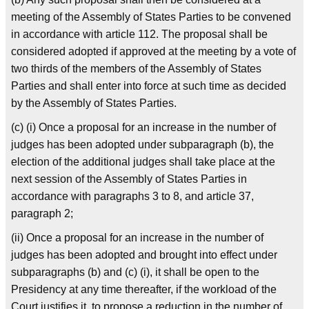
meeting of the Assembly of States Parties to be convened
in accordance with article 112. The proposal shall be
considered adopted if approved at the meeting by a vote of
two thirds of the members of the Assembly of States
Parties and shall enter into force at such time as decided
by the Assembly of States Parties.
(c) (i) Once a proposal for an increase in the number of
judges has been adopted under subparagraph (b), the
election of the additional judges shall take place at the
next session of the Assembly of States Parties in
accordance with paragraphs 3 to 8, and article 37,
paragraph 2;
(ii) Once a proposal for an increase in the number of
judges has been adopted and brought into effect under
subparagraphs (b) and (c) (i), it shall be open to the
Presidency at any time thereafter, if the workload of the
Court justifies it, to propose a reduction in the number of