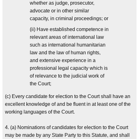
whether as judge, prosecutor,
advocate or in other similar
capacity, in criminal proceedings; or
(ii) Have established competence in
relevant areas of international law
such as international humanitarian
law and the law of human rights,
and extensive experience in a
professional legal capacity which is
of relevance to the judicial work of
the Court;
(c) Every candidate for election to the Court shall have an
excellent knowledge of and be fluent in at least one of the
working languages of the Court.
4. (a) Nominations of candidates for election to the Court
may be made by any State Party to this Statute, and shall