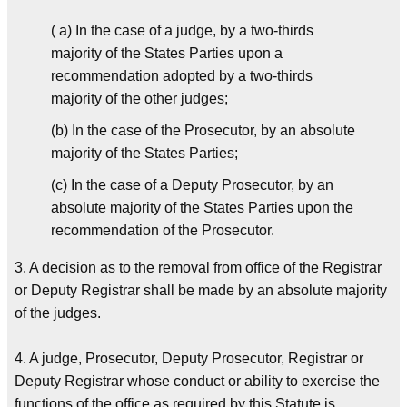
( a) In the case of a judge, by a two-thirds
majority of the States Parties upon a
recommendation adopted by a two-thirds
majority of the other judges;
(b) In the case of the Prosecutor, by an absolute
majority of the States Parties;
(c) In the case of a Deputy Prosecutor, by an
absolute majority of the States Parties upon the
recommendation of the Prosecutor.
3. A decision as to the removal from office of the Registrar
or Deputy Registrar shall be made by an absolute majority
of the judges.
4. A judge, Prosecutor, Deputy Prosecutor, Registrar or
Deputy Registrar whose conduct or ability to exercise the
functions of the office as required by this Statute is