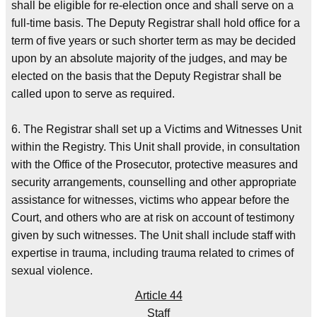
shall be eligible for re-election once and shall serve on a
full-time basis. The Deputy Registrar shall hold office for a
term of five years or such shorter term as may be decided
upon by an absolute majority of the judges, and may be
elected on the basis that the Deputy Registrar shall be
called upon to serve as required.
6. The Registrar shall set up a Victims and Witnesses Unit
within the Registry. This Unit shall provide, in consultation
with the Office of the Prosecutor, protective measures and
security arrangements, counselling and other appropriate
assistance for witnesses, victims who appear before the
Court, and others who are at risk on account of testimony
given by such witnesses. The Unit shall include staff with
expertise in trauma, including trauma related to crimes of
sexual violence.
Article 44
Staff