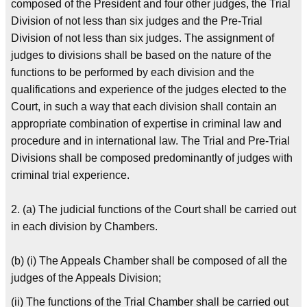
composed of the President and four other judges, the Trial
Division of not less than six judges and the Pre-Trial
Division of not less than six judges. The assignment of
judges to divisions shall be based on the nature of the
functions to be performed by each division and the
qualifications and experience of the judges elected to the
Court, in such a way that each division shall contain an
appropriate combination of expertise in criminal law and
procedure and in international law. The Trial and Pre-Trial
Divisions shall be composed predominantly of judges with
criminal trial experience.
2. (a) The judicial functions of the Court shall be carried out
in each division by Chambers.
(b) (i) The Appeals Chamber shall be composed of all the
judges of the Appeals Division;
(ii) The functions of the Trial Chamber shall be carried out