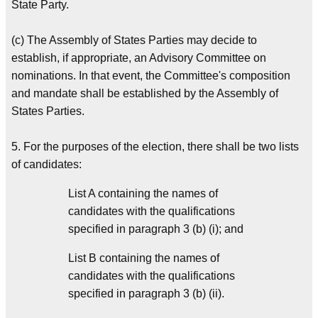
State Party.
(c) The Assembly of States Parties may decide to
establish, if appropriate, an Advisory Committee on
nominations. In that event, the Committee's composition
and mandate shall be established by the Assembly of
States Parties.
5. For the purposes of the election, there shall be two lists
of candidates:
List A containing the names of
candidates with the qualifications
specified in paragraph 3 (b) (i); and
List B containing the names of
candidates with the qualifications
specified in paragraph 3 (b) (ii).