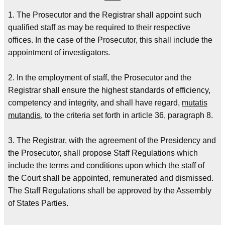
1. The Prosecutor and the Registrar shall appoint such
qualified staff as may be required to their respective
offices. In the case of the Prosecutor, this shall include the
appointment of investigators.
2. In the employment of staff, the Prosecutor and the
Registrar shall ensure the highest standards of efficiency,
competency and integrity, and shall have regard,
mutatis
mutandis
, to the criteria set forth in article 36, paragraph 8.
3. The Registrar, with the agreement of the Presidency and
the Prosecutor, shall propose Staff Regulations which
include the terms and conditions upon which the staff of
the Court shall be appointed, remunerated and dismissed.
The Staff Regulations shall be approved by the Assembly
of States Parties.