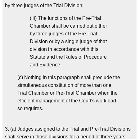
by three judges of the Trial Division;
(iii) The functions of the Pre-Trial
Chamber shall be carried out either
by three judges of the Pre-Trial
Division or by a single judge of that
division in accordance with this
Statute and the Rules of Procedure
and Evidence;
(c) Nothing in this paragraph shall preclude the
simultaneous constitution of more than one
Trial Chamber or Pre-Trial Chamber when the
efficient management of the Court's workload
so requires.
3. (a) Judges assigned to the Trial and Pre-Trial Divisions
shall serve in those divisions for a period of three years,