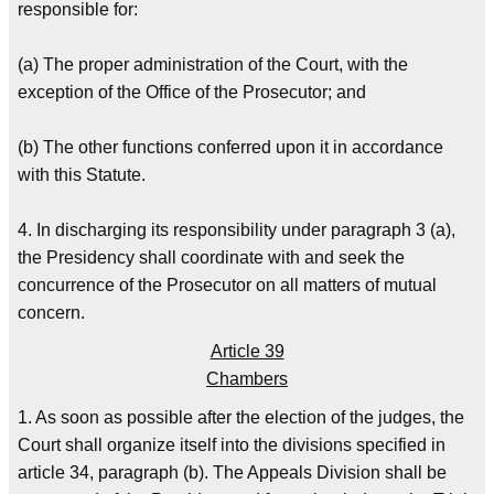
responsible for:
(a) The proper administration of the Court, with the
exception of the Office of the Prosecutor; and
(b) The other functions conferred upon it in accordance
with this Statute.
4. In discharging its responsibility under paragraph 3 (a),
the Presidency shall coordinate with and seek the
concurrence of the Prosecutor on all matters of mutual
concern.
Article 39
Chambers
1. As soon as possible after the election of the judges, the
Court shall organize itself into the divisions specified in
article 34, paragraph (b). The Appeals Division shall be