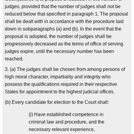
judges, provided that the number of judges shall not be
reduced below that specified in paragraph 1. The proposal
shall be dealt with in accordance with the procedure laid
down in subparagraphs (a) and (b). In the event that the
proposal is adopted, the number of judges shall be
progressively decreased as the terms of office of serving
judges expire, until the necessary number has been
reached.
3. (a) The judges shall be chosen from among persons of
high moral character, impartiality and integrity who
possess the qualifications required in their respective
States for appointment to the highest judicial offices.
(b) Every candidate for election to the Court shall:
(i) Have established competence in
criminal law and procedure, and the
necessary relevant experience,