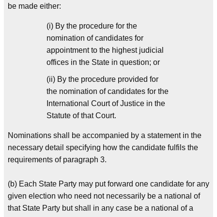
be made either:
(i) By the procedure for the
nomination of candidates for
appointment to the highest judicial
offices in the State in question; or
(ii) By the procedure provided for
the nomination of candidates for the
International Court of Justice in the
Statute of that Court.
Nominations shall be accompanied by a statement in the
necessary detail specifying how the candidate fulfils the
requirements of paragraph 3.
(b) Each State Party may put forward one candidate for any
given election who need not necessarily be a national of
that State Party but shall in any case be a national of a