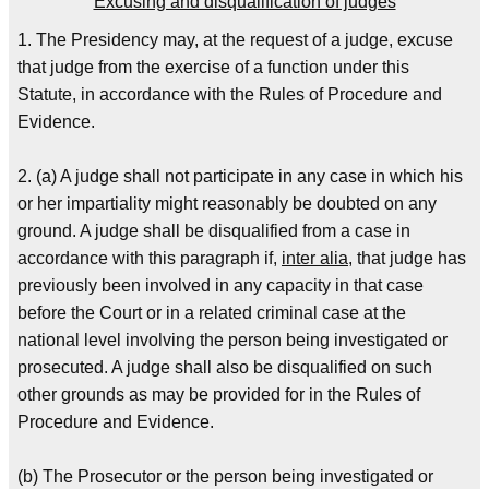
Excusing and disqualification of judges
1. The Presidency may, at the request of a judge, excuse
that judge from the exercise of a function under this
Statute, in accordance with the Rules of Procedure and
Evidence.
2. (a) A judge shall not participate in any case in which his
or her impartiality might reasonably be doubted on any
ground. A judge shall be disqualified from a case in
accordance with this paragraph if,
inter alia
, that judge has
previously been involved in any capacity in that case
before the Court or in a related criminal case at the
national level involving the person being investigated or
prosecuted. A judge shall also be disqualified on such
other grounds as may be provided for in the Rules of
Procedure and Evidence.
(b) The Prosecutor or the person being investigated or