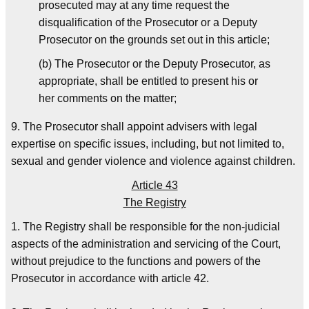
prosecuted may at any time request the
disqualification of the Prosecutor or a Deputy
Prosecutor on the grounds set out in this article;
(b) The Prosecutor or the Deputy Prosecutor, as
appropriate, shall be entitled to present his or
her comments on the matter;
9. The Prosecutor shall appoint advisers with legal
expertise on specific issues, including, but not limited to,
sexual and gender violence and violence against children.
Article 43
The Registry
1. The Registry shall be responsible for the non-judicial
aspects of the administration and servicing of the Court,
without prejudice to the functions and powers of the
Prosecutor in accordance with article 42.