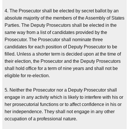
4. The Prosecutor shall be elected by secret ballot by an
absolute majority of the members of the Assembly of States
Parties. The Deputy Prosecutors shall be elected in the
same way from a list of candidates provided by the
Prosecutor. The Prosecutor shall nominate three
candidates for each position of Deputy Prosecutor to be
filled. Unless a shorter term is decided upon at the time of
their election, the Prosecutor and the Deputy Prosecutors
shall hold office for a term of nine years and shall not be
eligible for re-election.
5. Neither the Prosecutor nor a Deputy Prosecutor shall
engage in any activity which is likely to interfere with his or
her prosecutorial functions or to affect confidence in his or
her independence. They shall not engage in any other
occupation of a professional nature.