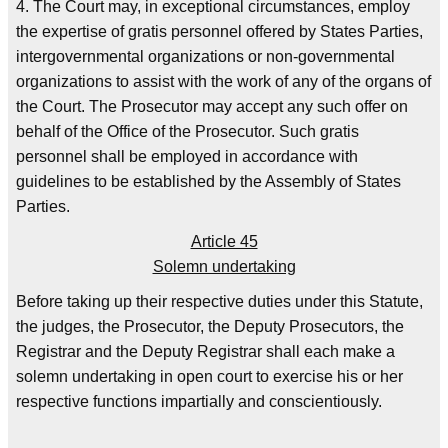
4. The Court may, in exceptional circumstances, employ
the expertise of gratis personnel offered by States Parties,
intergovernmental organizations or non-governmental
organizations to assist with the work of any of the organs of
the Court. The Prosecutor may accept any such offer on
behalf of the Office of the Prosecutor. Such gratis
personnel shall be employed in accordance with
guidelines to be established by the Assembly of States
Parties.
Article 45
Solemn undertaking
Before taking up their respective duties under this Statute,
the judges, the Prosecutor, the Deputy Prosecutors, the
Registrar and the Deputy Registrar shall each make a
solemn undertaking in open court to exercise his or her
respective functions impartially and conscientiously.