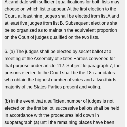
A candidate with sufficient qualifications for both lists may
choose on which list to appear. At the first election to the
Court, at least nine judges shall be elected from list A and
at least five judges from list B. Subsequent elections shall
be so organized as to maintain the equivalent proportion
on the Court of judges qualified on the two lists.
6. (a) The judges shall be elected by secret ballot at a
meeting of the Assembly of States Parties convened for
that purpose under article 112. Subject to paragraph 7, the
persons elected to the Court shall be the 18 candidates
who obtain the highest number of votes and a two-thirds
majority of the States Parties present and voting.
(b) In the event that a sufficient number of judges is not
elected on the first ballot, successive ballots shall be held
in accordance with the procedures laid down in
subparagraph (a) until the remaining places have been