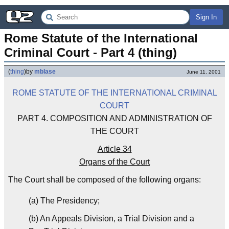
Sign In
Rome Statute of the International 
Criminal Court - Part 4 (thing)
(
thing
)
by
mblase
June 11, 2001
ROME STATUTE OF THE INTERNATIONAL CRIMINAL
COURT
PART 4. COMPOSITION AND ADMINISTRATION OF
THE COURT
Article 34
Organs of the Court
The Court shall be composed of the following organs:
(a) The Presidency;
(b) An Appeals Division, a Trial Division and a