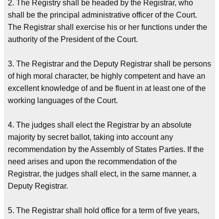
2. The Registry shall be headed by the Registrar, who
shall be the principal administrative officer of the Court.
The Registrar shall exercise his or her functions under the
authority of the President of the Court.
3. The Registrar and the Deputy Registrar shall be persons
of high moral character, be highly competent and have an
excellent knowledge of and be fluent in at least one of the
working languages of the Court.
4. The judges shall elect the Registrar by an absolute
majority by secret ballot, taking into account any
recommendation by the Assembly of States Parties. If the
need arises and upon the recommendation of the
Registrar, the judges shall elect, in the same manner, a
Deputy Registrar.
5. The Registrar shall hold office for a term of five years,