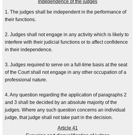
Independence of the judges
1. The judges shall be independent in the performance of
their functions.
2. Judges shall not engage in any activity which is likely to
interfere with their judicial functions or to affect confidence
in their independence.
3. Judges required to serve on a full-time basis at the seat
of the Court shall not engage in any other occupation of a
professional nature.
4. Any question regarding the application of paragraphs 2
and 3 shall be decided by an absolute majority of the
judges. Where any such question concerns an individual
judge, that judge shall not take part in the decision.
Article 41