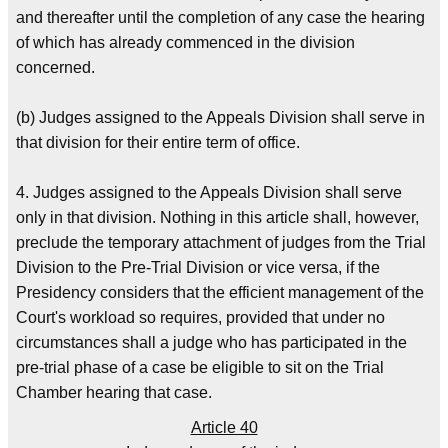
and thereafter until the completion of any case the hearing
of which has already commenced in the division
concerned.
(b) Judges assigned to the Appeals Division shall serve in
that division for their entire term of office.
4. Judges assigned to the Appeals Division shall serve
only in that division. Nothing in this article shall, however,
preclude the temporary attachment of judges from the Trial
Division to the Pre-Trial Division or vice versa, if the
Presidency considers that the efficient management of the
Court's workload so requires, provided that under no
circumstances shall a judge who has participated in the
pre-trial phase of a case be eligible to sit on the Trial
Chamber hearing that case.
Article 40