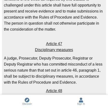
challenged under this article shall have full opportunity to
present and receive evidence and to make submissions in
accordance with the Rules of Procedure and Evidence.
The person in question shall not otherwise participate in
the consideration of the matter.
Article 47
Disciplinary measures
A judge, Prosecutor, Deputy Prosecutor, Registrar or
Deputy Registrar who has committed misconduct of a less
serious nature than that set out in article 46, paragraph 1,
shall be subject to disciplinary measures, in accordance
with the Rules of Procedure and Evidence.
Article 48
Privileges and immunities
Discover
Sign In
1. The Court shall enjoy in the territory of each State Party