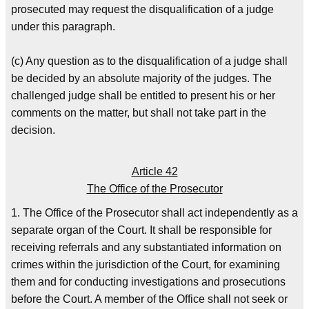
prosecuted may request the disqualification of a judge
under this paragraph.
(c) Any question as to the disqualification of a judge shall
be decided by an absolute majority of the judges. The
challenged judge shall be entitled to present his or her
comments on the matter, but shall not take part in the
decision.
Article 42
The Office of the Prosecutor
1. The Office of the Prosecutor shall act independently as a
separate organ of the Court. It shall be responsible for
receiving referrals and any substantiated information on
crimes within the jurisdiction of the Court, for examining
them and for conducting investigations and prosecutions
before the Court. A member of the Office shall not seek or