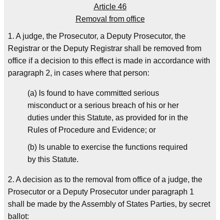
Article 46
Removal from office
1. A judge, the Prosecutor, a Deputy Prosecutor, the
Registrar or the Deputy Registrar shall be removed from
office if a decision to this effect is made in accordance with
paragraph 2, in cases where that person:
(a) Is found to have committed serious
misconduct or a serious breach of his or her
duties under this Statute, as provided for in the
Rules of Procedure and Evidence; or
(b) Is unable to exercise the functions required
by this Statute.
2. A decision as to the removal from office of a judge, the
Prosecutor or a Deputy Prosecutor under paragraph 1
shall be made by the Assembly of States Parties, by secret
ballot: