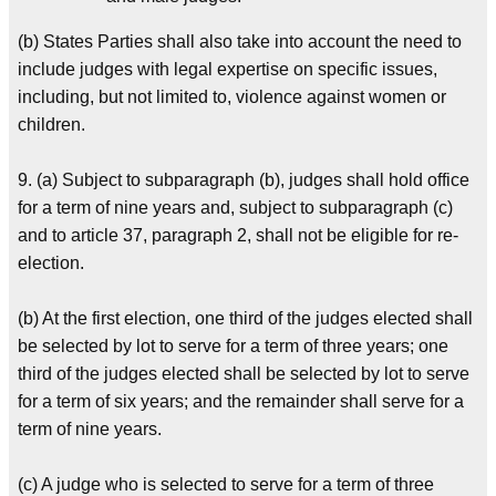
(b) States Parties shall also take into account the need to
include judges with legal expertise on specific issues,
including, but not limited to, violence against women or
children.
9. (a) Subject to subparagraph (b), judges shall hold office
for a term of nine years and, subject to subparagraph (c)
and to article 37, paragraph 2, shall not be eligible for re-
election.
(b) At the first election, one third of the judges elected shall
be selected by lot to serve for a term of three years; one
third of the judges elected shall be selected by lot to serve
for a term of six years; and the remainder shall serve for a
term of nine years.
(c) A judge who is selected to serve for a term of three