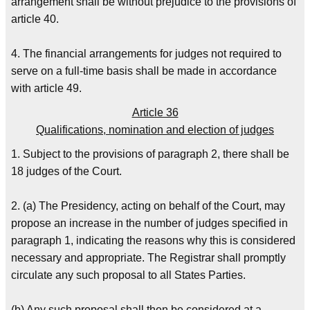
arrangement shall be without prejudice to the provisions of
article 40.
4. The financial arrangements for judges not required to
serve on a full-time basis shall be made in accordance
with article 49.
Article 36
Qualifications, nomination and election of judges
1. Subject to the provisions of paragraph 2, there shall be
18 judges of the Court.
2. (a) The Presidency, acting on behalf of the Court, may
propose an increase in the number of judges specified in
paragraph 1, indicating the reasons why this is considered
necessary and appropriate. The Registrar shall promptly
circulate any such proposal to all States Parties.
(b) Any such proposal shall then be considered at a