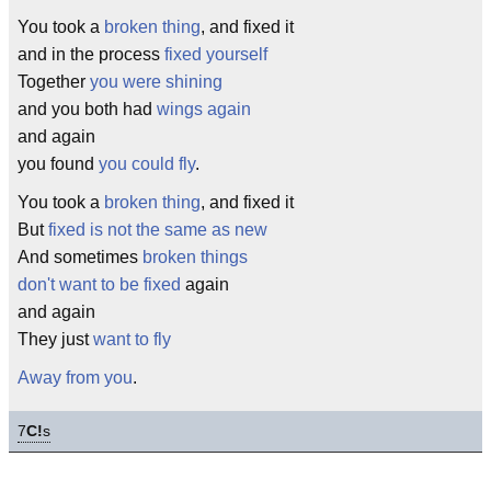
You took a
broken thing
, and fixed it
and in the process
fixed yourself
Together
you were shining
and you both had
wings again
and again
you found
you could fly
.
You took a
broken thing
, and fixed it
But
fixed is not the same as new
And sometimes
broken things
don't want to be fixed
again
and again
They just
want to fly
Away from you
.
7
C!
s