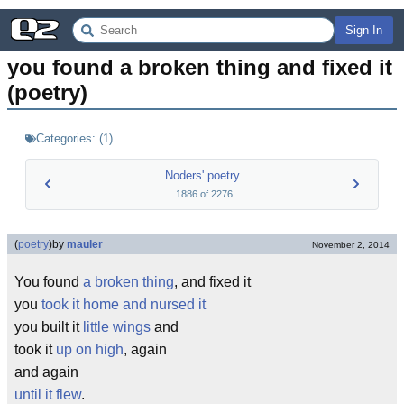
Sign In
you found a broken thing and fixed it 
(poetry)
Categories:
(
1
)
Noders' poetry
1886
of
2276
(
poetry
)
by
mauler
November 2, 2014
You found
a broken thing
, and fixed it
you
took it home and nursed it
you built it
little wings
and
took it
up on high
, again
and again
until it flew
.