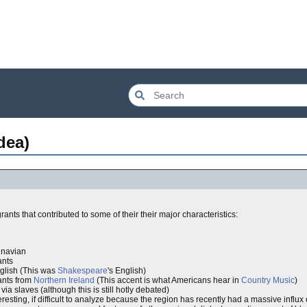
dea)
nts that contributed to some of their their major characteristics:
inavian
ants
lish (This was
Shakespeare
's English)
nts from
Northern Ireland
(This accent is what Americans hear in
Country Music
)
 slaves (although this is still hotly debated)
esting, if difficult to analyze because the region has recently had a massive influx o