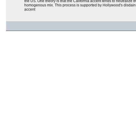
the US. One theory is that the California accent tends to neutralize t
homogenous mix. This process is supported by Hollywood's disdain fo
accent