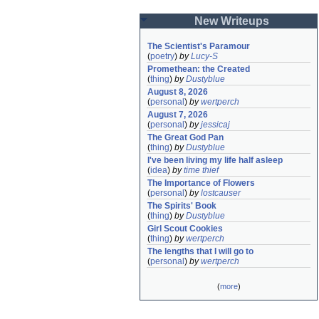
New Writeups
The Scientist's Paramour
(
poetry
)
by
Lucy-S
Promethean: the Created
(
thing
)
by
Dustyblue
August 8, 2026
(
personal
)
by
wertperch
August 7, 2026
(
personal
)
by
jessicaj
The Great God Pan
(
thing
)
by
Dustyblue
I've been living my life half asleep
(
idea
)
by
time thief
The Importance of Flowers
(
personal
)
by
lostcauser
The Spirits' Book
(
thing
)
by
Dustyblue
Girl Scout Cookies
(
thing
)
by
wertperch
The lengths that I will go to
(
personal
)
by
wertperch
(
more
)