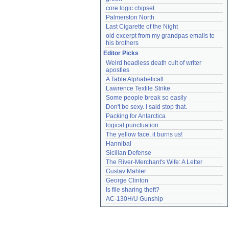
core logic chipset
Palmerston North
Last Cigarette of the Night
old excerpt from my grandpas emails to 
his brothers
Editor Picks
Weird headless death cult of writer 
apostles
A Table Alphabeticall
Lawrence Textile Strike
Some people break so easily
Don't be sexy. I said stop that.
Packing for Antarctica
logical punctuation
The yellow face, it burns us!
Hannibal
Sicilian Defense
The River-Merchant's Wife: A Letter
Gustav Mahler
George Clinton
Is file sharing theft?
AC-130H/U Gunship