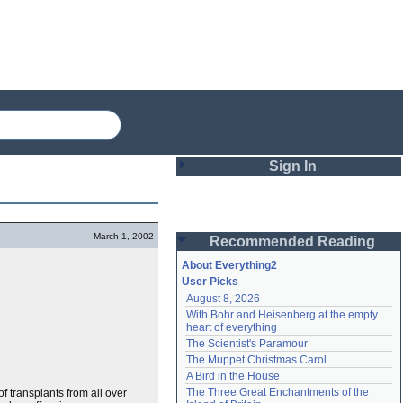
Sign In
Login
March 1, 2002
Recommended Reading
Password
About Everything2
User Picks
August 8, 2026
Remember me
With Bohr and Heisenberg at the empty 
heart of everything
Login
The Scientist's Paramour
The Muppet Christmas Carol
A Bird in the House
Lost password?
The Three Great Enchantments of the 
f transplants from all over
Create an account