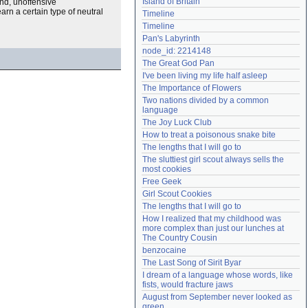
Island of Britain
and, unoffensive
Need help?
accounthelp@everything2.com
rn a certain type of neutral
Timeline
Timeline
Pan's Labyrinth
node_id: 2214148
The Great God Pan
I've been living my life half asleep
The Importance of Flowers
Two nations divided by a common 
language
The Joy Luck Club
How to treat a poisonous snake bite
The lengths that I will go to
The sluttiest girl scout always sells the 
most cookies
Free Geek
Girl Scout Cookies
The lengths that I will go to
How I realized that my childhood was 
more complex than just our lunches at 
The Country Cousin
benzocaine
The Last Song of Sirit Byar
I dream of a language whose words, like 
fists, would fracture jaws
August from September never looked as 
green