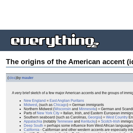
The origins of the American accent (i
(
idea
)
by
mauler
A very brief sketch of a few major American accents and the groups of immigra
New England
=
East Anglian
Puritans
Midwest
, (such as
Chicago
) = German immigrants
Northern Midwest (
Wisconsin
and
Minnesota
) = German and Scand
Parts of
New York City
= Italian, Irish, and Eastern European immigr
Southern seaboard (such as Carolinas,
Georgia
) =
West Country
Eng
Appalachia
(notably
Tennesee
and
Kentucky
) =
Scotch-Irish
immigra
Deep South
= perhaps some influence from West African languages via
California
- Californian and other western accents are especially inter