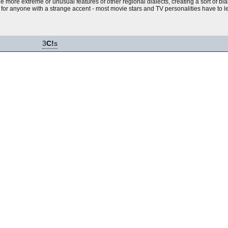
he more extreme or unusual features of other regional dialects, creating a sort of bl
r anyone with a strange accent - most movie stars and TV personalities have to lea
3
C!
s